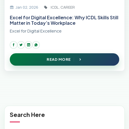
Jan 02, 2026
ICDL, CAREER
Excel for Digital Excellence: Why ICDL Skills Still
Matter in Today’s Workplace
Excel for Digital Excellence
READ MORE
Search Here