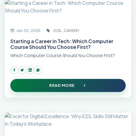
Jan 02, 2026
ICDL, CAREER
Starting a Career in Tech: Which Computer
Course Should You Choose First?
Which Computer Course Should You Choose First?
READ MORE