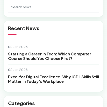
Recent News
02 Jan 2026
Starting a Career in Tech: Which Computer
Course Should You Choose First?
02 Jan 2026
Excel for Digital Excellence: Why ICDL Skills Still
Matter in Today’s Workplace
Categories