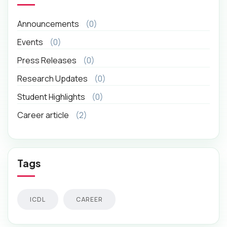
Announcements
(0)
Events
(0)
Press Releases
(0)
Research Updates
(0)
Student Highlights
(0)
Career article
(2)
Tags
ICDL
CAREER