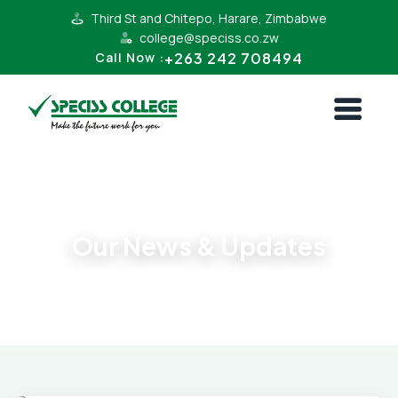
Third St and Chitepo, Harare, Zimbabwe
college@speciss.co.zw
+263 242 708494
Call Now :
Latest News
Our News & Updates