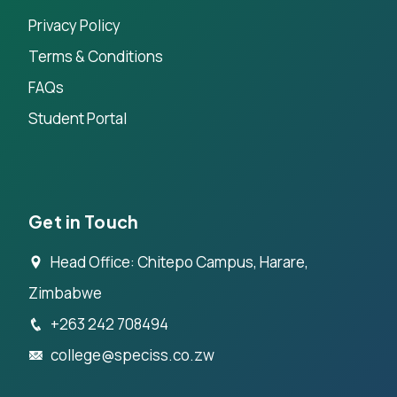
Privacy Policy
Terms & Conditions
FAQs
Student Portal
Get in Touch
Head Office: Chitepo Campus, Harare,
Zimbabwe
+263 242 708494
college@speciss.co.zw