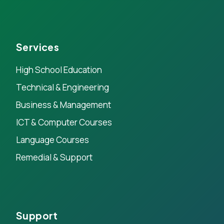
Services
High School Education
Technical & Engineering
Business & Management
ICT & Computer Courses
Language Courses
Remedial & Support
Support