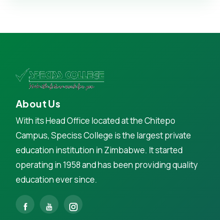
About Us
With its Head Office located at the Chitepo
Campus, Speciss College is the largest private
education institution in Zimbabwe. It started
operating in 1958 and has been providing quality
education ever since.