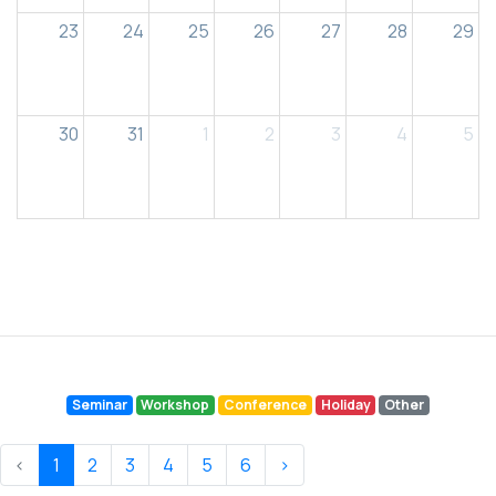
23
24
25
26
27
28
29
30
31
1
2
3
4
5
Seminar
Workshop
Conference
Holiday
Other
‹
1
2
3
4
5
6
›