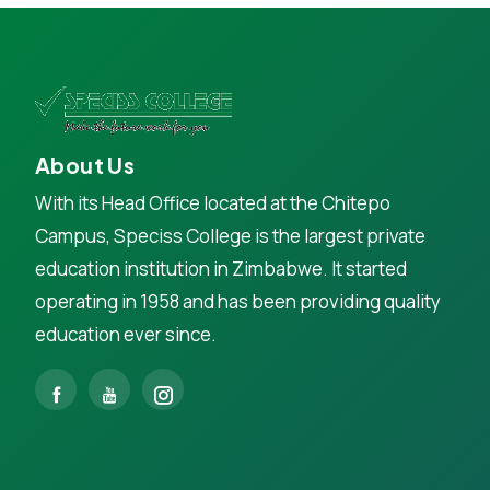
About Us
With its Head Office located at the Chitepo
Campus, Speciss College is the largest private
education institution in Zimbabwe. It started
operating in 1958 and has been providing quality
education ever since.