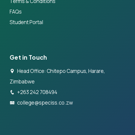
Terms & Conditions
FAQs
Student Portal
Get in Touch
Head Office: Chitepo Campus, Harare,
Zimbabwe
+263 242 708494
college@speciss.co.zw