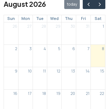
August 2026
today
Sun
Mon
Tue
Wed
Thu
Fri
Sat
26
27
28
29
30
31
1
2
3
4
5
6
7
8
9
10
11
12
13
14
15
16
17
18
19
20
21
22