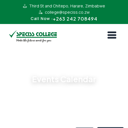
Third St and Chitepo, Harare, Zimbabwe
college@speciss.co.zw
+263 242 708494
Call Now :
All Events
Events Calendar