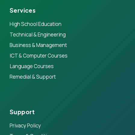
Services
High School Education
Technical & Engineering
Business & Management
ICT & Computer Courses
Language Courses
Remedial & Support
Support
Privacy Policy