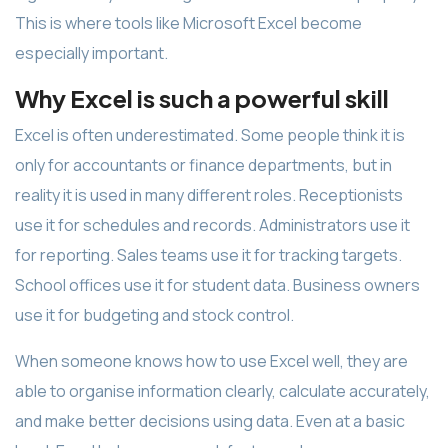
This is where tools like Microsoft Excel become
especially important.
Why Excel is such a powerful skill
Excel is often underestimated. Some people think it is
only for accountants or finance departments, but in
reality it is used in many different roles. Receptionists
use it for schedules and records. Administrators use it
for reporting. Sales teams use it for tracking targets.
School offices use it for student data. Business owners
use it for budgeting and stock control.
When someone knows how to use Excel well, they are
able to organise information clearly, calculate accurately,
and make better decisions using data. Even at a basic