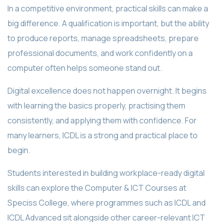
In a competitive environment, practical skills can make a
big difference. A qualification is important, but the ability
to produce reports, manage spreadsheets, prepare
professional documents, and work confidently on a
computer often helps someone stand out.
Digital excellence does not happen overnight. It begins
with learning the basics properly, practising them
consistently, and applying them with confidence. For
many learners, ICDL is a strong and practical place to
begin.
Students interested in building workplace-ready digital
skills can explore the Computer & ICT Courses at
Speciss College, where programmes such as ICDL and
ICDL Advanced sit alongside other career-relevant ICT