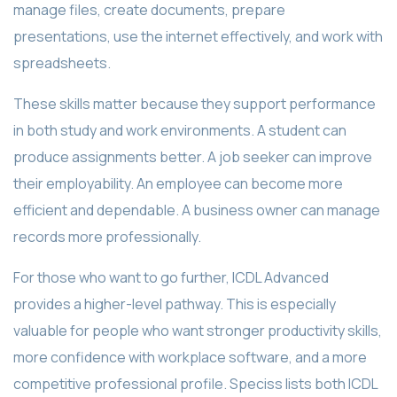
manage files, create documents, prepare
presentations, use the internet effectively, and work with
spreadsheets.
These skills matter because they support performance
in both study and work environments. A student can
produce assignments better. A job seeker can improve
their employability. An employee can become more
efficient and dependable. A business owner can manage
records more professionally.
For those who want to go further, ICDL Advanced
provides a higher-level pathway. This is especially
valuable for people who want stronger productivity skills,
more confidence with workplace software, and a more
competitive professional profile. Speciss lists both ICDL