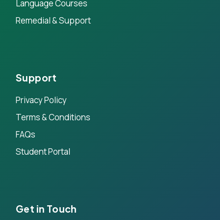
Language Courses
Remedial & Support
Support
Privacy Policy
Terms & Conditions
FAQs
Student Portal
Get in Touch