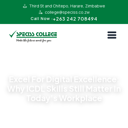
Third St and Chitepo, Harare, Zimbabwe
college@speciss.co.zw
+263 242 708494
Call Now :
News
Excel For Digital Excellence:
Why ICDL Skills Still Matter In
Today’s Workplace