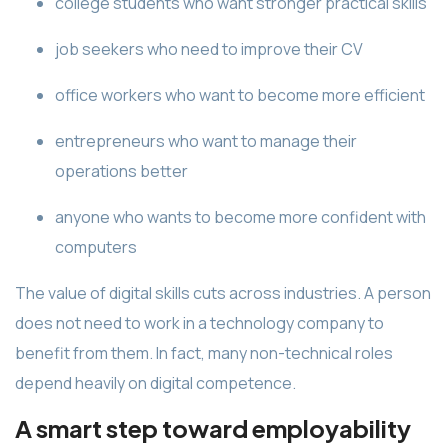
college students who want stronger practical skills
job seekers who need to improve their CV
office workers who want to become more efficient
entrepreneurs who want to manage their
operations better
anyone who wants to become more confident with
computers
The value of digital skills cuts across industries. A person
does not need to work in a technology company to
benefit from them. In fact, many non-technical roles
depend heavily on digital competence.
A smart step toward employability