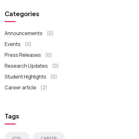
Categories
Announcements
(0)
Events
(0)
Press Releases
(0)
Research Updates
(0)
Student Highlights
(0)
Career article
(2)
Tags
ICDL
CAREER