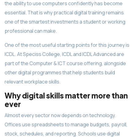
the ability to use computers confidently has become
essential. That is why practical digital training remains
one of the smartest investments a student or working
professional can make.
One of the most useful starting points for this journey is
ICDL. At Speciss College, ICDL and ICDL Advanced are
part of the Computer & ICT course offering, alongside
other digital programmes that help students build
relevant workplace skills.
Why digital skills matter more than
ever
Almost every sector now depends on technology.
Offices use spreadsheets to manage budgets, payroll,
stock, schedules, and reporting. Schools use digital