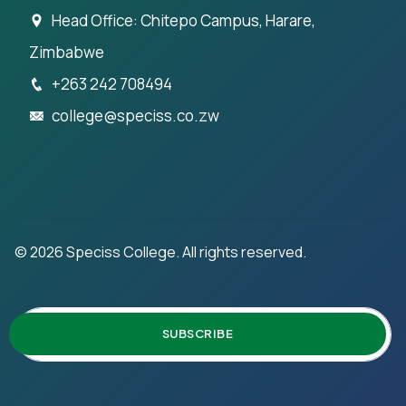
Head Office: Chitepo Campus, Harare,
Zimbabwe
+263 242 708494
college@speciss.co.zw
©
2026
Speciss College. All rights reserved.
SUBSCRIBE