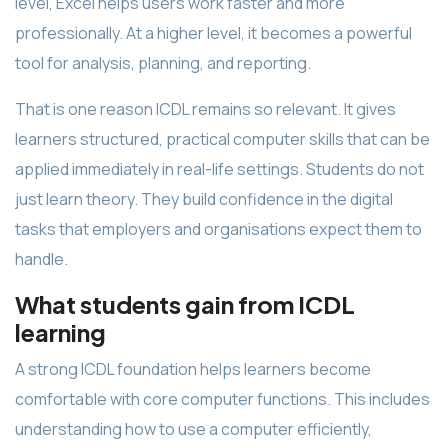
level, Excel helps users work faster and more
professionally. At a higher level, it becomes a powerful
tool for analysis, planning, and reporting.
That is one reason ICDL remains so relevant. It gives
learners structured, practical computer skills that can be
applied immediately in real-life settings. Students do not
just learn theory. They build confidence in the digital
tasks that employers and organisations expect them to
handle.
What students gain from ICDL
learning
A strong ICDL foundation helps learners become
comfortable with core computer functions. This includes
understanding how to use a computer efficiently,