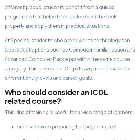
different places, students benefit from a guided
programme that helps them understand the tools
properly and apply them in practical situations.
At Speciss, students who are newer to technology can
also look at options such as Computer Familiarisation and
Advanced Computer Packages within the same course
category. This makes the ICT pathway more flexible for
different entry levels and career goals.
Who should consider an ICDL-
related course?
This kind of training is useful for a wide range of learners:
school leavers preparing for the job market