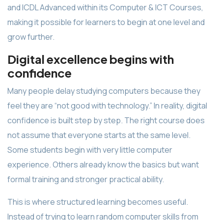
and ICDL Advanced within its Computer & ICT Courses,
making it possible for learners to begin at one level and
grow further.
Digital excellence begins with
confidence
Many people delay studying computers because they
feel they are “not good with technology.” In reality, digital
confidence is built step by step. The right course does
not assume that everyone starts at the same level.
Some students begin with very little computer
experience. Others already know the basics but want
formal training and stronger practical ability.
This is where structured learning becomes useful.
Instead of trying to learn random computer skills from