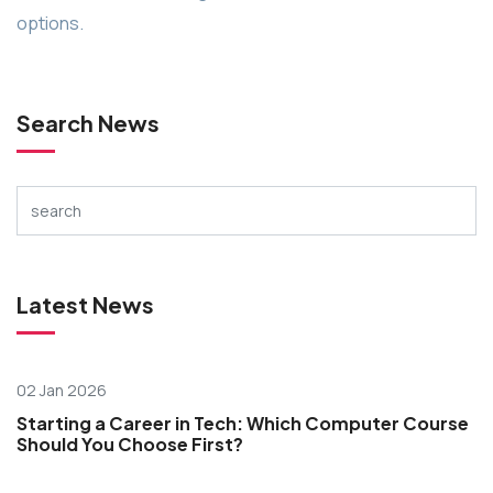
options.
Search News
Latest News
02 Jan 2026
Starting a Career in Tech: Which Computer Course
Should You Choose First?