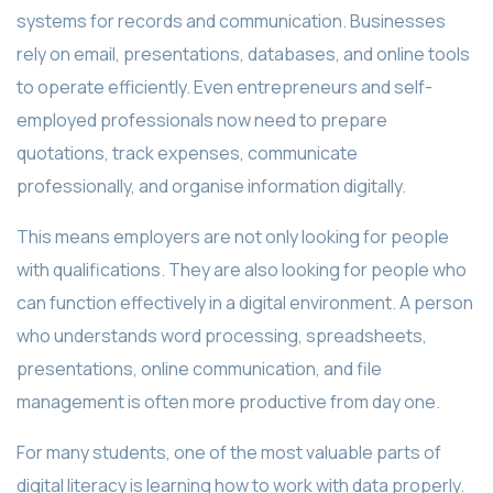
systems for records and communication. Businesses
rely on email, presentations, databases, and online tools
to operate efficiently. Even entrepreneurs and self-
employed professionals now need to prepare
quotations, track expenses, communicate
professionally, and organise information digitally.
This means employers are not only looking for people
with qualifications. They are also looking for people who
can function effectively in a digital environment. A person
who understands word processing, spreadsheets,
presentations, online communication, and file
management is often more productive from day one.
For many students, one of the most valuable parts of
digital literacy is learning how to work with data properly.