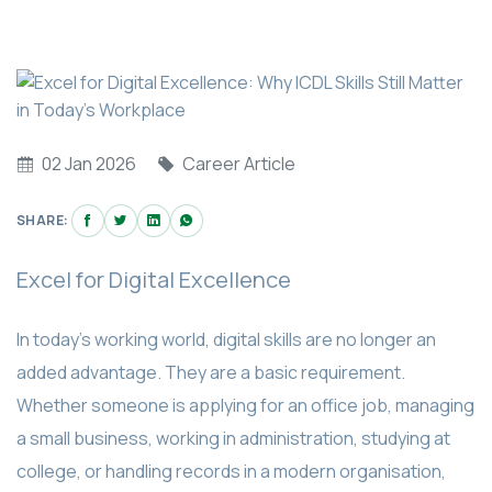
02 Jan 2026
Career Article
SHARE:
Excel for Digital Excellence
In today’s working world, digital skills are no longer an
added advantage. They are a basic requirement.
Whether someone is applying for an office job, managing
a small business, working in administration, studying at
college, or handling records in a modern organisation,