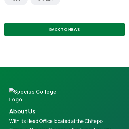
BACK TO NEWS
About Us
With its Head Office located at the Chitepo