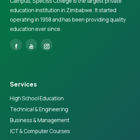
Campus, Speciss College is the largest private
education institution in Zimbabwe. It started
operating in 1958 and has been providing quality
education ever since.
Services
High School Education
Technical & Engineering
Business & Management
ICT & Computer Courses