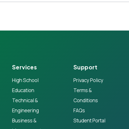
Services
Support
High School
Privacy Policy
Education
Terms &
Technical &
Conditions
Engineering
FAQs
Business &
Student Portal