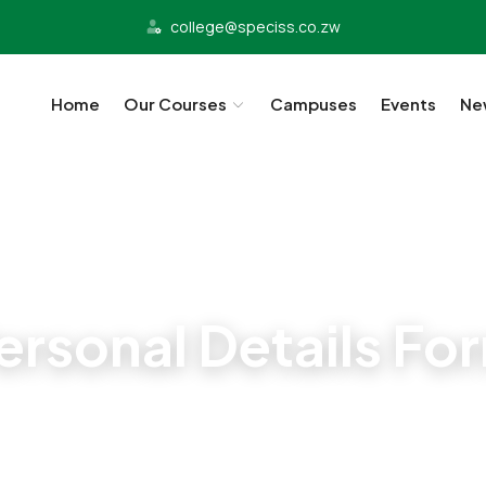
college@speciss.co.zw
Home
Our Courses
Campuses
Events
Ne
Student Admissions
ersonal Details Fo