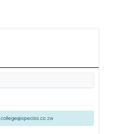
 at college@speciss.co.zw