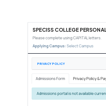
SPECISS COLLEGE PERSONAL
Please complete using CAPITAL letters.
Applying Campus:
Select Campus
PRIVACY POLICY
Admissions Form
Privacy Policy & P
Admissions portal is not available curre