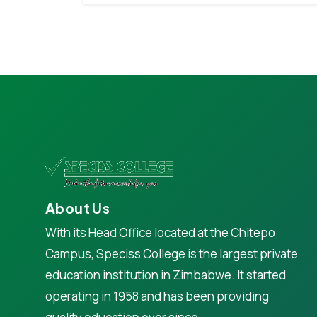
About Us
With its Head Office located at the Chitepo
Campus, Speciss College is the largest private
education institution in Zimbabwe. It started
operating in 1958 and has been providing