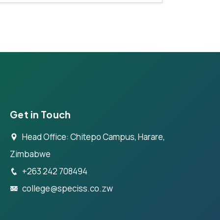
Get in Touch
Head Office: Chitepo Campus, Harare,
Zimbabwe
+263 242 708494
college@speciss.co.zw