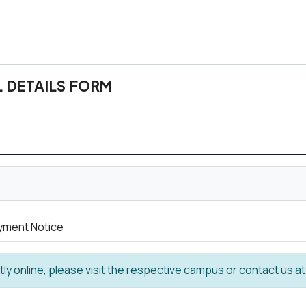
 DETAILS FORM
ayment Notice
ntly online, please visit the respective campus or contact us