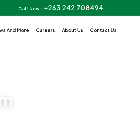
+263 242 708494
Call Now :
ws And More
Careers
About Us
Contact Us
rm