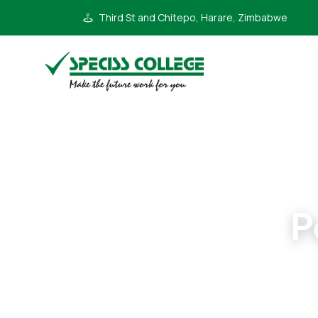
Third St and Chitepo, Harare, Zimbabwe
P