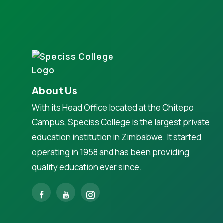
About Us
With its Head Office located at the Chitepo
Campus, Speciss College is the largest private
education institution in Zimbabwe. It started
operating in 1958 and has been providing
quality education ever since.