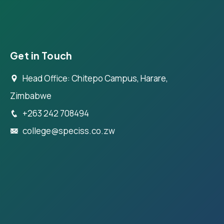
Get in Touch
Head Office: Chitepo Campus, Harare,
Zimbabwe
+263 242 708494
college@speciss.co.zw