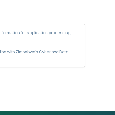
nformation for application processing,
n line with Zimbabwe's Cyber and Data