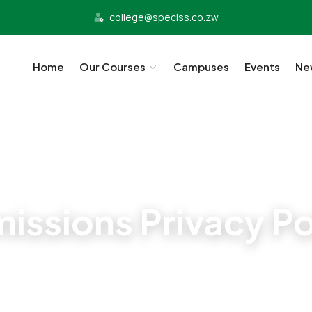
college@speciss.co.zw
Home
Our Courses
Campuses
Events
Ne
Admissions
issions Privacy Po