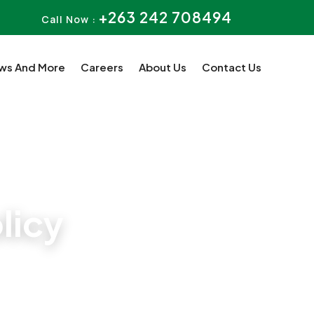
+263 242 708494
Call Now :
ws And More
Careers
About Us
Contact Us
licy