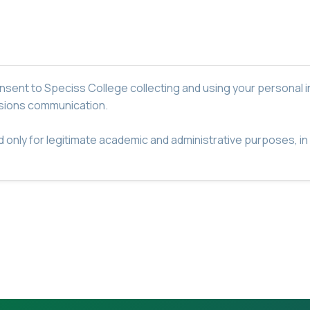
nsent to Speciss College collecting and using your personal i
ssions communication.
ed only for legitimate academic and administrative purposes, i