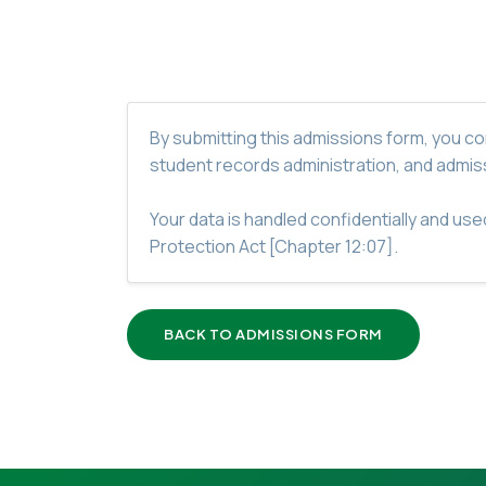
By submitting this admissions form, you co
student records administration, and admi
Your data is handled confidentially and us
Protection Act [Chapter 12:07].
BACK TO ADMISSIONS FORM