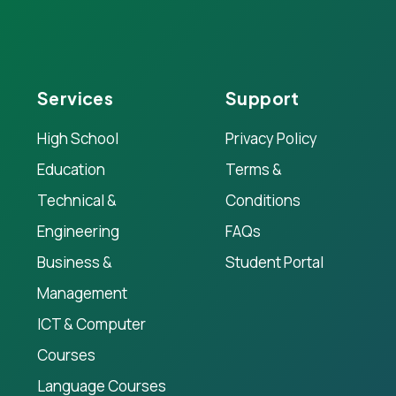
Services
Support
High School
Privacy Policy
Education
Terms &
Technical &
Conditions
Engineering
FAQs
Business &
Student Portal
Management
ICT & Computer
Courses
Language Courses