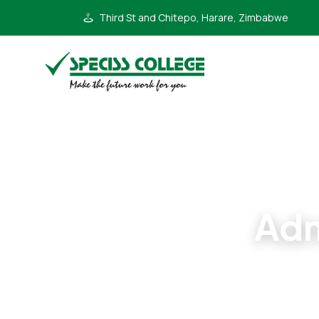
Third St and Chitepo, Harare, Zimbabwe
Adm