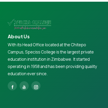
About Us
With its Head Office located at the Chitepo
Campus, Speciss College is the largest private
education institution in Zimbabwe. It started
operating in 1958 and has been providing quality
education ever since.