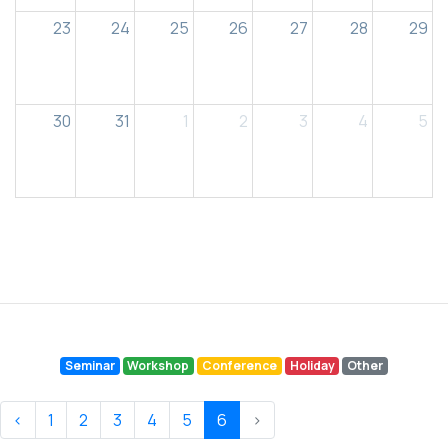
23
24
25
26
27
28
29
30
31
1
2
3
4
5
Seminar
Workshop
Conference
Holiday
Other
‹
1
2
3
4
5
6
›