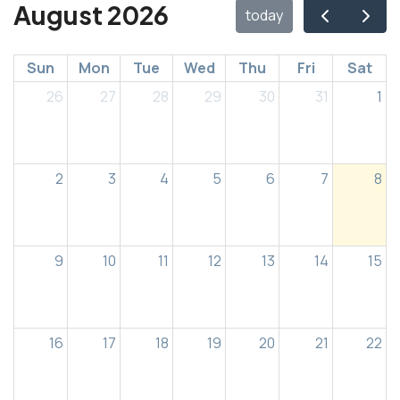
August 2026
today
Sun
Mon
Tue
Wed
Thu
Fri
Sat
26
27
28
29
30
31
1
2
3
4
5
6
7
8
9
10
11
12
13
14
15
16
17
18
19
20
21
22