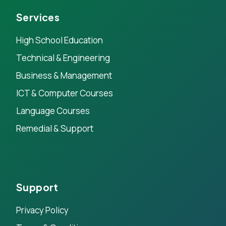
Services
High School Education
Technical & Engineering
Business & Management
ICT & Computer Courses
Language Courses
Remedial & Support
Support
Privacy Policy