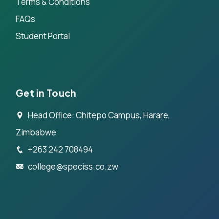
Terms & Conditions
FAQs
Student Portal
Get in Touch
Head Office: Chitepo Campus, Harare,
Zimbabwe
+263 242 708494
college@speciss.co.zw