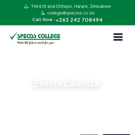
Third St and Chitepo, Harare, Zimbabwe
college@speciss.co.zw
+263 242 708494
Call Now :
All Events
Events Calendar