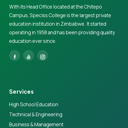
With its Head Office located at the Chitepo
Campus, Speciss College is the largest private
education institution in Zimbabwe. It started
operating in 1958 and has been providing quality
education ever since.
Services
High School Education
Technical & Engineering
Business & Management