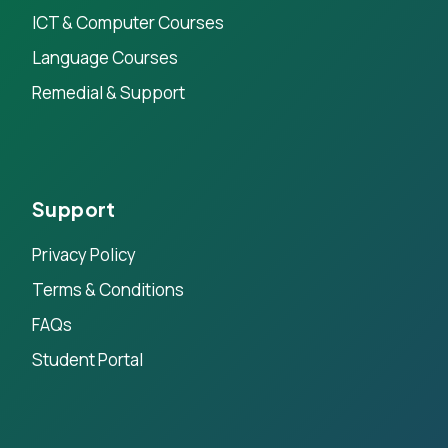
ICT & Computer Courses
Language Courses
Remedial & Support
Support
Privacy Policy
Terms & Conditions
FAQs
Student Portal