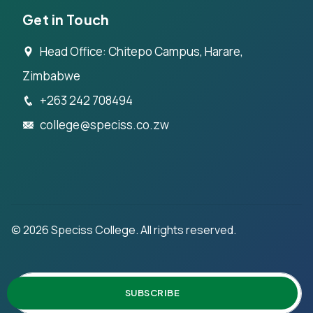
Get in Touch
Head Office: Chitepo Campus, Harare,
Zimbabwe
+263 242 708494
college@speciss.co.zw
©
2026
Speciss College. All rights reserved.
SUBSCRIBE