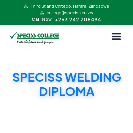
Third St and Chitepo, Harare, Zimbabwe
college@speciss.co.zw
+263 242 708494
Call Now :
SPECISS WELDING
DIPLOMA
SPECISS WELDING DIPLOMA