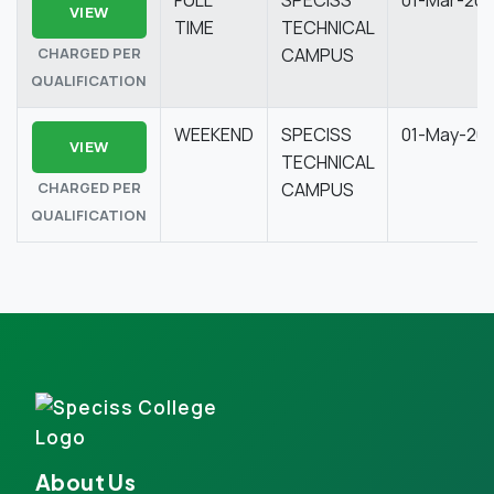
VIEW
TIME
TECHNICAL
CHARGED PER
CAMPUS
QUALIFICATION
WEEKEND
SPECISS
01-May-20
VIEW
TECHNICAL
CHARGED PER
CAMPUS
QUALIFICATION
About Us