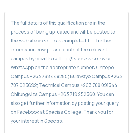
The full details of this qualification are in the
process of being up-dated and will be posted to
the website as soon as completed. For further
information now please contact the relevant
campus by email to college@speciss.co.zw or
WhatsApp on the appropriate number: Chitepo
Campus +263 788 448285; Bulawayo Campus +263
787 925692; Technical Campus +263 788 091344;
Chitungwiza Campus +263 719 252560. You can
also get further information by posting your query
on Facebook at Speciss College. Thank you for
your interest in Speciss.