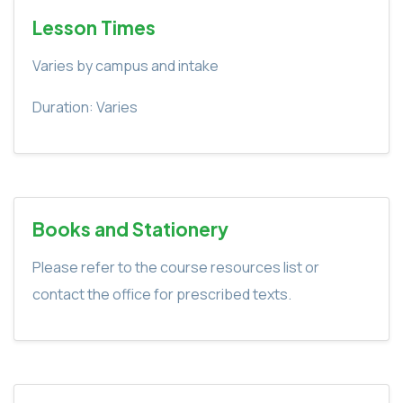
Lesson Times
Varies by campus and intake
Duration: Varies
Books and Stationery
Please refer to the course resources list or
contact the office for prescribed texts.