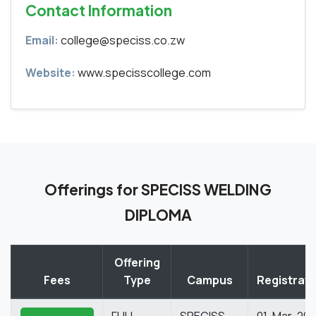
Contact Information
Email:
college@speciss.co.zw
Website:
www.specisscollege.com
Offerings for SPECISS WELDING
DIPLOMA
Offering
Fees
Type
Campus
Registrati
FULL
SPECISS
01-Mar-20