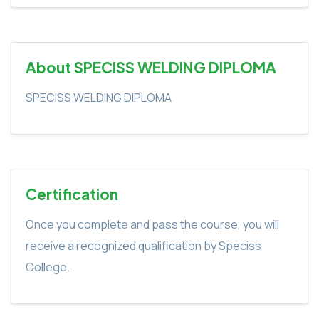
About SPECISS WELDING DIPLOMA
SPECISS WELDING DIPLOMA
Certification
Once you complete and pass the course, you will
receive a recognized qualification by Speciss
College.