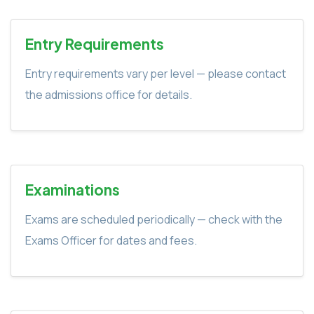
Entry Requirements
Entry requirements vary per level — please contact
the admissions office for details.
Examinations
Exams are scheduled periodically — check with the
Exams Officer for dates and fees.