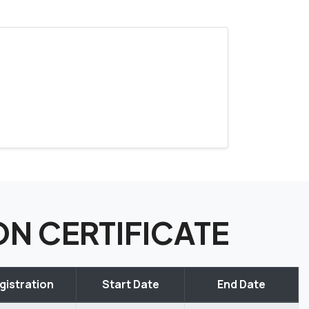
ION CERTIFICATE
gistration
Start Date
End Date