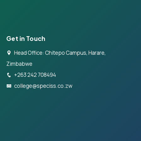
Get in Touch
Head Office: Chitepo Campus, Harare,
Zimbabwe
+263 242 708494
college@speciss.co.zw