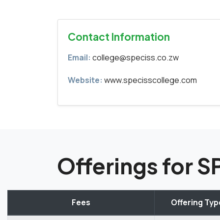
Contact Information
Email:
college@speciss.co.zw
Website:
www.specisscollege.com
Offerings for 
Fees
Offering Typ