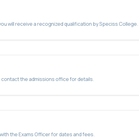
u will receive a recognized qualification by Speciss College.
 contact the admissions office for details.
with the Exams Officer for dates and fees.