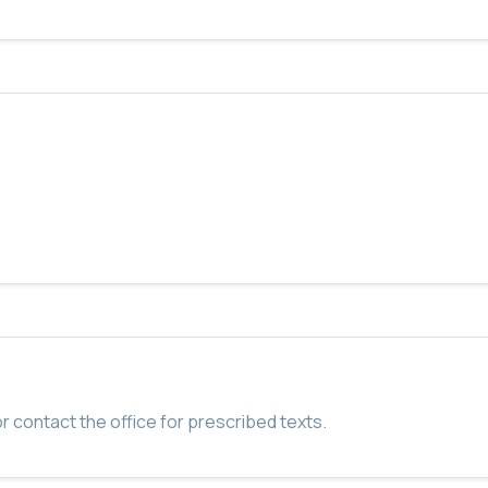
r contact the office for prescribed texts.