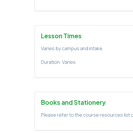
Lesson Times
Varies by campus and intake
Duration: Varies
Books and Stationery
Please refer to the course resources list o