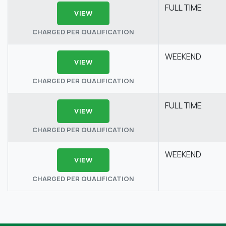
FULL TIME
VIEW
CHARGED PER QUALIFICATION
WEEKEND
VIEW
CHARGED PER QUALIFICATION
FULL TIME
VIEW
CHARGED PER QUALIFICATION
WEEKEND
VIEW
CHARGED PER QUALIFICATION