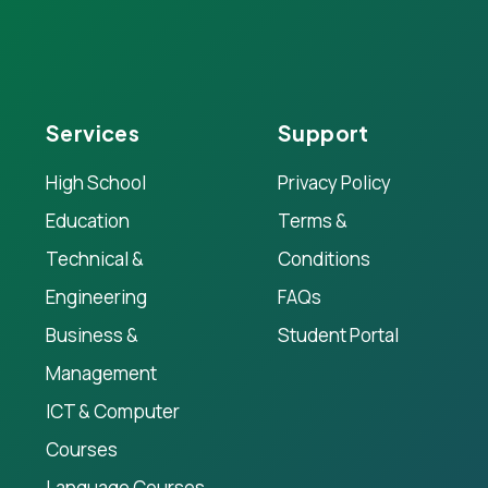
Services
Support
High School
Privacy Policy
Education
Terms &
Technical &
Conditions
Engineering
FAQs
Business &
Student Portal
Management
ICT & Computer
Courses
Language Courses