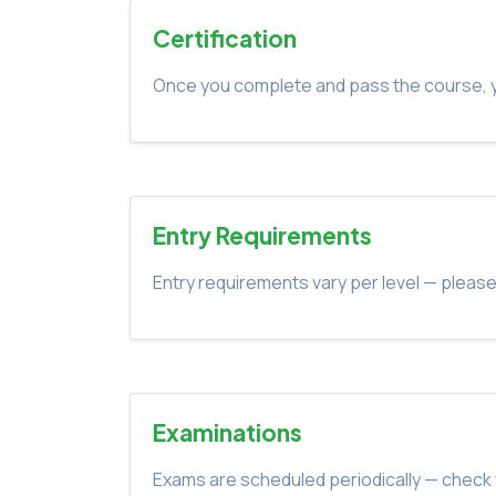
Certification
Once you complete and pass the course, yo
Entry Requirements
Entry requirements vary per level — please
Examinations
Exams are scheduled periodically — check 