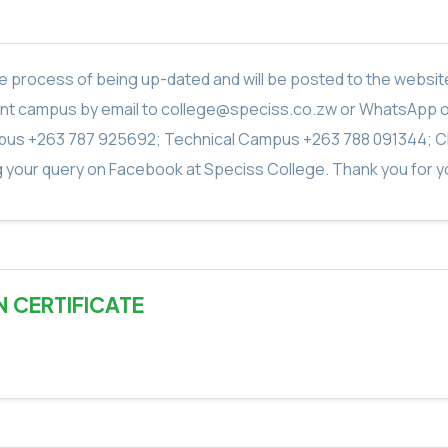
in the process of being up-dated and will be posted to the webs
vant campus by email to college@speciss.co.zw or WhatsApp 
us +263 787 925692; Technical Campus +263 788 091344; C
g your query on Facebook at Speciss College. Thank you for yo
N CERTIFICATE