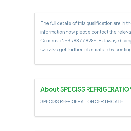
The full details of this qualification are 
information now please contact the rele
Campus +263 788 448285; Bulawayo Camp
can also get further information by postin
About SPECISS REFRIGERATIO
SPECISS REFRIGERATION CERTIFICATE