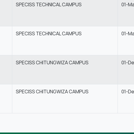
SPECISS TECHNICAL CAMPUS
01-M
SPECISS TECHNICAL CAMPUS
01-M
SPECISS CHITUNGWIZA CAMPUS
01-D
SPECISS CHITUNGWIZA CAMPUS
01-D