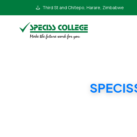
Third St and Chitepo, Harare, Zimbabwe
SPECIS