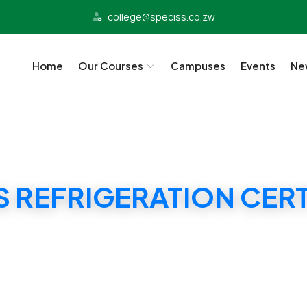
college@speciss.co.zw
Home
Our Courses
Campuses
Events
Ne
S REFRIGERATION CERT
SPECISS REFRIGERATION CERTIFICATE