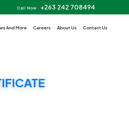
+263 242 708494
Call Now :
ws And More
Careers
About Us
Contact Us
IFICATE