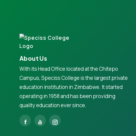
About Us
With its Head Office located at the Chitepo
Campus, Speciss College is the largest private
education institution in Zimbabwe. It started
operating in 1958 and has been providing
quality education ever since.