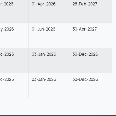
ar-2026
01-Apr-2026
28-Feb-2027
ay-2026
01-Jun-2026
30-Apr-2027
ec-2025
03-Jan-2026
30-Dec-2026
ec-2025
03-Jan-2026
30-Dec-2026