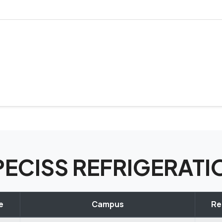
SPECISS REFRIGERAT
e
Campus
Re