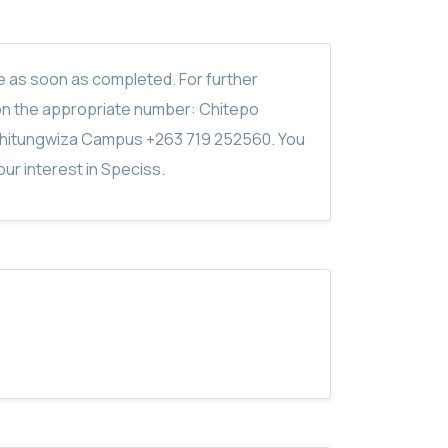
ite as soon as completed. For further
on the appropriate number: Chitepo
hitungwiza Campus +263 719 252560. You
ur interest in Speciss.