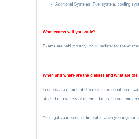
Additional Systems: Fuel system, cooling syst
What exams will you write?
Exams are held monthly. You’ll register for the exam
When and where are the classes and what are the 
Lessons are offered at different times on different 
studied at a variety of different times, so you can c
You’ll get your personal timetable when you register 