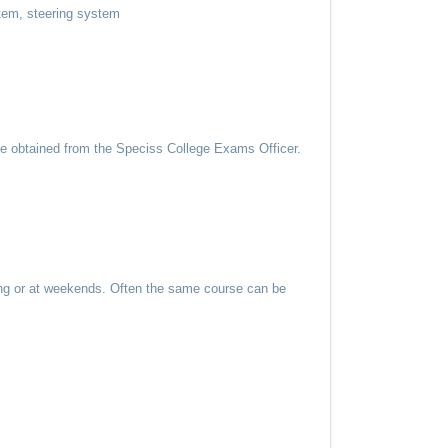
stem, steering system
be obtained from the Speciss College Exams Officer.
ning or at weekends. Often the same course can be