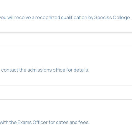
u will receive a recognized qualification by Speciss College.
 contact the admissions office for details.
with the Exams Officer for dates and fees.