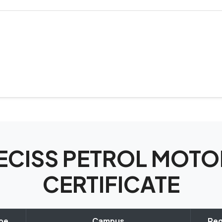
SPECISS PETROL MO
CERTIFICATE
ype
Campus
Reg