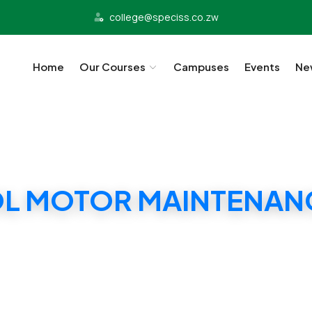
college@speciss.co.zw
Home
Our Courses
Campuses
Events
Ne
OL MOTOR MAINTENANC
ECISS PETROL MOTOR MAINTENANCE CERTIFIC