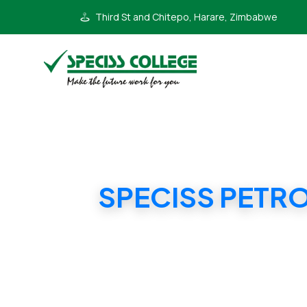
Third St and Chitepo, Harare, Zimbabwe
SPECISS PETR
SP