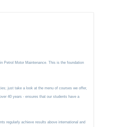
n Petrol Motor Maintenance. This is the foundation
ties; just take a look at the menu of courses we offer,
d over 40 years - ensures that our students have a
nts regularly achieve results above international and