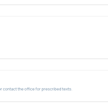
r contact the office for prescribed texts.