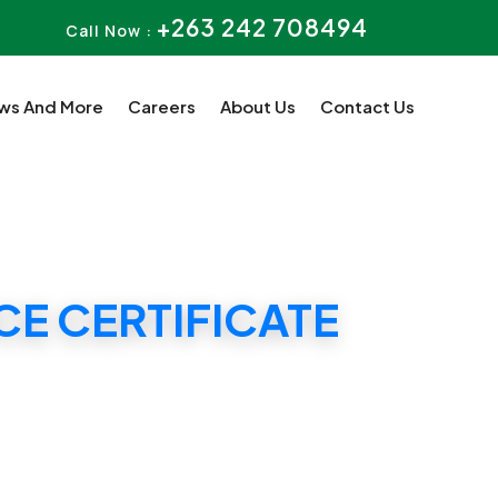
+263 242 708494
Call Now :
ws And More
Careers
About Us
Contact Us
E CERTIFICATE
ATE