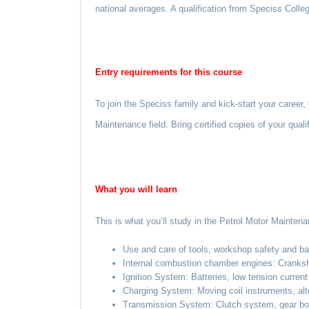
national averages. A qualification from Speciss Colleg
Entry requirements for this course
To join the Speciss family and kick-start your career
Maintenance field. Bring certified copies of your qual
What you
will
learn
This is what you’ll study in the Petrol Motor Maintena
Use and care of tools, workshop safety and bas
Internal combustion chamber engines: Cranksha
Ignition System: Batteries, low tension current c
Charging System: Moving coil instruments, altern
Transmission System: Clutch system, gear boxes