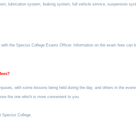
em, lubrication system, braking system, full vehicle service, suspension sy
s with the Speciss College Exams Officer. Information on the exam fees can 
fees?
campuses, with some lessons being held during the day, and others in the eve
hoose the one which is more convenient to you.
at Speciss College.