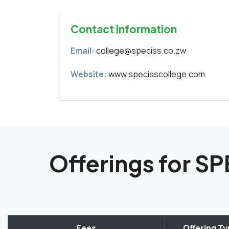
Contact Information
Email:
college@speciss.co.zw
Website:
www.specisscollege.com
Offerings for 
Fees
Offering T