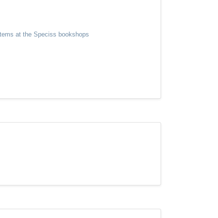
y items at the Speciss bookshops