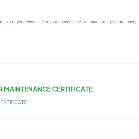
aterials to your classes. For your convenience, we have a range of stationer
R MAINTENANCE CERTIFICATE
ERTIFICATE