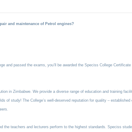
pair and maintenance of Petrol engines?
e and passed the exams, you’ll be awarded the Speciss College Certificate i
tution in Zimbabwe. We provide a diverse range of education and training facili
elds of study! The College’s well-deserved reputation for quality – establishe
eers.
and the teachers and lecturers perform to the highest standards. Speciss stude