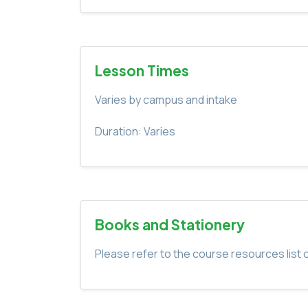
Lesson Times
Varies by campus and intake
Duration: Varies
Books and Stationery
Please refer to the course resources list o