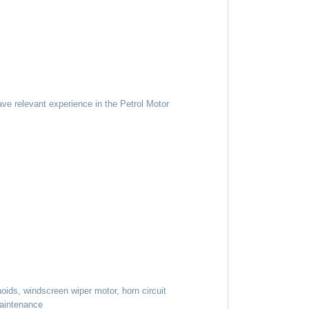
ave relevant experience in the Petrol Motor
noids, windscreen wiper motor, horn circuit
maintenance