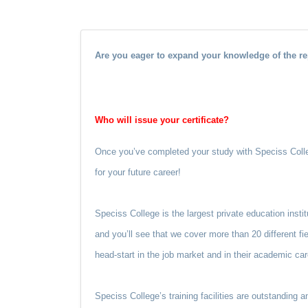
Are you eager to expand your knowledge of the re
Who will issue your certificate?
Once you’ve completed your study with Speciss Colleg
for your future career!
Speciss College is the largest private education insti
and you’ll see that we cover more than 20 different fi
head-start in the job market and in their academic car
Speciss College’s training facilities are outstanding 