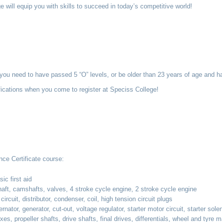
e will equip you with skills to succeed in today’s competitive world!
, you need to have passed 5 “O” levels, or be older than 23 years of age and h
ifications when you come to register at Speciss College!
nce Certificate course:
ic first aid
ft, camshafts, valves, 4 stroke cycle engine, 2 stroke cycle engine
ircuit, distributor, condenser, coil, high tension circuit plugs
ator, generator, cut-out, voltage regulator, starter motor circuit, starter sole
, propeller shafts, drive shafts, final drives, differentials, wheel and tyre 