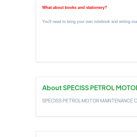
What about books and stationery?
You'll need to bring your own notebook and writing m
About SPECISS PETROL MOTO
SPECISS PETROL MOTOR MAINTENANCE C