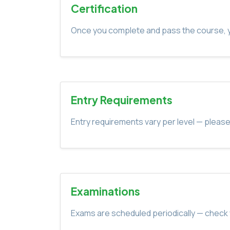
Certification
Once you complete and pass the course, yo
Entry Requirements
Entry requirements vary per level — please
Examinations
Exams are scheduled periodically — check 