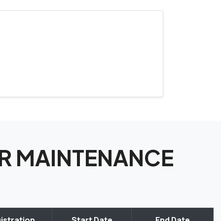
TOR MAINTENANCE
istration
Start Date
End Date