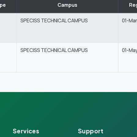
ype
Campus
Reg
SPECISS TECHNICAL CAMPUS
01-Ma
SPECISS TECHNICAL CAMPUS
01-Ma
Services
Support