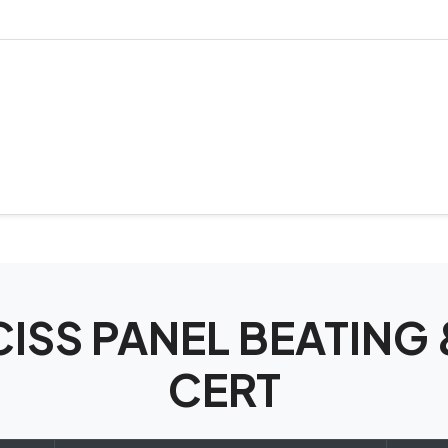
ECISS PANEL BEATING
CERT