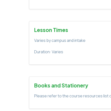
Lesson Times
Varies by campus and intake
Duration: Varies
Books and Stationery
Please refer to the course resources list o