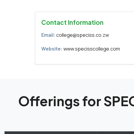
Contact Information
Email:
college@speciss.co.zw
Website:
www.specisscollege.com
Offerings for SP