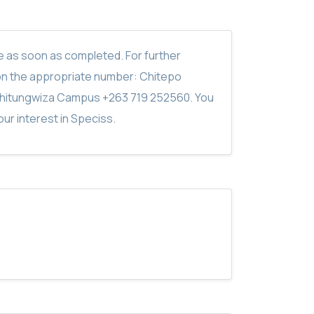
ite as soon as completed. For further
on the appropriate number: Chitepo
hitungwiza Campus +263 719 252560. You
ur interest in Speciss.