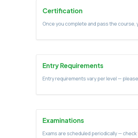
Certification
Once you complete and pass the course, yo
Entry Requirements
Entry requirements vary per level — please
Examinations
Exams are scheduled periodically — check 