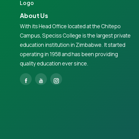
About Us
With its Head Office located at the Chitepo
Campus, Speciss College is the largest private
education institution in Zimbabwe. It started
operating in 1958 and has been providing
quality education ever since.