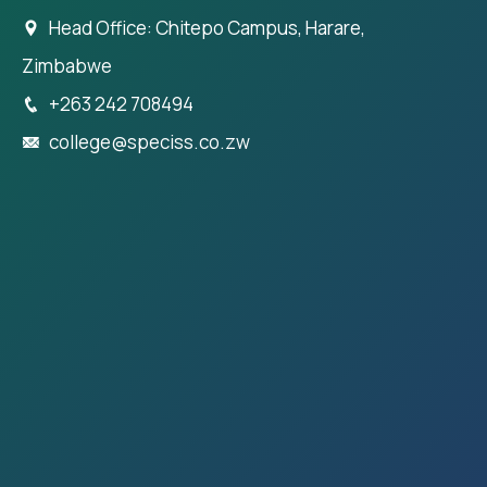
Head Office: Chitepo Campus, Harare,
Zimbabwe
+263 242 708494
college@speciss.co.zw