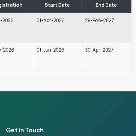
istration
Start Date
End Date
r-2026
01-Apr-2026
28-Feb-2027
y-2026
01-Jun-2026
30-Apr-2027
Get in Touch