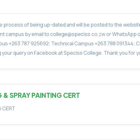
in the process of being up-dated and will be posted to the webs
vant campus by email to college@speciss.co.zw or WhatsApp 
us +263 787 925692; Technical Campus +263 788 091344; C
g your query on Facebook at Speciss College. Thank you for yo
G & SPRAY PAINTING CERT
G CERT