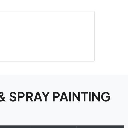
 & SPRAY PAINTING