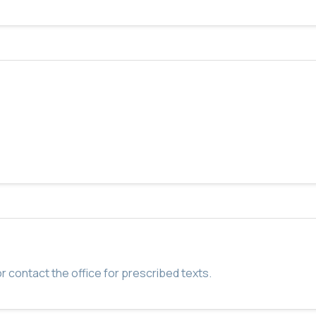
r contact the office for prescribed texts.