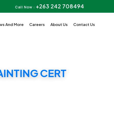
+263 242 708494
Call Now :
ws And More
Careers
About Us
Contact Us
AINTING CERT
T