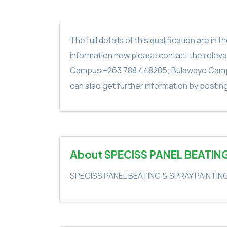
The full details of this qualification are 
information now please contact the rele
Campus +263 788 448285; Bulawayo Camp
can also get further information by postin
About SPECISS PANEL BEATIN
SPECISS PANEL BEATING & SPRAY PAINTIN