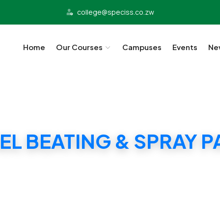
college@speciss.co.zw
Home
Our Courses
Campuses
Events
Ne
EL BEATING & SPRAY P
SPECISS PANEL BEATING & SPRAY PAINTING CER