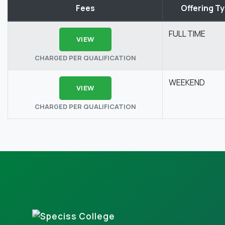
Fees
Offering T
FULL TIME
VIEW
CHARGED PER QUALIFICATION
WEEKEND
VIEW
CHARGED PER QUALIFICATION