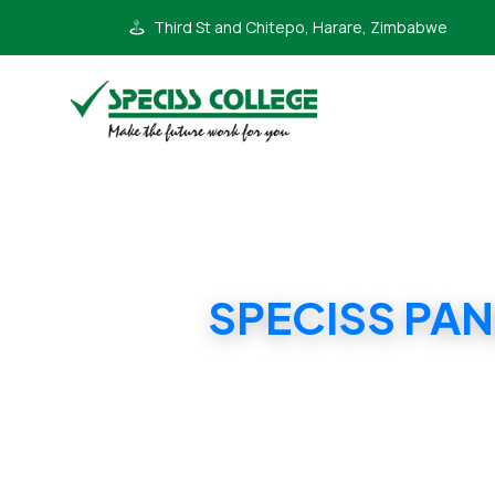
Third St and Chitepo, Harare, Zimbabwe
SPECISS PAN