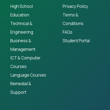
High School
Privacy Policy
Education
Terms &
Technical &
Conditions
Engineering
FAQs
Business &
Student Portal
Management
ICT & Computer
Courses
Language Courses
Remedial &
Support