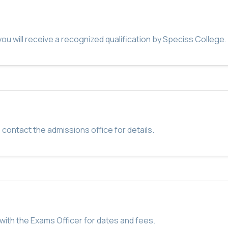
u will receive a recognized qualification by Speciss College.
 contact the admissions office for details.
with the Exams Officer for dates and fees.