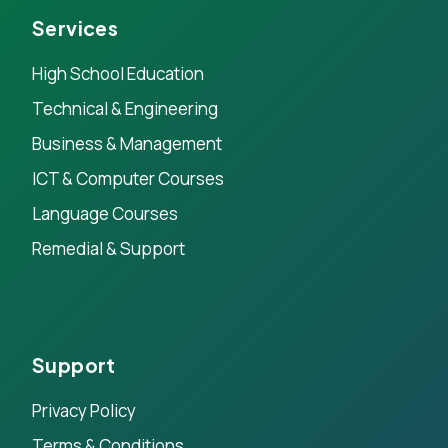
Services
High School Education
Technical & Engineering
Business & Management
ICT & Computer Courses
Language Courses
Remedial & Support
Support
Privacy Policy
Terms & Conditions