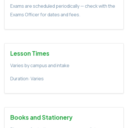
Exams are scheduled periodically — check with the
Exams Officer for dates and fees.
Lesson Times
Varies by campus and intake
Duration: Varies
Books and Stationery