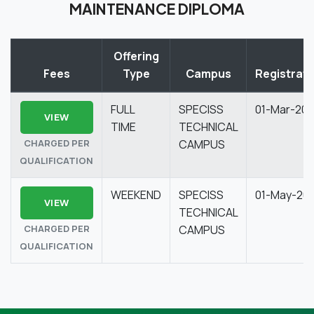
MAINTENANCE DIPLOMA
Offering
Fees
Type
Campus
Registrati
FULL
SPECISS
01-Mar-20
VIEW
TIME
TECHNICAL
CHARGED PER
CAMPUS
QUALIFICATION
WEEKEND
SPECISS
01-May-20
VIEW
TECHNICAL
CHARGED PER
CAMPUS
QUALIFICATION