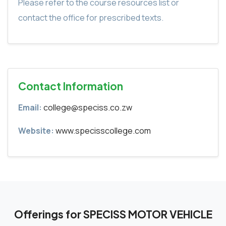
Please refer to the course resources list or
contact the office for prescribed texts.
Contact Information
Email:
college@speciss.co.zw
Website:
www.specisscollege.com
Offerings for SPECISS MOTOR VEHICLE