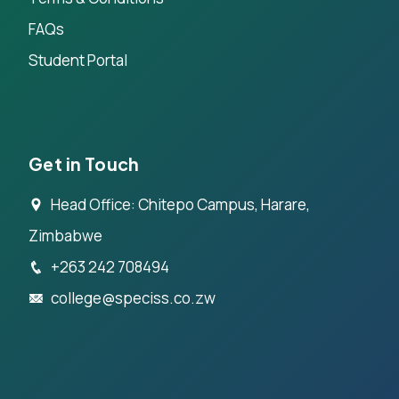
FAQs
Student Portal
Get in Touch
Head Office: Chitepo Campus, Harare,
Zimbabwe
+263 242 708494
college@speciss.co.zw