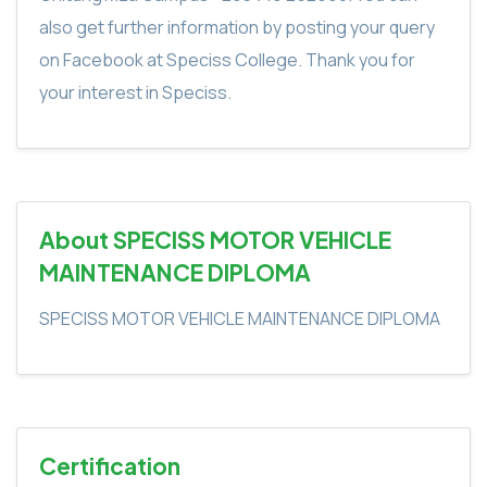
also get further information by posting your query
on Facebook at Speciss College. Thank you for
your interest in Speciss.
About SPECISS MOTOR VEHICLE
MAINTENANCE DIPLOMA
SPECISS MOTOR VEHICLE MAINTENANCE DIPLOMA
Certification