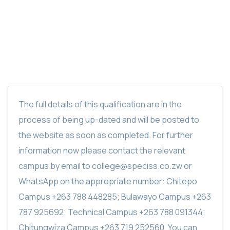
SPECISS MOTOR VEHICLE MAINTENANCE
DIPLOMA
The full details of this qualification are in the
process of being up-dated and will be posted to
the website as soon as completed. For further
information now please contact the relevant
campus by email to college@speciss.co.zw or
WhatsApp on the appropriate number: Chitepo
Campus +263 788 448285; Bulawayo Campus +263
787 925692; Technical Campus +263 788 091344;
Chitungwiza Campus +263 719 252560. You can