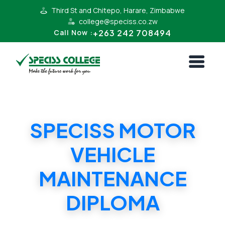
Third St and Chitepo, Harare, Zimbabwe
college@speciss.co.zw
+263 242 708494
Call Now :
SPECISS MOTOR
VEHICLE
MAINTENANCE
DIPLOMA