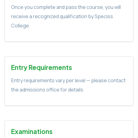
Once you complete and pass the course, you will
receive a recognized qualification by Speciss
College.
Entry Requirements
Entry requirements vary per level — please contact
the admissions office for details.
Examinations