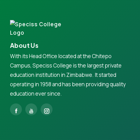
About Us
With its Head Office located at the Chitepo
Campus, Speciss College is the largest private
education institution in Zimbabwe. It started
operating in 1958 and has been providing quality
education ever since.