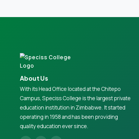
About Us
With its Head Office located at the Chitepo
Campus, Speciss College is the largest private
education institution in Zimbabwe. It started
operating in 1958 and has been providing
quality education ever since.