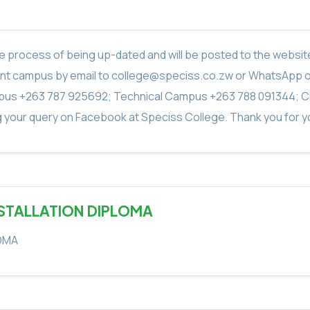
in the process of being up-dated and will be posted to the webs
vant campus by email to college@speciss.co.zw or WhatsApp 
us +263 787 925692; Technical Campus +263 788 091344; C
g your query on Facebook at Speciss College. Thank you for yo
NSTALLATION DIPLOMA
LOMA