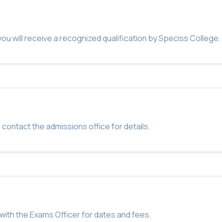
u will receive a recognized qualification by Speciss College.
 contact the admissions office for details.
with the Exams Officer for dates and fees.