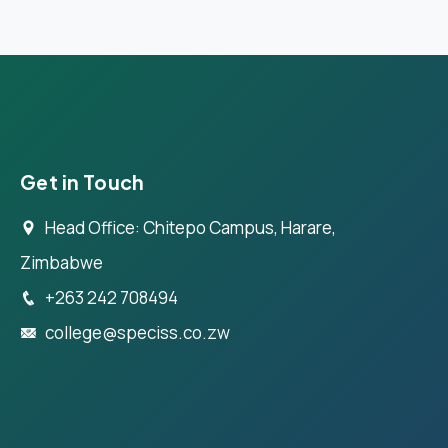
Get in Touch
Head Office: Chitepo Campus, Harare,
Zimbabwe
+263 242 708494
college@speciss.co.zw