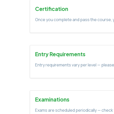
Certification
Once you complete and pass the course, yo
Entry Requirements
Entry requirements vary per level — please
Examinations
Exams are scheduled periodically — check 