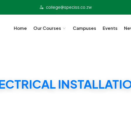
college@speciss.co.zw
Home
Our Courses
Campuses
Events
Ne
LECTRICAL INSTALLATI
SPECISS ELECTRICAL INSTALLATION DIPLOMA