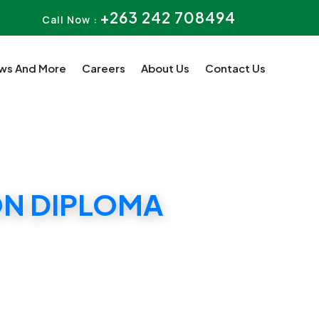
+263 242 708494
Call Now :
ws And More
Careers
About Us
Contact Us
ON DIPLOMA