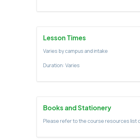
Lesson Times
Varies by campus and intake
Duration: Varies
Books and Stationery
Please refer to the course resources list o