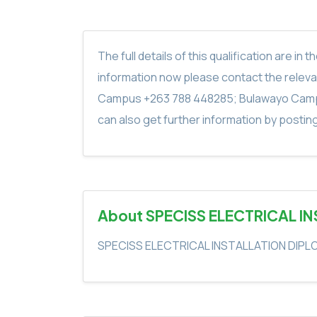
The full details of this qualification are 
information now please contact the rele
Campus +263 788 448285; Bulawayo Camp
can also get further information by postin
About SPECISS ELECTRICAL I
SPECISS ELECTRICAL INSTALLATION DIP