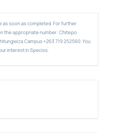
ite as soon as completed. For further
on the appropriate number: Chitepo
hitungwiza Campus +263 719 252560. You
ur interest in Speciss.