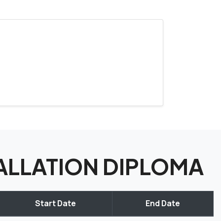
STALLATION DIPLOMA
Start Date
End Date