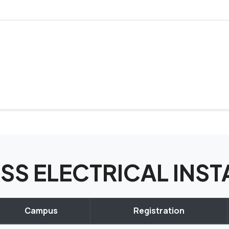
CISS ELECTRICAL IN
Campus
Registration