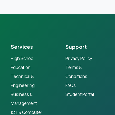
Services
Support
High School
Privacy Policy
Education
Terms &
Technical &
Conditions
Engineering
FAQs
Business &
Student Portal
Management
ICT & Computer