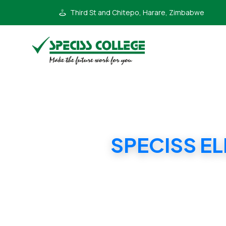
Third St and Chitepo, Harare, Zimbabwe
SPECISS E