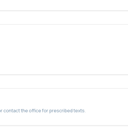
r contact the office for prescribed texts.