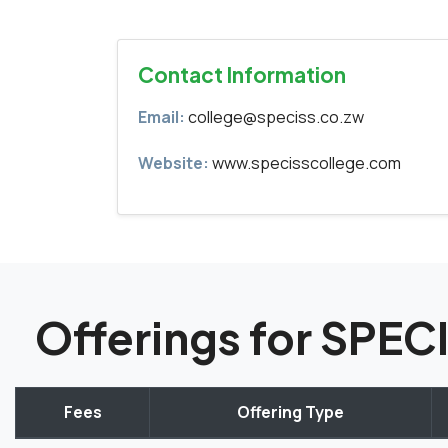
Contact Information
Email:
college@speciss.co.zw
Website:
www.specisscollege.com
Offerings for SPE
Fees
Offering Type