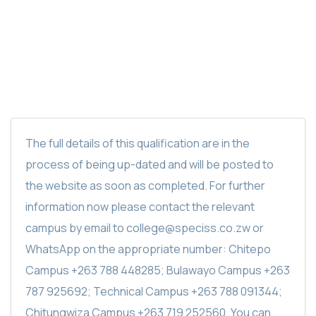
SPECISS DIESEL MOTOR MAINTENANCE
CERTIFICATE
The full details of this qualification are in the
process of being up-dated and will be posted to
the website as soon as completed. For further
information now please contact the relevant
campus by email to college@speciss.co.zw or
WhatsApp on the appropriate number: Chitepo
Campus +263 788 448285; Bulawayo Campus +263
787 925692; Technical Campus +263 788 091344;
Chitungwiza Campus +263 719 252560. You can