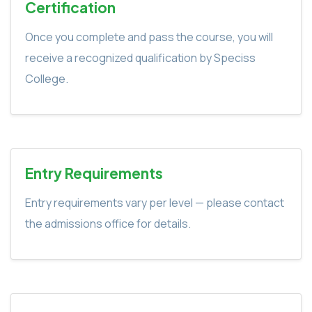
Certification
Once you complete and pass the course, you will
receive a recognized qualification by Speciss
College.
Entry Requirements
Entry requirements vary per level — please contact
the admissions office for details.