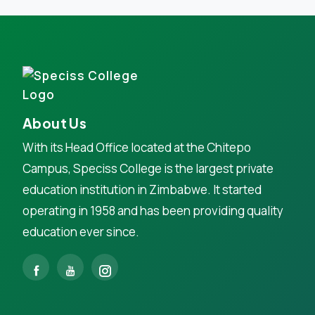
About Us
With its Head Office located at the Chitepo
Campus, Speciss College is the largest private
education institution in Zimbabwe. It started
operating in 1958 and has been providing quality
education ever since.