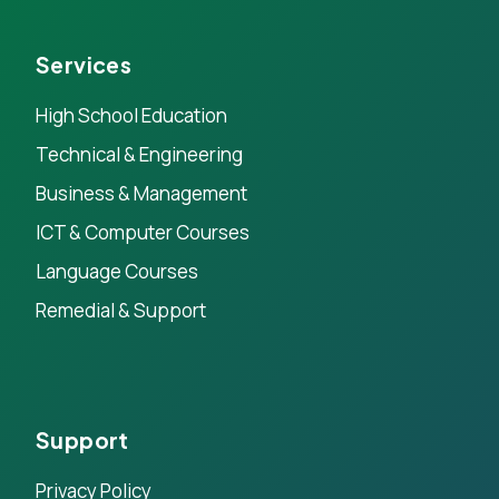
Services
High School Education
Technical & Engineering
Business & Management
ICT & Computer Courses
Language Courses
Remedial & Support
Support
Privacy Policy