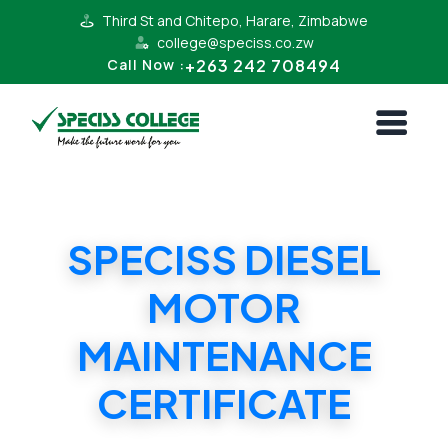
Third St and Chitepo, Harare, Zimbabwe
college@speciss.co.zw
+263 242 708494
Call Now :
SPECISS DIESEL
MOTOR
MAINTENANCE
CERTIFICATE