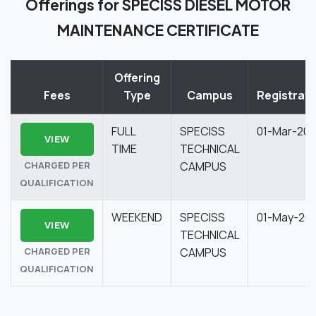
Offerings for SPECISS DIESEL MOTOR
MAINTENANCE CERTIFICATE
Offering
Fees
Type
Campus
Registrati
FULL
SPECISS
01-Mar-20
VIEW
TIME
TECHNICAL
CHARGED PER
CAMPUS
QUALIFICATION
WEEKEND
SPECISS
01-May-20
VIEW
TECHNICAL
CHARGED PER
CAMPUS
QUALIFICATION