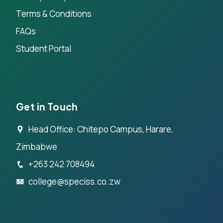
Terms & Conditions
FAQs
Student Portal
Get in Touch
Head Office: Chitepo Campus, Harare,
Zimbabwe
+263 242 708494
college@speciss.co.zw