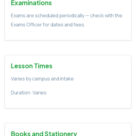
Examinations
Exams are scheduled periodically — check with the
Exams Officer for dates and fees.
Lesson Times
Varies by campus and intake
Duration: Varies
Books and Stationery