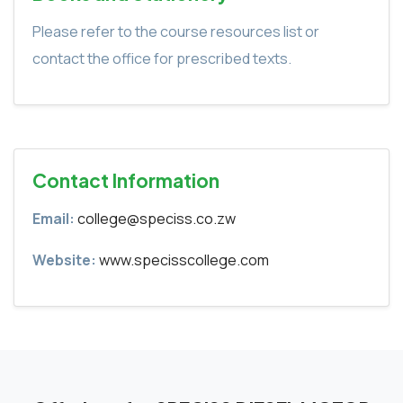
Please refer to the course resources list or
contact the office for prescribed texts.
Contact Information
Email:
college@speciss.co.zw
Website:
www.specisscollege.com