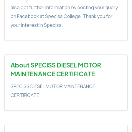
also get further information by posting your query
on Facebook at Speciss College. Thank you for
your interest in Speciss.
About SPECISS DIESEL MOTOR
MAINTENANCE CERTIFICATE
SPECISS DIESEL MOTOR MAINTENANCE
CERTIFICATE