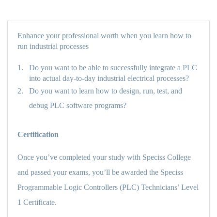
Enhance your professional worth when you learn how to
run industrial processes
1.
Do you want to be able to successfully integrate a PLC
into actual day-to-day industrial electrical processes?
2.
Do you want to learn how to design, run, test, and
debug PLC software programs?
Certification
Once you’ve completed your study with Speciss College
and passed your exams, you’ll be awarded the Speciss
Programmable Logic Controllers (PLC) Technicians’ Level
1 Certificate.