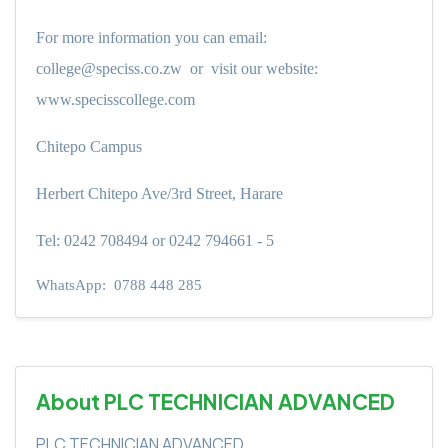
For more information you can email:
college@speciss.co.zw
or
visit our website:
www.specisscollege.com
Chitepo Campus
Herbert Chitepo Ave/3rd Street, Harare
Tel: 0242 708494 or 0242 794661 - 5
WhatsApp:
0788 448 285
About PLC TECHNICIAN ADVANCED
PLC TECHNICIAN ADVANCED