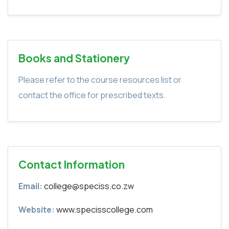
Books and Stationery
Please refer to the course resources list or
contact the office for prescribed texts.
Contact Information
Email:
college@speciss.co.zw
Website:
www.specisscollege.com