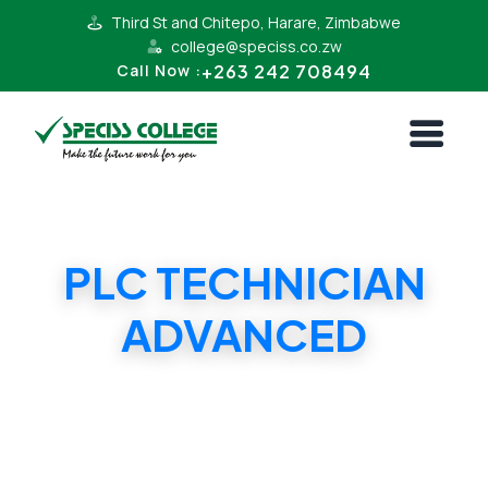
Third St and Chitepo, Harare, Zimbabwe
college@speciss.co.zw
+263 242 708494
Call Now :
PLC TECHNICIAN
ADVANCED
PLC TECHNICIAN ADVANCED