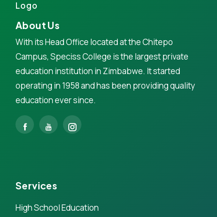
About Us
With its Head Office located at the Chitepo
Campus, Speciss College is the largest private
education institution in Zimbabwe. It started
operating in 1958 and has been providing quality
education ever since.
Services
High School Education