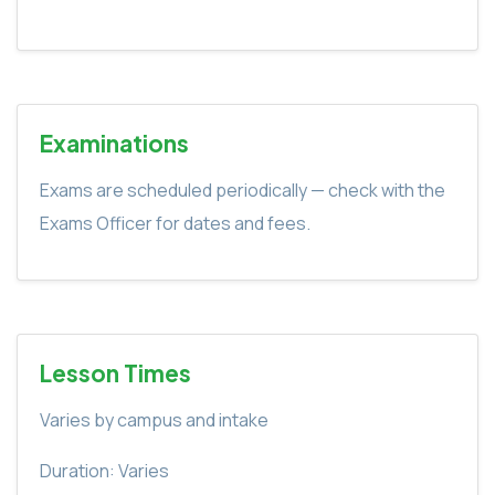
Examinations
Exams are scheduled periodically — check with the
Exams Officer for dates and fees.
Lesson Times
Varies by campus and intake
Duration: Varies