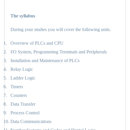
The syllabus
During your studies you will cover the following units.
1.
Overview of PLCs and CPU
2.
I/O System, Programming Terminals and Peripherals
3.
Installation and Maintenance of PLCs
4.
Relay Logic
5.
Ladder Logic
6.
Timers
7.
Counters
8.
Data Transfer
9.
Process Control
10.
Data Communications