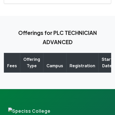
Offerings for PLC TECHNICIAN
ADVANCED
Offering
Start
Fees
Type
Campus
Registration
Date