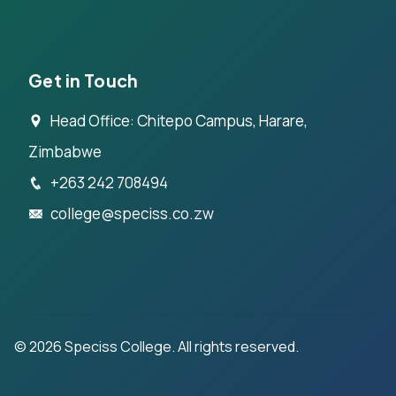
Get in Touch
Head Office: Chitepo Campus, Harare,
Zimbabwe
+263 242 708494
college@speciss.co.zw
©
2026
Speciss College. All rights reserved.