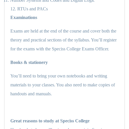
11.
Number Systems and Codes and Digital Logic
12.
RTUs and PACs
Examinations
Exams are held at the end of the course and cover both the
theory and practical sections of the syllabus. You’ll register
for the exams with the Speciss College Exams Officer.
Books & stationery
You’ll need to bring your own notebooks and writing
materials to your classes. You also need to make copies of
handouts and manuals.
Great reasons to study at Speciss College