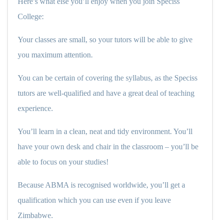
Here’s what else you’ll enjoy when you join Speciss
College:
Your classes are small, so your tutors will be able to give
you maximum attention.
You can be certain of covering the syllabus, as the Speciss
tutors are well-qualified and have a great deal of teaching
experience.
You’ll learn in a clean, neat and tidy environment. You’ll
have your own desk and chair in the classroom – you’ll be
able to focus on your studies!
Because ABMA is recognised worldwide, you’ll get a
qualification which you can use even if you leave
Zimbabwe.