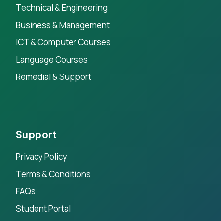
Technical & Engineering
Business & Management
ICT & Computer Courses
Language Courses
Remedial & Support
Support
Privacy Policy
Terms & Conditions
FAQs
Student Portal