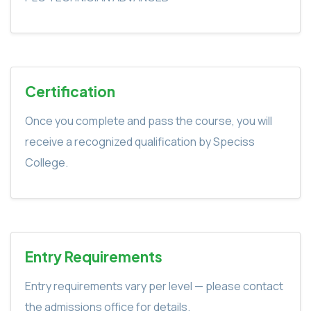
Certification
Once you complete and pass the course, you will
receive a recognized qualification by Speciss
College.
Entry Requirements
Entry requirements vary per level — please contact
the admissions office for details.