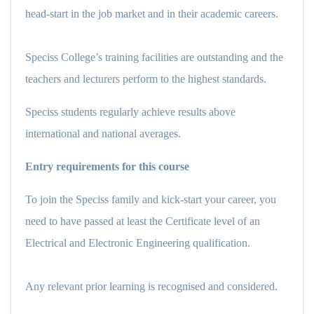
head-start in the job market and in their academic careers.
Speciss College’s training facilities are outstanding and the
teachers and lecturers perform to the highest standards.
Speciss students regularly achieve results above
international and national averages.
Entry requirements for this course
To join the Speciss family and kick-start your career, you
need to have passed at least the Certificate level of an
Electrical and Electronic Engineering qualification.
Any relevant prior learning is recognised and considered.