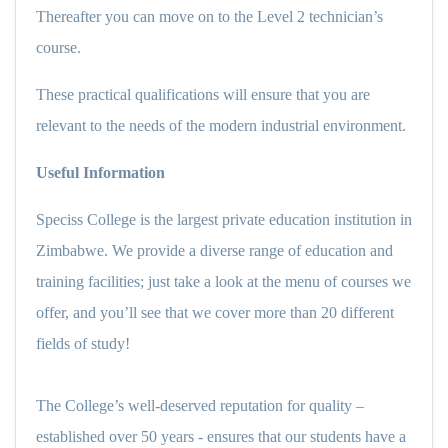
Thereafter you can move on to the Level 2 technician’s
course.
These practical qualifications will ensure that you are
relevant to the needs of the modern industrial environment.
Useful Information
Speciss College is the largest private education institution in
Zimbabwe. We provide a diverse range of education and
training facilities; just take a look at the menu of courses we
offer, and you’ll see that we cover more than 20 different
fields of study!
The College’s well-deserved reputation for quality –
established over 50 years - ensures that our students have a