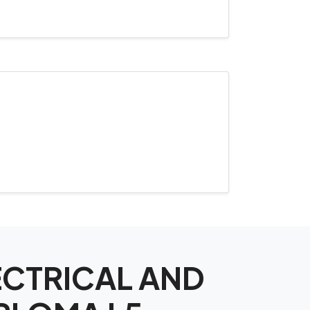
LECTRICAL AND