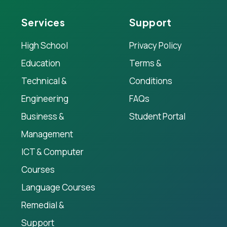
Services
Support
High School
Privacy Policy
Education
Terms &
Technical &
Conditions
Engineering
FAQs
Business &
Student Portal
Management
ICT & Computer
Courses
Language Courses
Remedial &
Support