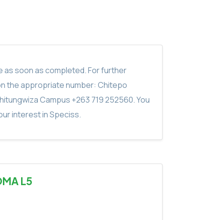
ite as soon as completed. For further
on the appropriate number: Chitepo
hitungwiza Campus +263 719 252560. You
ur interest in Speciss.
OMA L5