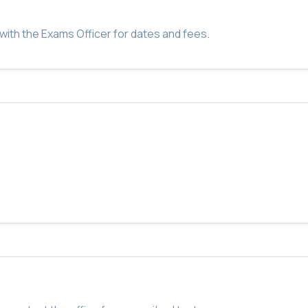
with the Exams Officer for dates and fees.