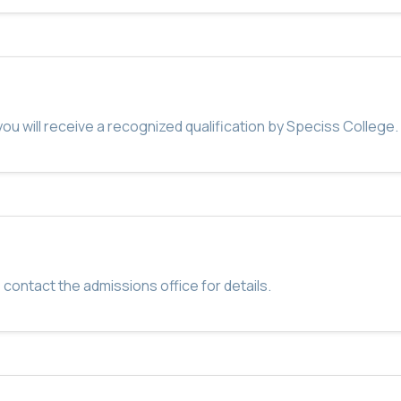
u will receive a recognized qualification by Speciss College.
 contact the admissions office for details.