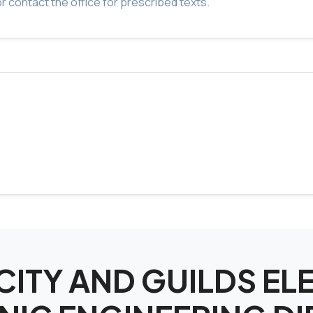
r contact the office for prescribed texts.
r CITY AND GUILDS E