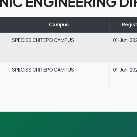
NIC ENGINEERING DI
Campus
Regist
SPECISS CHITEPO CAMPUS
01-Jun-20
SPECISS CHITEPO CAMPUS
01-Jun-20