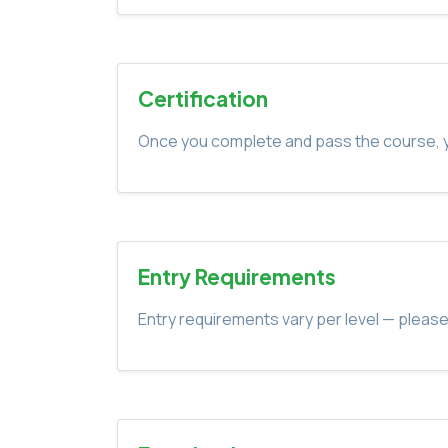
Certification
Once you complete and pass the course, yo
Entry Requirements
Entry requirements vary per level — please