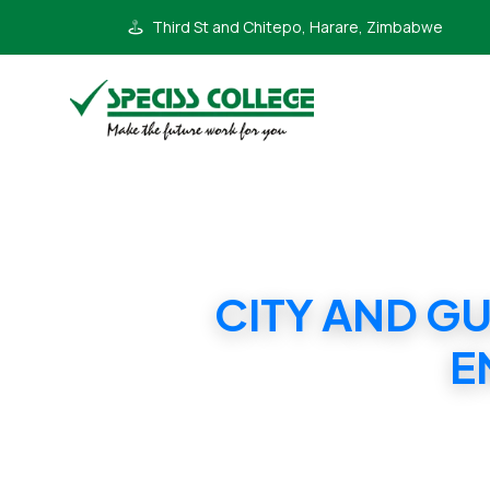
Third St and Chitepo, Harare, Zimbabwe
CITY AND G
E
CITY AND GU