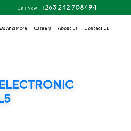
+263 242 708494
Call Now :
ws And More
Careers
About Us
Contact Us
 ELECTRONIC
L5
G DIPLOMA L5