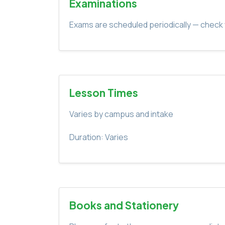
Examinations
Exams are scheduled periodically — check 
Lesson Times
Varies by campus and intake
Duration: Varies
Books and Stationery