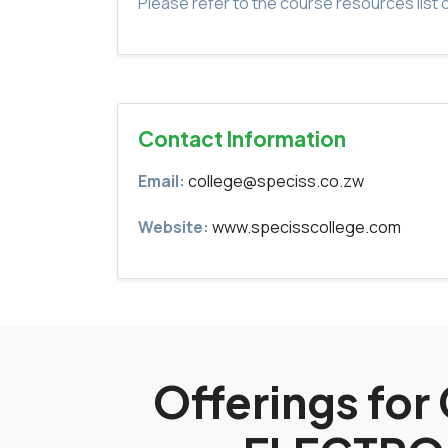
Please refer to the course resources list o
Contact Information
Email:
college@speciss.co.zw
Website:
www.specisscollege.com
Offerings fo