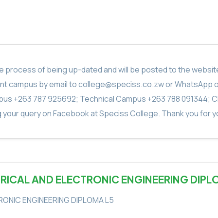
in the process of being up-dated and will be posted to the webs
vant campus by email to college@speciss.co.zw or WhatsApp 
us +263 787 925692; Technical Campus +263 788 091344; C
g your query on Facebook at Speciss College. Thank you for yo
TRICAL AND ELECTRONIC ENGINEERING DIPL
RONIC ENGINEERING DIPLOMA L5