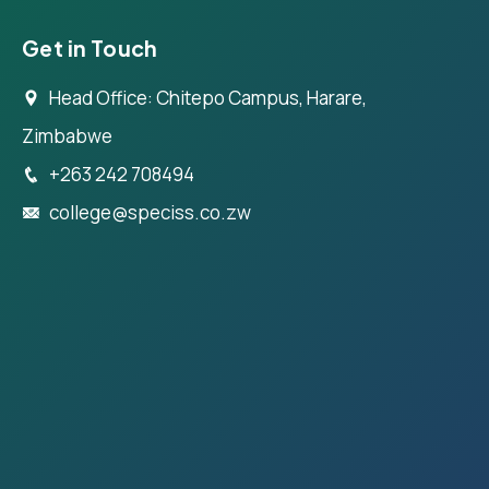
Get in Touch
Head Office: Chitepo Campus, Harare,
Zimbabwe
+263 242 708494
college@speciss.co.zw