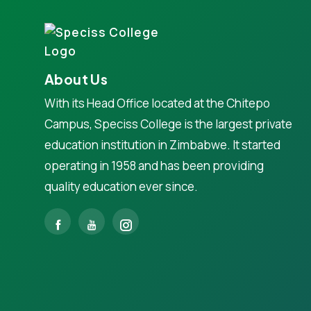
About Us
With its Head Office located at the Chitepo
Campus, Speciss College is the largest private
education institution in Zimbabwe. It started
operating in 1958 and has been providing
quality education ever since.