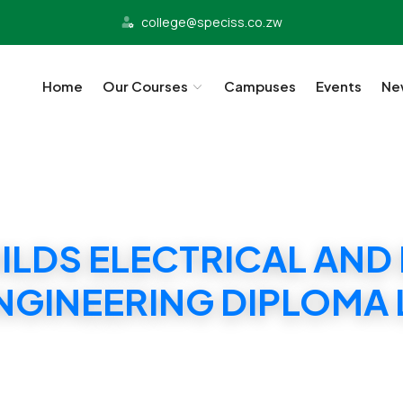
college@speciss.co.zw
Home
Our Courses
Campuses
Events
Ne
UILDS ELECTRICAL AND
NGINEERING DIPLOMA 
ILDS ELECTRICAL AND ELECTRONIC ENGINEERIN