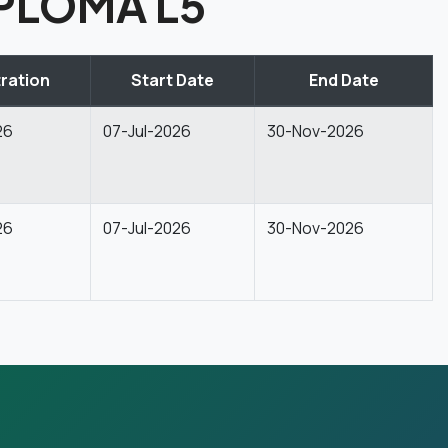
PLOMA L5
ration
Start Date
End Date
26
07-Jul-2026
30-Nov-2026
26
07-Jul-2026
30-Nov-2026