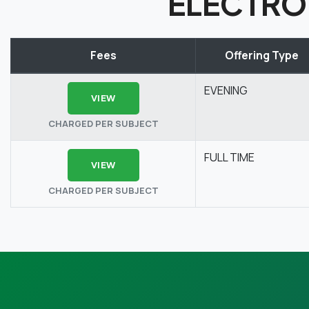
ELECTRO
Fees
Offering Type
EVENING
VIEW
CHARGED PER SUBJECT
FULL TIME
VIEW
CHARGED PER SUBJECT