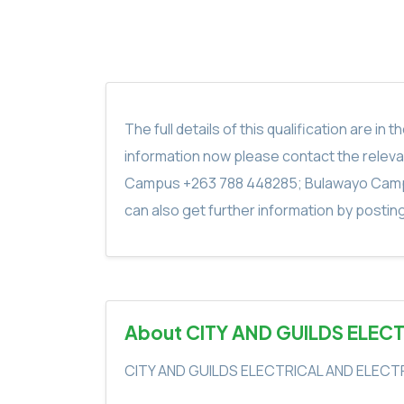
The full details of this qualification are 
information now please contact the rele
Campus +263 788 448285; Bulawayo Camp
can also get further information by postin
About CITY AND GUILDS ELEC
CITY AND GUILDS ELECTRICAL AND ELECT