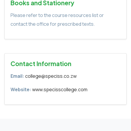
Books and Stationery
Please refer to the course resources list or
contact the office for prescribed texts.
Contact Information
Email:
college@speciss.co.zw
Website:
www.specisscollege.com