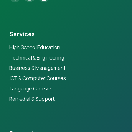
Services
High School Education
Technical & Engineering
Business & Management
ICT & Computer Courses
Language Courses
Remedial & Support