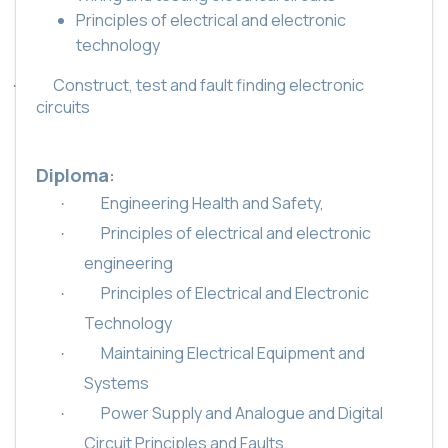
Principles of electrical and electronic
technology
Construct, test and fault finding electronic
·
circuits
Diploma
:
Engineering Health and Safety,
·
Principles of electrical and electronic
·
engineering
Principles of Electrical and Electronic
·
Technology
Maintaining Electrical Equipment and
·
Systems
Power Supply and Analogue and Digital
·
Circuit Principles and Faults