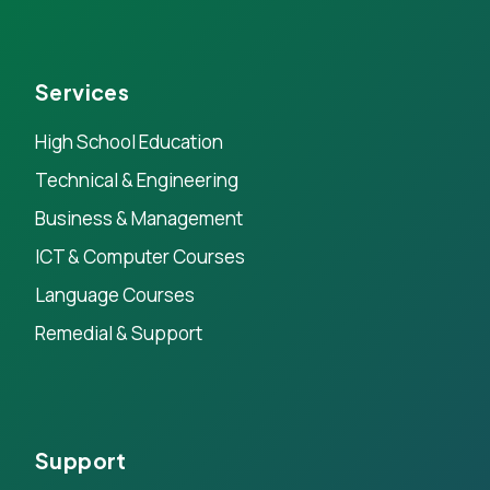
Services
High School Education
Technical & Engineering
Business & Management
ICT & Computer Courses
Language Courses
Remedial & Support
Support