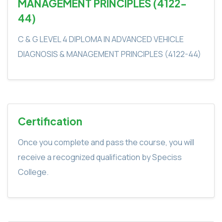
MANAGEMENT PRINCIPLES (4122-
44)
C & G LEVEL 4 DIPLOMA IN ADVANCED VEHICLE
DIAGNOSIS & MANAGEMENT PRINCIPLES (4122-44)
Certification
Once you complete and pass the course, you will
receive a recognized qualification by Speciss
College.