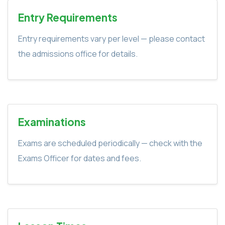
Entry Requirements
Entry requirements vary per level — please contact
the admissions office for details.
Examinations
Exams are scheduled periodically — check with the
Exams Officer for dates and fees.