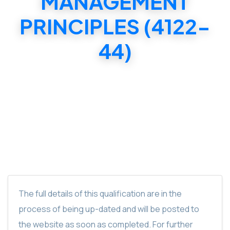
MANAGEMENT
PRINCIPLES (4122-
44)
C & G LEVEL 4 DIPLOMA IN ADVANCED
VEHICLE DIAGNOSIS & MANAGEMENT
PRINCIPLES (4122-44)
The full details of this qualification are in the
process of being up-dated and will be posted to
the website as soon as completed. For further