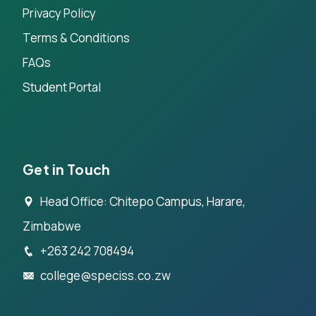
Privacy Policy
Terms & Conditions
FAQs
Student Portal
Get in Touch
Head Office: Chitepo Campus, Harare,
Zimbabwe
+263 242 708494
college@speciss.co.zw