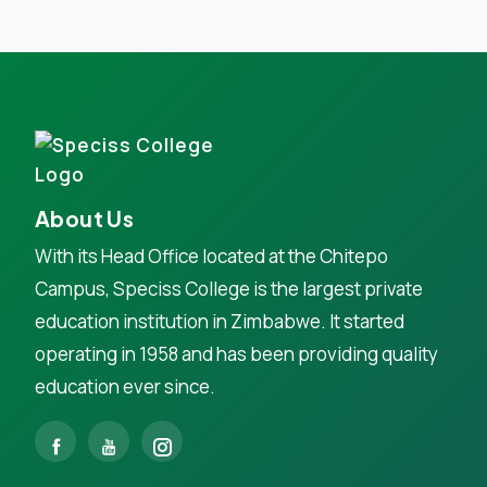
About Us
With its Head Office located at the Chitepo
Campus, Speciss College is the largest private
education institution in Zimbabwe. It started
operating in 1958 and has been providing quality
education ever since.