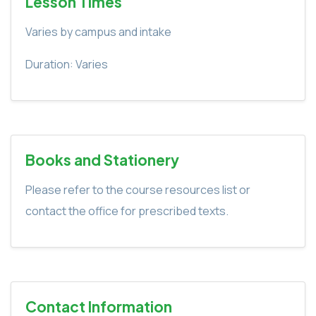
Lesson Times
Varies by campus and intake
Duration: Varies
Books and Stationery
Please refer to the course resources list or
contact the office for prescribed texts.
Contact Information