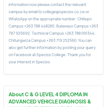
information now please contact the relevant
campus by email to college@speciss.co.zw or
WhatsApp on the appropriate number: Chitepo
Campus +263 788 448285; Bulawayo Campus +263
787 925692; Technical Campus +263 788 091344;
Chitungwiza Campus +263 719 252560. You can
also get further information by posting your query
on Facebook at Speciss College. Thank you for
your interest in Speciss.
About C & G LEVEL 4 DIPLOMA IN
ADVANCED VEHICLE DIAGNOSIS &