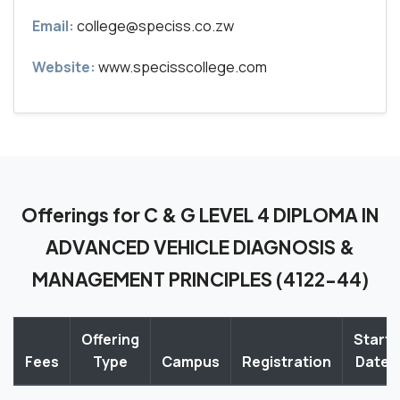
Email:
college@speciss.co.zw
Website:
www.specisscollege.com
Offerings for C & G LEVEL 4 DIPLOMA IN
ADVANCED VEHICLE DIAGNOSIS &
MANAGEMENT PRINCIPLES (4122-44)
Offering
Start
Fees
Type
Campus
Registration
Date