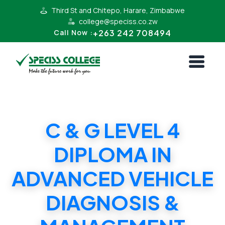
Third St and Chitepo, Harare, Zimbabwe
college@speciss.co.zw
+263 242 708494
Call Now :
C & G LEVEL 4
DIPLOMA IN
ADVANCED VEHICLE
DIAGNOSIS &