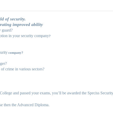
d of security.
rating improved ability
y guard?
tion in your security company
?
urity
company?
ager?
of crime in various sectors?
ollege and passed your exams, you’ll be awarded the Speciss Security a
rse then the Advanced Diploma.