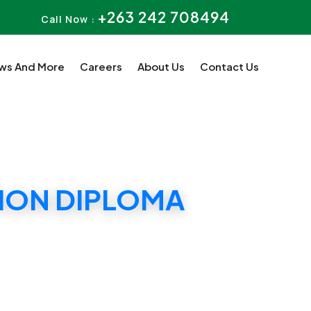
+263 242 708494
Call Now :
ws And More
Careers
About Us
Contact Us
TION DIPLOMA