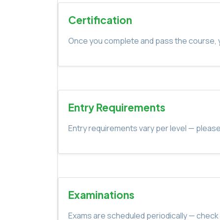
Certification
Once you complete and pass the course, yo
Entry Requirements
Entry requirements vary per level — please
Examinations
Exams are scheduled periodically — check 