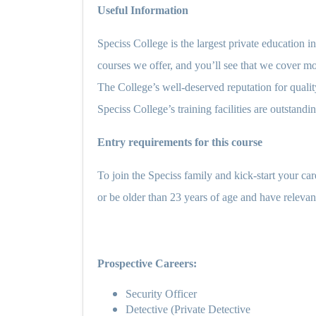
Useful Information
Speciss College is the largest private education i
courses we offer, and you’ll see that we cover mor
The College’s well-deserved reputation for quality
Speciss College’s training facilities are outstandi
Entry requirements for this course
To join the Speciss family and kick-start your ca
or be older than 23 years of age and have relevant
Prospective Careers:
Security Officer
Detective (Private Detective