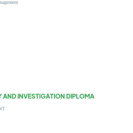
anagement
Y AND INVESTIGATION DIPLOMA
NT