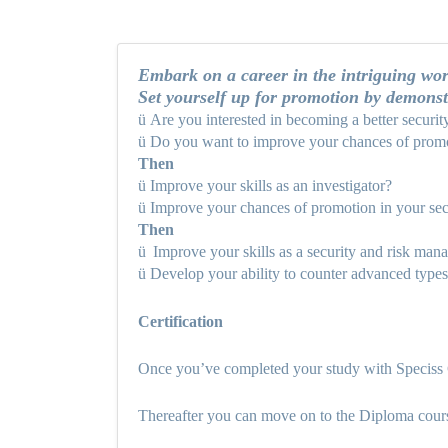
Embark on a career in the intriguing worl
Set yourself up for promotion by demonst
ü
Are you interested in becoming a better securit
ü
Do you want to improve your chances of promo
Then
ü
Improve your skills as an investigator?
ü
Improve your chances of promotion in your sec
Then
ü
Improve your skills as a security and risk man
ü
Develop your ability to counter advanced types 
Certification
Once you’ve completed your study with Speciss C
Thereafter you can move on to the Diploma cou