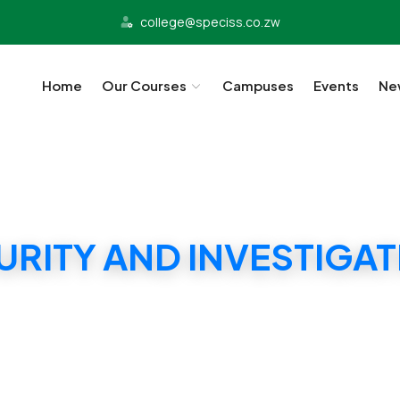
college@speciss.co.zw
Home
Our Courses
Campuses
Events
Ne
URITY AND INVESTIGA
SPECISS SECURITY MANAGEMENT