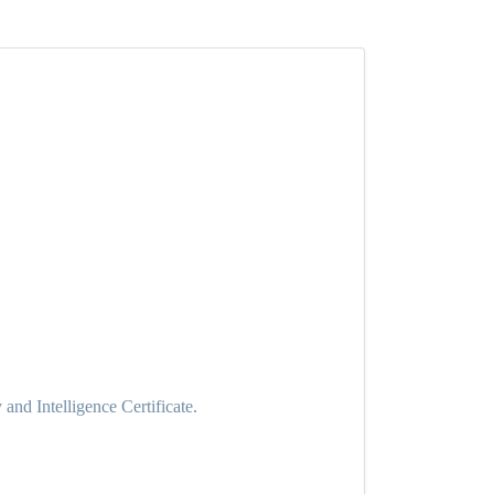
nd Intelligence Certificate.