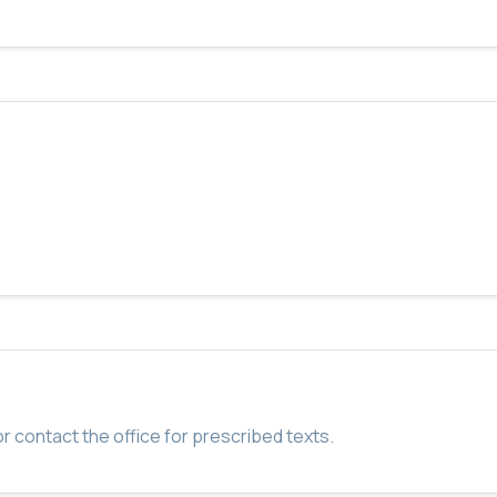
r contact the office for prescribed texts.