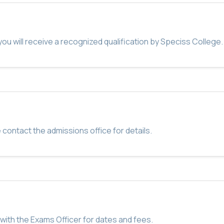
u will receive a recognized qualification by Speciss College.
 contact the admissions office for details.
with the Exams Officer for dates and fees.