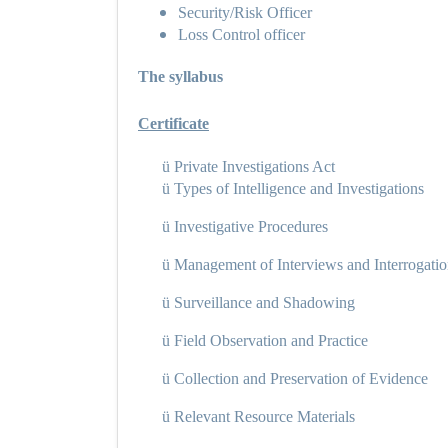
Security/Risk Officer
Loss Control officer
The syllabus
Certificate
ü
Private Investigations Act
ü
Types of Intelligence and Investigations
ü
Investigative Procedures
ü
Management of Interviews and Interrogati
ü
Surveillance and Shadowing
ü
Field Observation and Practice
ü
Collection and Preservation of Evidence
ü
Relevant Resource Materials