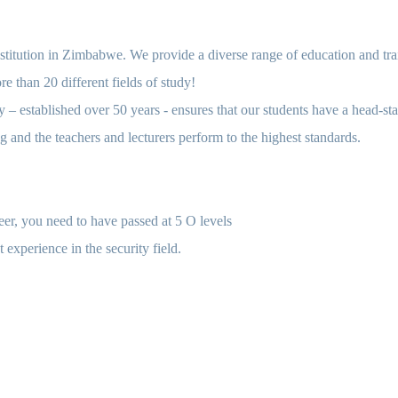
nstitution in Zimbabwe. We provide a diverse range of education and train
e than 20 different fields of study!
 – established over 50 years - ensures that our students have a head-sta
ng and the teachers and lecturers perform to the highest standards.
reer, you need to have passed at 5 O levels
 experience in the security field.