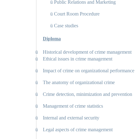
ü
Public Relations and Marketing
ü
Court Room Procedure
ü
Case studies
Diploma
ü
Historical development of crime management
ü
Ethical issues in crime management
ü
Impact of crime on organizational performance
ü
The anatomy of organizational crime
ü
Crime detection, minimization and prevention
ü
Management of crime statistics
ü
Internal and external security
ü
Legal aspects of crime management