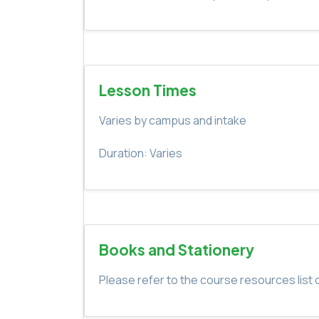
Lesson Times
Varies by campus and intake
Duration: Varies
Books and Stationery
Please refer to the course resources list o