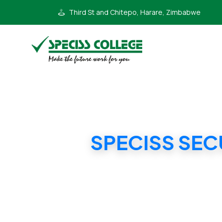
Third St and Chitepo, Harare, Zimbabwe
SPECISS SEC