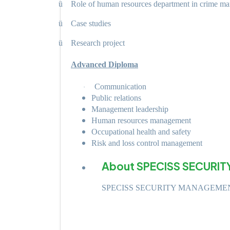
ü
Role of human resources department in crime m
ü
Case studies
ü
Research project
Advanced Diploma
Communication
·
Public relations
Management leadership
Human resources management
Occupational health and safety
Risk and loss control management
About SPECISS SECURIT
SPECISS SECURITY MANAGEME