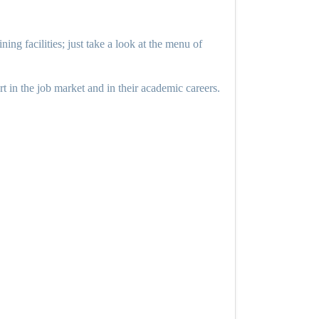
ing facilities; just take a look at the menu of
rt in the job market and in their academic careers.