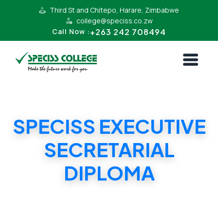
Third St and Chitepo, Harare, Zimbabwe
college@speciss.co.zw
+263 242 708494
Call Now :
SPECISS EXECUTIVE
SECRETARIAL
DIPLOMA
SPECISS EXECUTIVE SECRETARIAL DIPLOMA