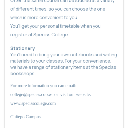
Often the same course can be studied at a variety
of different times, so you can choose the one
which is more convenient to you
You’ll get your personal timetable when you
register at Speciss College
Stationery
You’ll need to bring your own notebooks and writing
materials to your classes. For your convenience,
we have a range of stationery items at the Speciss
bookshops.
For more information you can email:
college@speciss.co.zw
or
visit our website:
www.specisscollege.com
Chitepo Campus