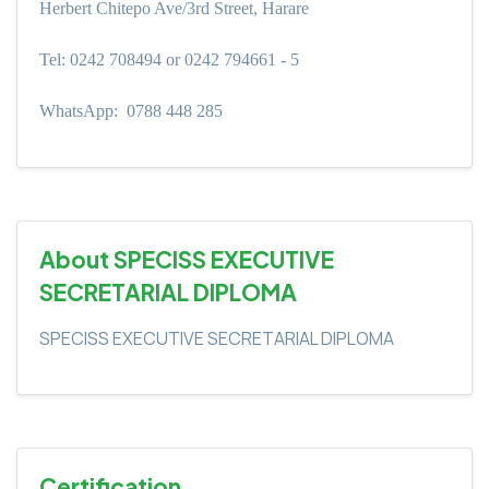
Herbert Chitepo Ave/3rd Street, Harare
Tel: 0242 708494 or 0242 794661 - 5
WhatsApp:
0788 448 285
About SPECISS EXECUTIVE
SECRETARIAL DIPLOMA
SPECISS EXECUTIVE SECRETARIAL DIPLOMA
Certification