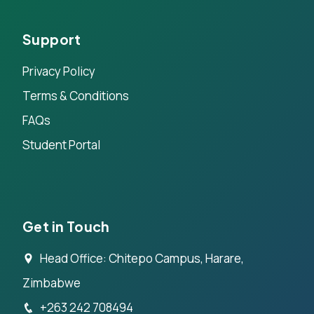
Support
Privacy Policy
Terms & Conditions
FAQs
Student Portal
Get in Touch
Head Office: Chitepo Campus, Harare,
Zimbabwe
+263 242 708494