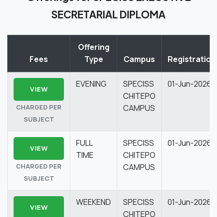
SECRETARIAL DIPLOMA
Offering
Fees
Type
Campus
Registration
EVENING
SPECISS
01-Jun-2026
VIEW
CHITEPO
CHARGED PER
CAMPUS
SUBJECT
FULL
SPECISS
01-Jun-2026
VIEW
TIME
CHITEPO
CHARGED PER
CAMPUS
SUBJECT
WEEKEND
SPECISS
01-Jun-2026
VIEW
CHITEPO