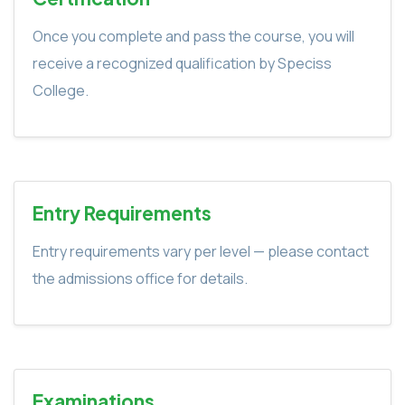
Once you complete and pass the course, you will
receive a recognized qualification by Speciss
College.
Entry Requirements
Entry requirements vary per level — please contact
the admissions office for details.
Examinations