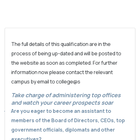
The full details of this qualification are in the
process of being up-dated and will be posted to
the website as soon as completed. For further
information now please contact the relevant
campus by email to college@s
Take charge of administering top offices
and watch your career prospects soar
Are you eager to become an assistant to
·
members of the Board of Directors, CEOs, top
government officials, diplomats and other
executives?