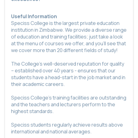
Useful Information
Speciss College is the largest private education
institution in Zimbabwe. We provide a diverse range
of education and training facilities; just take a look
at the menu of courses we offer, and you’ll see that
we cover more than 20 different fields of study!
The College’s well-deserved reputation for quality
– established over 40 years - ensures that our
students have a head-start in the job market and in
their academic careers.
Speciss College’s training facilities are outstanding
and the teachers and lecturers perform to the
highest standards.
Speciss students regularly achieve results above
international and national averages.