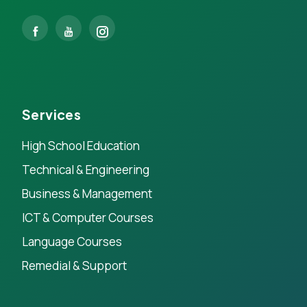
Services
High School Education
Technical & Engineering
Business & Management
ICT & Computer Courses
Language Courses
Remedial & Support