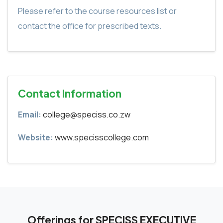
Please refer to the course resources list or
contact the office for prescribed texts.
Contact Information
Email:
college@speciss.co.zw
Website:
www.specisscollege.com
Offerings for SPECISS EXECUTIVE