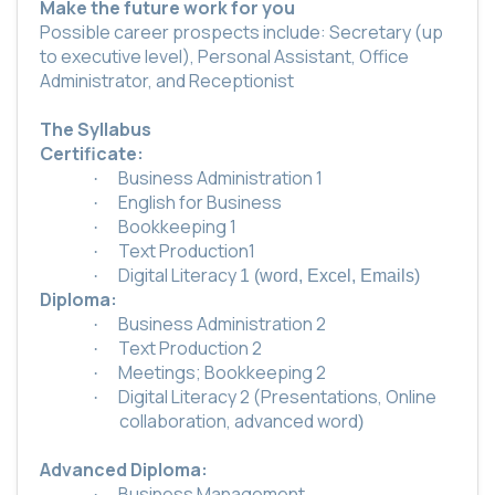
Make the future work for you
Possible career prospects include: Secretary (up
to executive level), Personal Assistant, Office
Administrator, and Receptionist
The Syllabus
Certificate:
Business Administration 1
·
English for Business
·
Bookkeeping 1
·
Text Production1
·
Digital Literacy
·
1 (word, Excel, Emails)
Diploma:
Business Administration 2
·
Text Production 2
·
Meetings; Bookkeeping 2
·
Digital Literacy 2 (Presentations, Online
·
collaboration, advanced word
)
Advanced Diploma:
Business Management
·