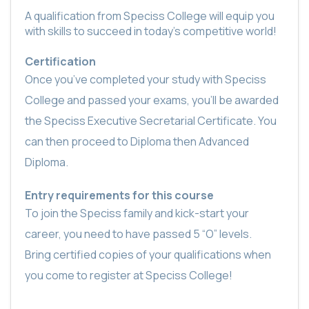
A qualification from Speciss College will equip you
with skills to succeed in today’s competitive world!
Certification
Once you’ve completed your study with Speciss
College and passed your exams, you’ll be awarded
the Speciss Executive Secretarial Certificate. You
can then proceed to Diploma then Advanced
Diploma.
Entry requirements for this course
To join the Speciss family and kick-start your
career, you need to have passed 5 “O” levels.
Bring certified copies of your qualifications when
you come to register at Speciss College!