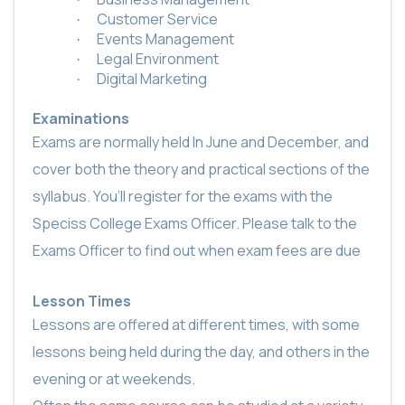
Customer Service
·
Events Management
·
Legal Environment
·
Digital Marketing
·
Examinations
Exams are normally held In June and December, and
cover both the theory and practical sections of the
syllabus. You’ll register for the exams with the
Speciss College Exams Officer. Please talk to the
Exams Officer to find out when exam fees are due
Lesson Times
Lessons are offered at different times, with some
lessons being held during the day, and others in the
evening or at weekends.