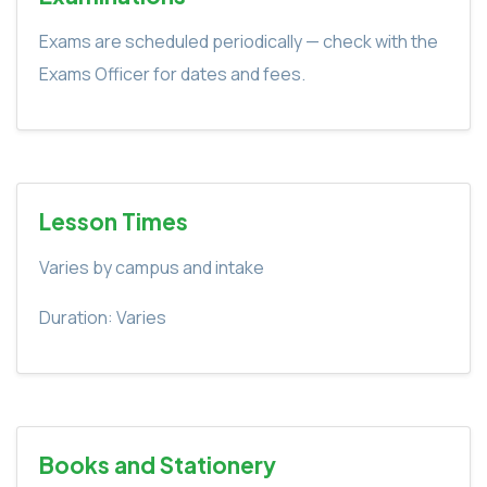
Exams are scheduled periodically — check with the
Exams Officer for dates and fees.
Lesson Times
Varies by campus and intake
Duration: Varies
Books and Stationery