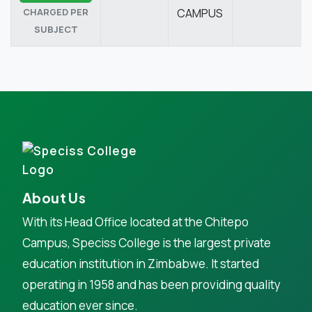
CHARGED PER
CAMPUS
SUBJECT
About Us
With its Head Office located at the Chitepo
Campus, Speciss College is the largest private
education institution in Zimbabwe. It started
operating in 1958 and has been providing quality
education ever since.