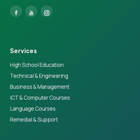
Services
High School Education
Technical & Engineering
Business & Management
ICT & Computer Courses
Language Courses
Remedial & Support