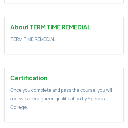
About TERM TIME REMEDIAL
TERM TIME REMEDIAL
Certification
Once you complete and pass the course, you will
receive a recognized qualification by Speciss
College.