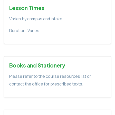
Lesson Times
Varies by campus and intake
Duration: Varies
Books and Stationery
Please refer to the course resources list or
contact the office for prescribed texts.