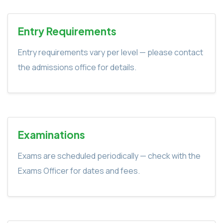
Entry Requirements
Entry requirements vary per level — please contact
the admissions office for details.
Examinations
Exams are scheduled periodically — check with the
Exams Officer for dates and fees.