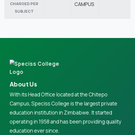
CHARGED PER
CAMPUS
SUBJECT
About Us
With its Head Office located at the Chitepo
Campus, Speciss College is the largest private
education institution in Zimbabwe. It started
operating in 1958 and has been providing quality
education ever since.