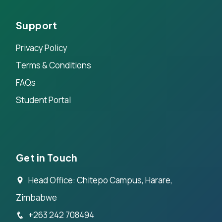
Support
Privacy Policy
Terms & Conditions
FAQs
Student Portal
Get in Touch
Head Office: Chitepo Campus, Harare,
Zimbabwe
+263 242 708494