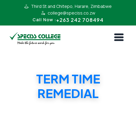
Third St and Chitepo, Harare, Zimbabwe
college@speciss.co.zw
+263 242 708494
Call Now :
TERM TIME
REMEDIAL
TERM TIME REMEDIAL