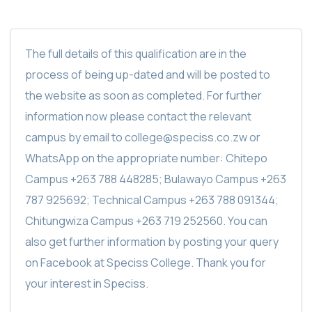
The full details of this qualification are in the
process of being up-dated and will be posted to
the website as soon as completed. For further
information now please contact the relevant
campus by email to college@speciss.co.zw or
WhatsApp on the appropriate number: Chitepo
Campus +263 788 448285; Bulawayo Campus +263
787 925692; Technical Campus +263 788 091344;
Chitungwiza Campus +263 719 252560. You can
also get further information by posting your query
on Facebook at Speciss College. Thank you for
your interest in Speciss.