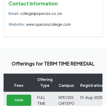
Contact Information
Email:
college@speciss.co.zw
Website:
www.specisscollege.com
Offerings for TERM TIME REMEDIAL
Offering
Fees
Type
Campus
Registration
FULL
SPECISS
01-Aug-2026
VIEW
TIME
CHITEPO