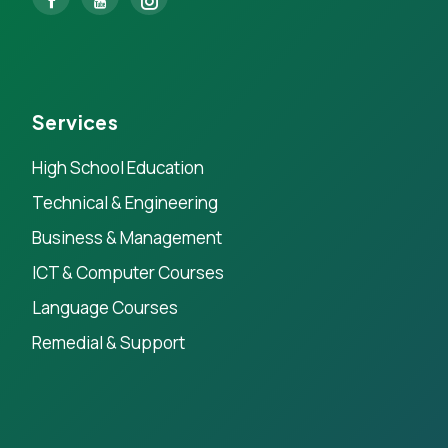
Services
High School Education
Technical & Engineering
Business & Management
ICT & Computer Courses
Language Courses
Remedial & Support