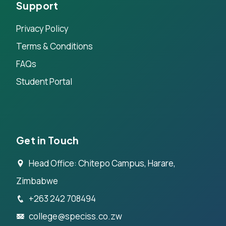
Support
Privacy Policy
Terms & Conditions
FAQs
Student Portal
Get in Touch
Head Office: Chitepo Campus, Harare,
Zimbabwe
+263 242 708494
college@speciss.co.zw