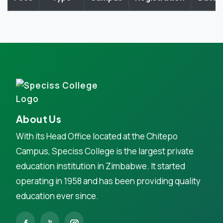
About Us
With its Head Office located at the Chitepo
Campus, Speciss College is the largest private
education institution in Zimbabwe. It started
operating in 1958 and has been providing quality
education ever since.