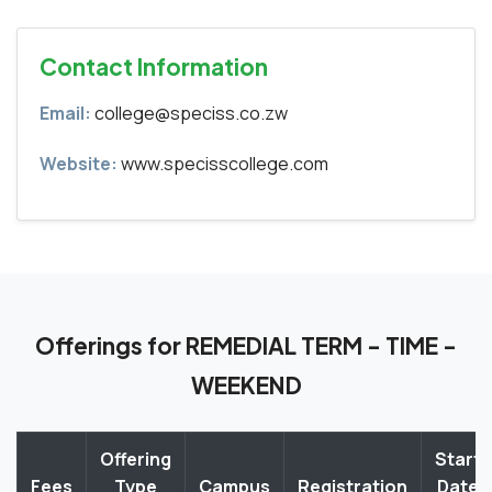
Contact Information
Email:
college@speciss.co.zw
Website:
www.specisscollege.com
Offerings for REMEDIAL TERM - TIME -
WEEKEND
Offering
Start
Fees
Type
Campus
Registration
Date