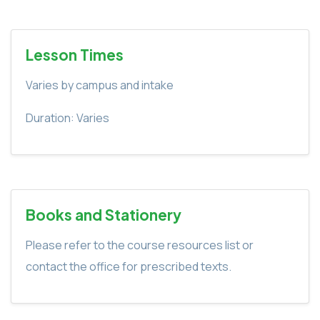
Lesson Times
Varies by campus and intake
Duration: Varies
Books and Stationery
Please refer to the course resources list or
contact the office for prescribed texts.