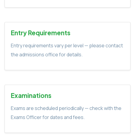
Entry Requirements
Entry requirements vary per level — please contact
the admissions office for details.
Examinations
Exams are scheduled periodically — check with the
Exams Officer for dates and fees.