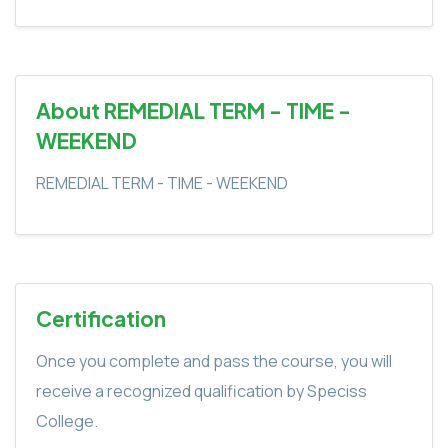
About REMEDIAL TERM - TIME -
WEEKEND
REMEDIAL TERM - TIME - WEEKEND
Certification
Once you complete and pass the course, you will
receive a recognized qualification by Speciss
College.