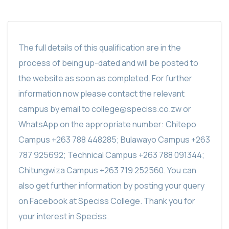
The full details of this qualification are in the
process of being up-dated and will be posted to
the website as soon as completed. For further
information now please contact the relevant
campus by email to college@speciss.co.zw or
WhatsApp on the appropriate number: Chitepo
Campus +263 788 448285; Bulawayo Campus +263
787 925692; Technical Campus +263 788 091344;
Chitungwiza Campus +263 719 252560. You can
also get further information by posting your query
on Facebook at Speciss College. Thank you for
your interest in Speciss.