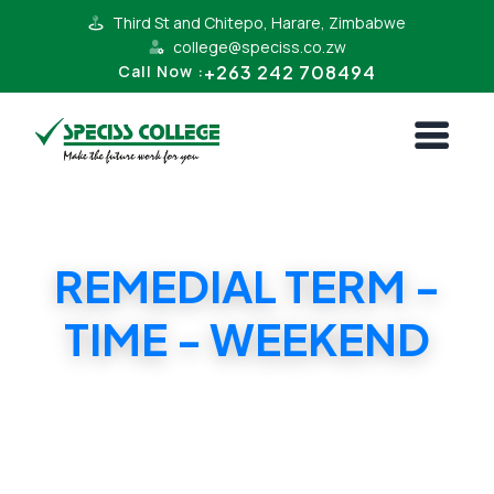
Third St and Chitepo, Harare, Zimbabwe
college@speciss.co.zw
+263 242 708494
Call Now :
REMEDIAL TERM -
TIME - WEEKEND
REMEDIAL TERM - TIME - WEEKEND