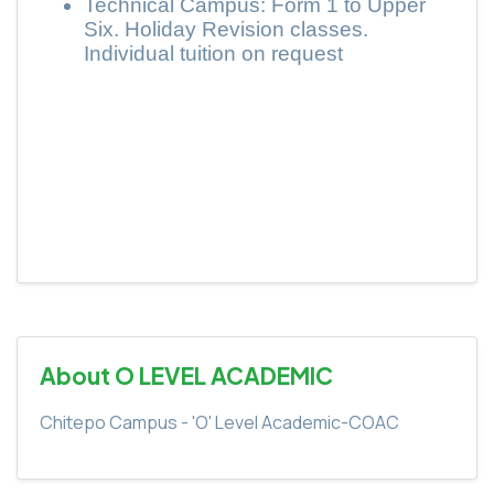
Technical Campus: Form 1 to Upper
Six. Holiday Revision classes.
Individual tuition on request
About O LEVEL ACADEMIC
Chitepo Campus - 'O' Level Academic-COAC