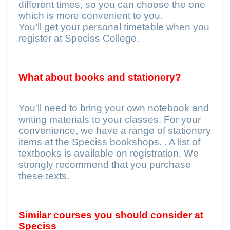
different times, so you can choose the one
which is more convenient to you.
You’ll get your personal timetable when you
register at Speciss College.
What about books and stationery?
You'll need to bring your own notebook and
writing materials to your classes. For your
convenience, we have a range of stationery
items at the Speciss bookshops. . A list of
textbooks is available on registration. We
strongly recommend that you purchase
these texts.
Similar courses you should consider at
Speciss