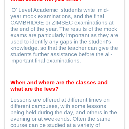
'O' Level Academic
students write
mid-
year mock examinations, and the final
CAMBRIDGE or ZIMSEC examinations at
the end of the year. The results of the mock
exams are particularly important as they are
used to identify any gaps in the student's
knowledge, so that the teacher can give the
students further assistance before the all-
important final examinations.
When and where are the classes and
what are the fees?
Lessons are offered at different times on
different campuses, with some lessons
being held during the day, and others in the
evening or at weekends. Often the same
course can be studied at a variety of