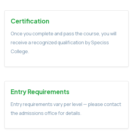
Certification
Once you complete and pass the course, you will
receive a recognized qualification by Speciss
College.
Entry Requirements
Entry requirements vary per level — please contact
the admissions office for details.