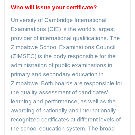
Who will issue your certificate?
University of Cambridge International
Examinations (CIE) is the world's largest
provider of international qualifications. The
Zimbabwe School Examinations Council
(ZIMSEC) is the body responsible for the
administration of public examinations in
primary and secondary education in
Zimbabwe. Both boards are responsible for
the quality assessment of candidates'
learning and performance, as well as the
awarding of nationally and internationally
recognized certificates at different levels of
the school education system. The broad