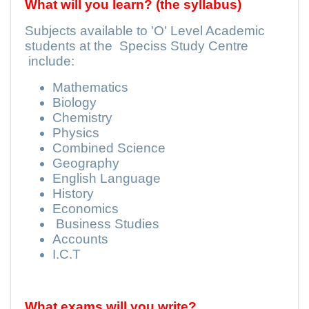
What will you learn? (the syllabus)
Subjects available to 'O' Level Academic
students at the
Speciss Study Centre
include:
Mathematics
Biology
Chemistry
Physics
Combined Science
Geography
English Language
History
Economics
Business Studies
Accounts
I.C.T
What exams will you write?