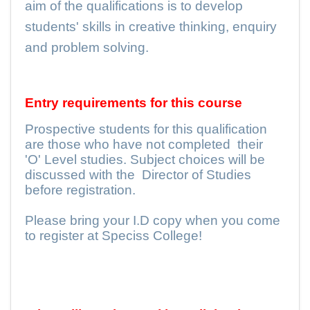
aim of the qualifications is to develop
students' skills in creative thinking, enquiry
and problem solving.
Entry requirements for this course
Prospective students for this qualification
are those who have not completed
their
'O' Level studies. Subject choices will be
discussed with the
Director of Studies
before registration.
Please bring your I.D copy when you come
to register at Speciss College!