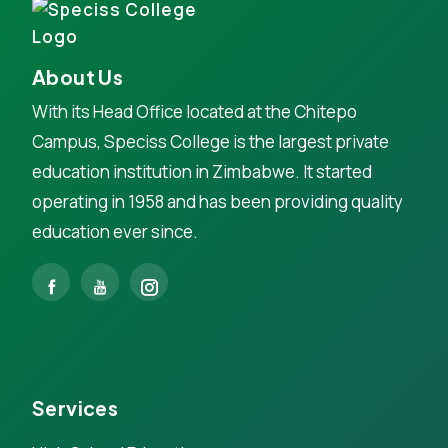
About Us
With its Head Office located at the Chitepo
Campus, Speciss College is the largest private
education institution in Zimbabwe. It started
operating in 1958 and has been providing quality
education ever since.
Services