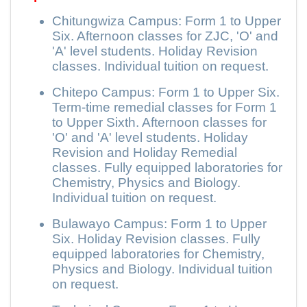
Chitungwiza Campus: Form 1 to Upper
Six. Afternoon classes for ZJC, 'O' and
'A' level students. Holiday Revision
classes. Individual tuition on request.
Chitepo Campus: Form 1 to Upper Six.
Term-time remedial classes for Form 1
to Upper Sixth. Afternoon classes for
'O' and 'A' level students. Holiday
Revision and Holiday Remedial
classes. Fully equipped laboratories for
Chemistry, Physics and Biology.
Individual tuition on request.
Bulawayo Campus: Form 1 to Upper
Six. Holiday Revision classes. Fully
equipped laboratories for Chemistry,
Physics and Biology. Individual tuition
on request.