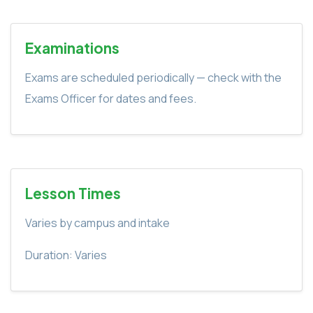
Examinations
Exams are scheduled periodically — check with the
Exams Officer for dates and fees.
Lesson Times
Varies by campus and intake
Duration: Varies