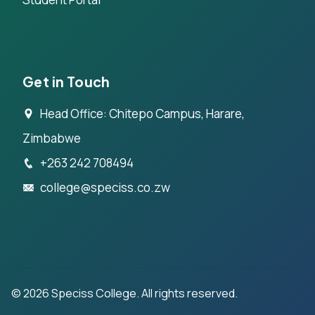
Get in Touch
Head Office: Chitepo Campus, Harare,
Zimbabwe
+263 242 708494
college@speciss.co.zw
©
2026
Speciss College. All rights reserved.