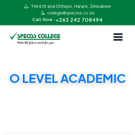
Third St and Chitepo, Harare, Zimbabwe
college@speciss.co.zw
+263 242 708494
Call Now :
O LEVEL ACADEMIC
Chitepo Campus - 'O' Level Academic-COAC