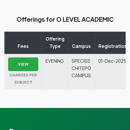
Offerings for O LEVEL ACADEMIC
Offering
Fees
Type
Campus
Registration
EVENING
SPECISS
01-Dec-2025
VIEW
CHITEPO
CHARGED PER
CAMPUS
SUBJECT