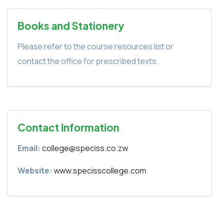
Books and Stationery
Please refer to the course resources list or
contact the office for prescribed texts.
Contact Information
Email:
college@speciss.co.zw
Website:
www.specisscollege.com