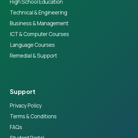
High School Education
Technical & Engineering
Business & Management
ICT & Computer Courses
Language Courses
Remedial & Support
Support
Privacy Policy
Terms & Conditions
FAQs
Student Portal