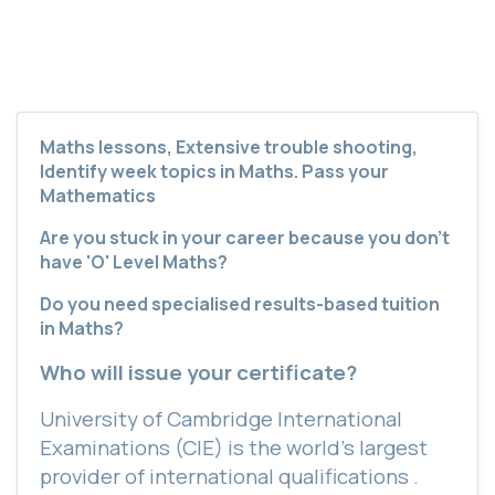
Maths lessons, Extensive trouble shooting,
Identify week topics in Maths. Pass your
Mathematics
Are you stuck in your career because you don’t
have 'O' Level Maths?
Do you need specialised results-based tuition
in Maths?
Who will issue your certificate?
University of Cambridge International
Examinations (CIE) is the world’s largest
provider of international qualifications .