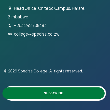
Head Office: Chitepo Campus, Harare,
Zimbabwe
+263 242 708494
college@speciss.co.zw
©
2026
Speciss College. All rights reserved.
SUBSCRIBE