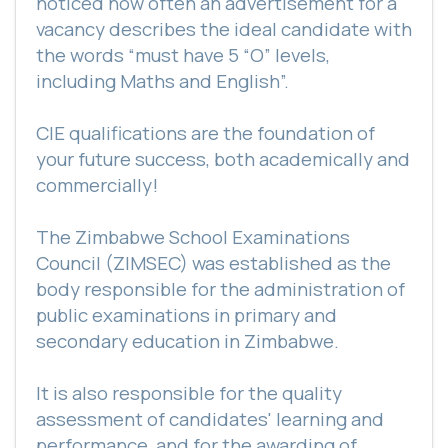
noticed how often an advertisement for a
vacancy describes the ideal candidate with
the words “must have 5 “O” levels,
including Maths and English”.
CIE qualifications are the foundation of
your future success, both academically and
commercially!
The Zimbabwe School Examinations
Council (ZIMSEC) was established as the
body responsible for the administration of
public examinations in primary and
secondary education in Zimbabwe.
It is also responsible for the quality
assessment of candidates' learning and
performance, and for the awarding of