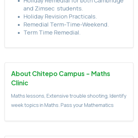
Holiday Remedial for both Cambridge
and Zimsec
students.
Holiday Revision Practicals.
Remedial Term-Time-Weekend.
Term Time Remedial.
About Chitepo Campus - Maths
Clinic
Maths lessons, Extensive trouble shooting, Identify
week topics in Maths. Pass your Mathematics