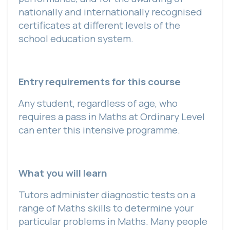
nationally and internationally recognised
certificates at different levels of the
school education system.
Entry requirements for this course
Any student, regardless of age, who
requires a pass in Maths at Ordinary Level
can enter this intensive programme.
What you will learn
Tutors administer diagnostic tests on a
range of Maths skills to determine your
particular problems in Maths. Many people