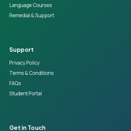
Language Courses
Remedial & Support
Support
Privacy Policy
Terms & Conditions
FAQs
Student Portal
Get in Touch