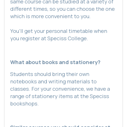
same course can be studied at a variety of
different times, so you can choose the one
which is more convenient to you.
You’ll get your personal timetable when
you register at Speciss College.
What about books and stationery?
Students should bring their own
notebooks and writing materials to
classes. For your convenience, we have a
range of stationery items at the Speciss
bookshops.