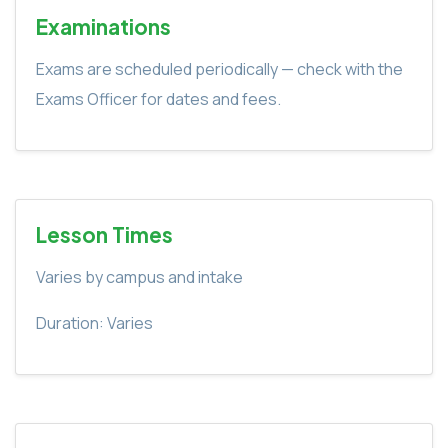
Examinations
Exams are scheduled periodically — check with the
Exams Officer for dates and fees.
Lesson Times
Varies by campus and intake
Duration: Varies