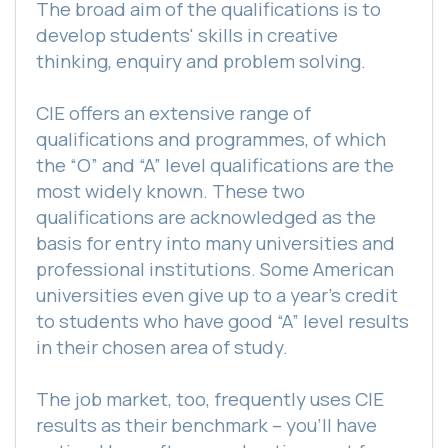
The broad aim of the qualifications is to
develop students' skills in creative
thinking, enquiry and problem solving.
CIE offers an extensive range of
qualifications and programmes, of which
the “O” and “A” level qualifications are the
most widely known. These two
qualifications are acknowledged as the
basis for entry into many universities and
professional institutions. Some American
universities even give up to a year's credit
to students who have good “A” level results
in their chosen area of study.
The job market, too, frequently uses CIE
results as their benchmark – you’ll have