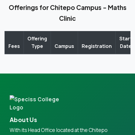
Offerings for Chitepo Campus - Maths
Clinic
Offering
Start
Fees
Type
Campus
Registration
Date
About Us
With its Head Office located at the Chitepo