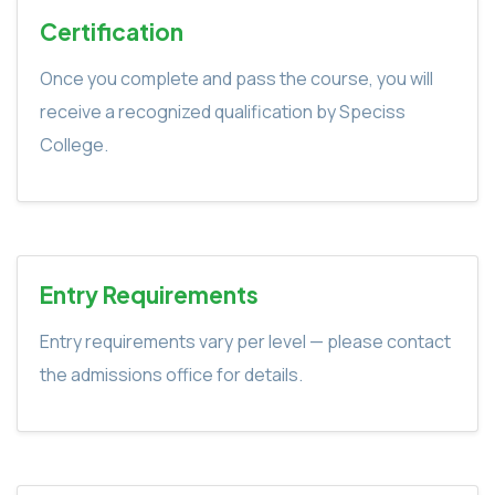
Certification
Once you complete and pass the course, you will
receive a recognized qualification by Speciss
College.
Entry Requirements
Entry requirements vary per level — please contact
the admissions office for details.