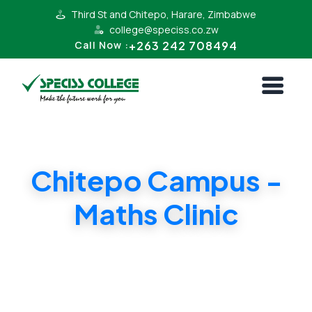
Third St and Chitepo, Harare, Zimbabwe
college@speciss.co.zw
+263 242 708494
Call Now :
Chitepo Campus -
Maths Clinic
Maths lessons, Extensive trouble shooting,
Identify week topics in Maths. Pass your
Mathematics