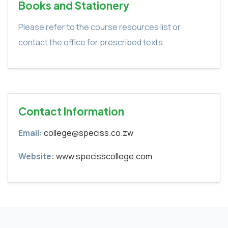
Books and Stationery
Please refer to the course resources list or
contact the office for prescribed texts.
Contact Information
Email:
college@speciss.co.zw
Website:
www.specisscollege.com