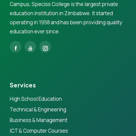
Campus, Speciss College is the largest private
education institution in Zimbabwe. It started
operating in 1958 and has been providing quality
education ever since.
Services
High School Education
Technical & Engineering
Business & Management
ICT & Computer Courses