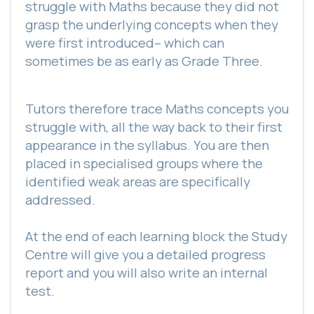
struggle with Maths because they did not
grasp the underlying concepts when they
were first introduced– which can
sometimes be as early as Grade Three.
Tutors therefore trace Maths concepts you
struggle with, all the way back to their first
appearance in the syllabus. You are then
placed in specialised groups where the
identified weak areas are specifically
addressed.
At the end of each learning block the Study
Centre will give you a detailed progress
report and you will also write an internal
test.