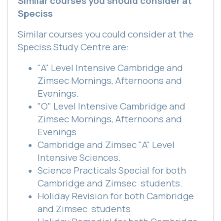
Similar courses you should consider at
Speciss
Similar courses you could consider at the
Speciss Study Centre are:
"A" Level Intensive Cambridge and
Zimsec Mornings, Afternoons and
Evenings.
"O" Level Intensive Cambridge and
Zimsec Mornings, Afternoons and
Evenings
Cambridge and Zimsec "A" Level
Intensive Sciences.
Science Practicals Special for both
Cambridge and Zimsec
students.
Holiday Revision for both Cambridge
and Zimsec
students.