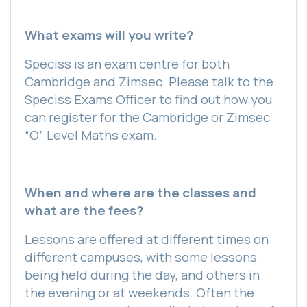
What exams will you write?
Speciss is an exam centre for both
Cambridge and Zimsec. Please talk to the
Speciss Exams Officer to find out how you
can register for the Cambridge or Zimsec
“O” Level Maths exam.
When and where are the classes and
what are the fees?
Lessons are offered at different times on
different campuses, with some lessons
being held during the day, and others in
the evening or at weekends. Often the