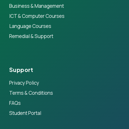
Business & Management
ICT & Computer Courses
Language Courses
Remedial & Support
Support
Privacy Policy
Terms & Conditions
FAQs
Student Portal