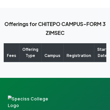
Offerings for CHITEPO CAMPUS-FORM 3
ZIMSEC
Offering
Start
Fees
Type
Campus
Registration
Date