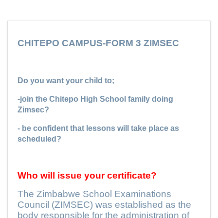
CHITEPO CAMPUS-FORM 3 ZIMSEC
Do you want your child to;
-join the Chitepo High School family doing
Zimsec?
- be confident that lessons will take place as
scheduled?
Who will issue your certificate?
The Zimbabwe School Examinations
Council (ZIMSEC) was established as the
body responsible for the administration of