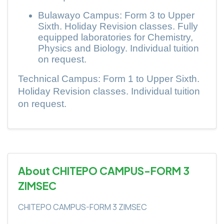
Bulawayo Campus: Form 3 to Upper
Sixth. Holiday Revision classes. Fully
equipped laboratories for Chemistry,
Physics and Biology. Individual tuition
on request.
Technical Campus: Form 1 to Upper Sixth.
Holiday Revision classes. Individual tuition
on request.
About CHITEPO CAMPUS-FORM 3
ZIMSEC
CHITEPO CAMPUS-FORM 3 ZIMSEC