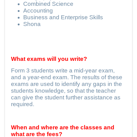
Combined Science
Accounting
Business and Enterprise Skills
Shona
What exams will you write?
Form 3 students write a mid-year exam,
and a year-end exam. The results of these
exams are used to identify any gaps in the
students knowledge, so that the teacher
can give the student further assistance as
required.
When and where are the classes and
what are the fees?