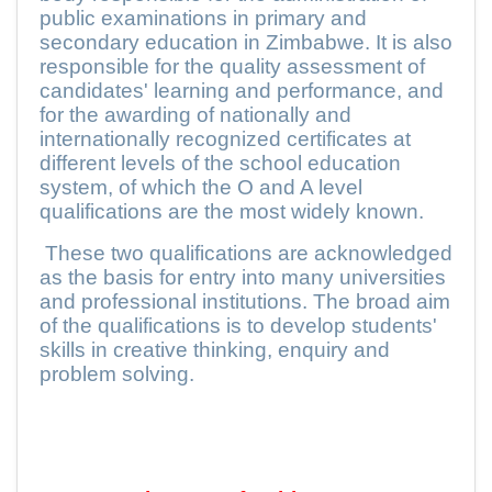
public examinations in primary and
secondary education in Zimbabwe. It is also
responsible for the quality assessment of
candidates' learning and performance, and
for the awarding of nationally and
internationally recognized certificates at
different levels of the school education
system, of which the O and A level
qualifications are the most widely known.
These two qualifications are acknowledged
as the basis for entry into many universities
and professional institutions. The broad aim
of the qualifications is to develop students'
skills in creative thinking, enquiry and
problem solving.