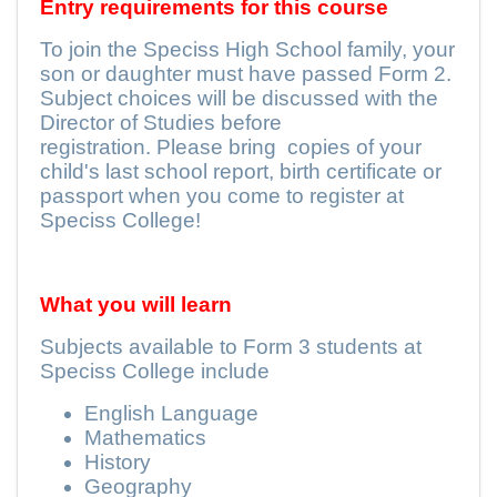
Entry requirements for this course
To join the Speciss High School family, your
son or daughter must have passed Form 2.
Subject choices will be discussed with the
Director of Studies before
registration. Please bring
copies of your
child's last school report, birth certificate or
passport when you come to register at
Speciss College!
What you will learn
Subjects available to Form 3 students at
Speciss College include
English Language
Mathematics
History
Geography