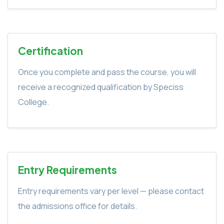
Certification
Once you complete and pass the course, you will
receive a recognized qualification by Speciss
College.
Entry Requirements
Entry requirements vary per level — please contact
the admissions office for details.