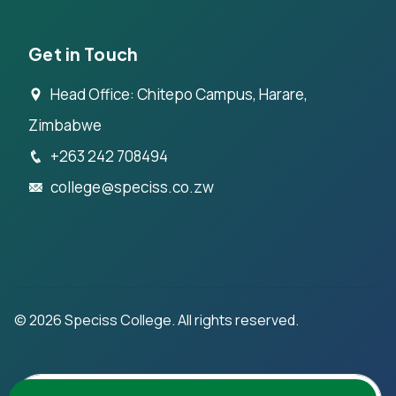
Get in Touch
Head Office: Chitepo Campus, Harare,
Zimbabwe
+263 242 708494
college@speciss.co.zw
©
2026
Speciss College. All rights reserved.