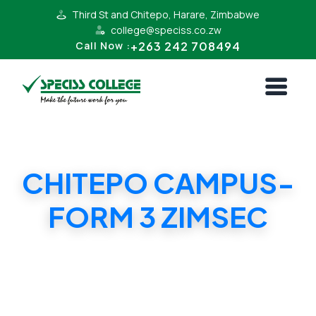
Third St and Chitepo, Harare, Zimbabwe
college@speciss.co.zw
+263 242 708494
Call Now :
CHITEPO CAMPUS-
FORM 3 ZIMSEC
CHITEPO CAMPUS-FORM 3 ZIMSEC