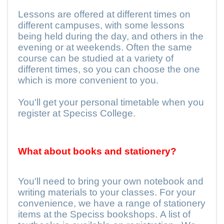
Lessons are offered at different times on
different campuses, with some lessons
being held during the day, and others in the
evening or at weekends. Often the same
course can be studied at a variety of
different times, so you can choose the one
which is more convenient to you.
You'll get your personal timetable when you
register at Speciss College.
What about books and stationery?
You'll need to bring your own notebook and
writing materials to your classes. For your
convenience, we have a range of stationery
items at the Speciss bookshops. A list of