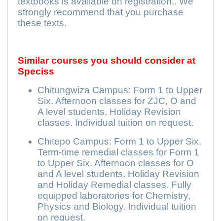
textbooks is available on registration.. We
strongly recommend that you purchase
these texts.
Similar courses you should consider at
Speciss
Chitungwiza Campus: Form 1 to Upper
Six. Afternoon classes for ZJC, O and
A level students. Holiday Revision
classes. Individual tuition on request.
Chitepo Campus: Form 1 to Upper Six.
Term-time remedial classes for Form 1
to Upper Six. Afternoon classes for O
and A level students. Holiday Revision
and Holiday Remedial classes. Fully
equipped laboratories for Chemistry,
Physics and Biology. Individual tuition
on request.