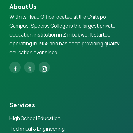
About Us
With its Head Office located at the Chitepo
Campus, Speciss College is the largest private
education institution in Zimbabwe. It started
operating in 1958 and has been providing quality
education ever since.
Services
High School Education
Technical & Engineering