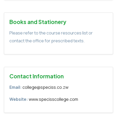
Books and Stationery
Please refer to the course resources list or
contact the office for prescribed texts.
Contact Information
Email:
college@speciss.co.zw
Website:
www.specisscollege.com