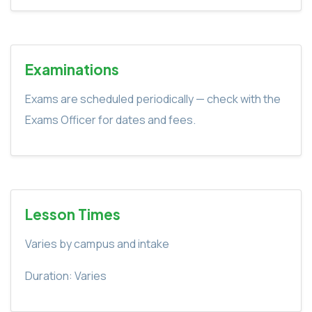
Examinations
Exams are scheduled periodically — check with the
Exams Officer for dates and fees.
Lesson Times
Varies by campus and intake
Duration: Varies