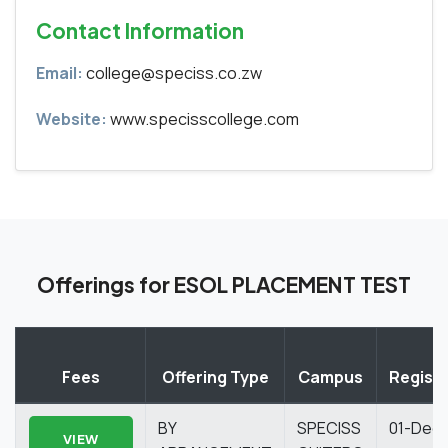
Contact Information
Email:
college@speciss.co.zw
Website:
www.specisscollege.com
Offerings for ESOL PLACEMENT TEST
Fees
Offering Type
Campus
Registr
BY
SPECISS
01-Dec
VIEW