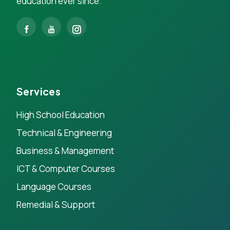
education ever since.
Services
High School Education
Technical & Engineering
Business & Management
ICT & Computer Courses
Language Courses
Remedial & Support