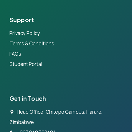
Support
Privacy Policy
Terms & Conditions
FAQs
Student Portal
Get in Touch
Head Office: Chitepo Campus, Harare,
Zimbabwe