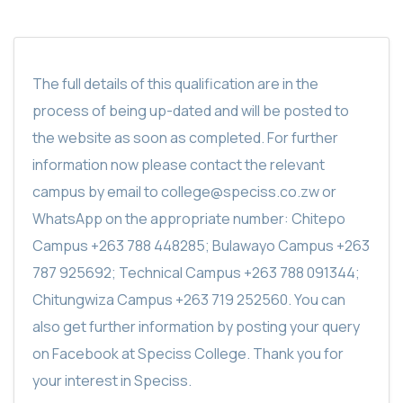
The full details of this qualification are in the
process of being up-dated and will be posted to
the website as soon as completed. For further
information now please contact the relevant
campus by email to college@speciss.co.zw or
WhatsApp on the appropriate number: Chitepo
Campus +263 788 448285; Bulawayo Campus +263
787 925692; Technical Campus +263 788 091344;
Chitungwiza Campus +263 719 252560. You can
also get further information by posting your query
on Facebook at Speciss College. Thank you for
your interest in Speciss.