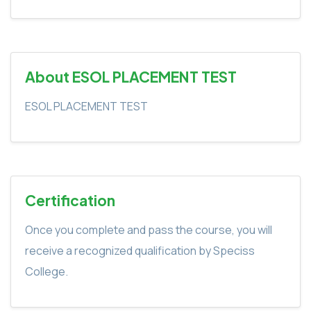
About ESOL PLACEMENT TEST
ESOL PLACEMENT TEST
Certification
Once you complete and pass the course, you will
receive a recognized qualification by Speciss
College.