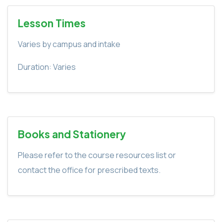
Lesson Times
Varies by campus and intake
Duration: Varies
Books and Stationery
Please refer to the course resources list or
contact the office for prescribed texts.