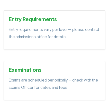
Entry Requirements
Entry requirements vary per level — please contact
the admissions office for details.
Examinations
Exams are scheduled periodically — check with the
Exams Officer for dates and fees.