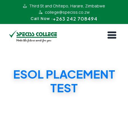
Third St and Chitepo, Harare, Zimbabwe
college@speciss.co.zw
+263 242 708494
Call Now :
ESOL PLACEMENT
TEST
ESOL PLACEMENT TEST