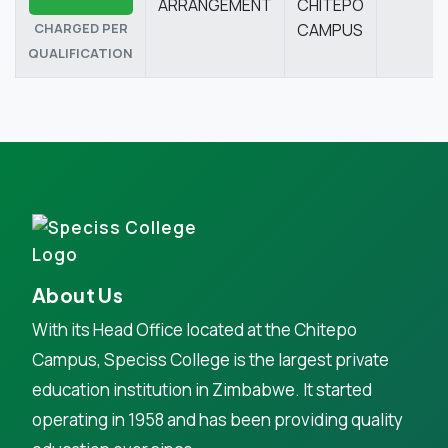
ARRANGEMENT
CHITEPO
CHARGED PER
CAMPUS
QUALIFICATION
About Us
With its Head Office located at the Chitepo
Campus, Speciss College is the largest private
education institution in Zimbabwe. It started
operating in 1958 and has been providing quality