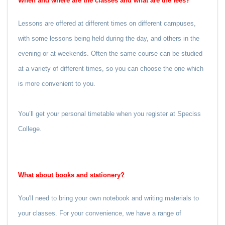
When and where are the classes and what are the fees?
Lessons are offered at different times on different campuses,
with some lessons being held during the day, and others in the
evening or at weekends. Often the same course can be studied
at a variety of different times, so you can choose the one which
is more convenient to you.
You’ll get your personal timetable when you register at Speciss
College.
What about books and stationery?
You'll need to bring your own notebook and writing materials to
your classes.
For your convenience, we have a range of