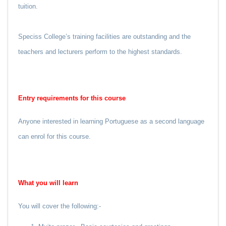
tuition.
Speciss College’s training facilities are outstanding and the
teachers and lecturers perform to the highest standards.
Entry requirements for this course
Anyone interested in learning Portuguese as a second language
can enrol for this course.
What you
will
learn
You will cover the following:-