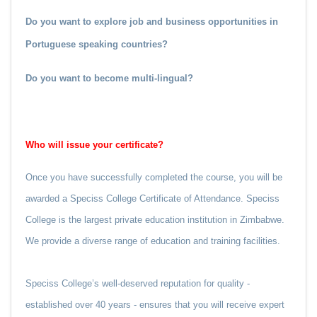
Do you want to explore job and business opportunities in
Portuguese speaking countries?
Do you want to become multi-lingual?
Who will issue your certificate?
Once you have successfully completed the course, you will be
awarded a Speciss College Certificate of Attendance. Speciss
College is the largest private education institution in Zimbabwe.
We provide a diverse range of education and training facilities.
Speciss College’s well-deserved reputation for quality -
established over 40 years - ensures that you will receive expert