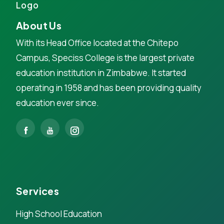
About Us
With its Head Office located at the Chitepo
Campus, Speciss College is the largest private
education institution in Zimbabwe. It started
operating in 1958 and has been providing quality
education ever since.
Services
High School Education