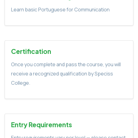
Learn basic Portuguese for Communication
Certification
Once you complete and pass the course, you will
receive a recognized qualification by Speciss
College.
Entry Requirements
Entry requirements vary per level — please contact