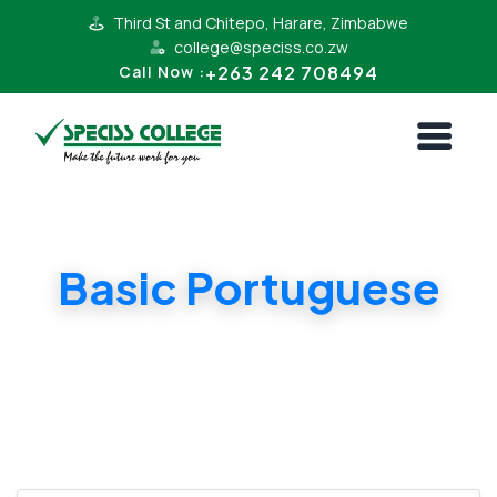
Third St and Chitepo, Harare, Zimbabwe
college@speciss.co.zw
+263 242 708494
Call Now :
Basic Portuguese
Learn basic Portuguese for Communication