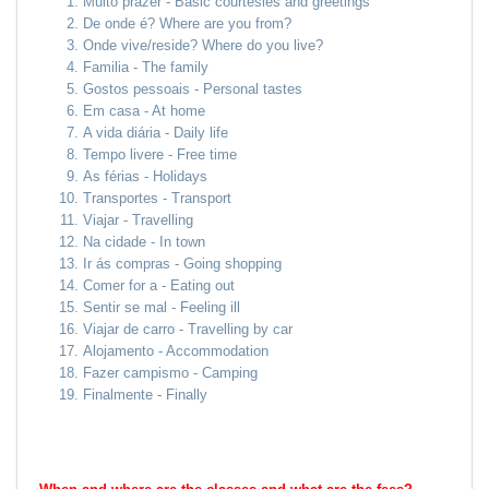
Muito prazer - Basic courtesies and greetings
De onde é? Where are you from?
Onde vive/reside? Where do you live?
Familia - The family
Gostos pessoais - Personal tastes
Em casa - At home
A vida diária - Daily life
Tempo livere - Free time
As férias - Holidays
Transportes - Transport
Viajar - Travelling
Na cidade - In town
Ir ás compras - Going shopping
Comer for a - Eating out
Sentir se mal - Feeling ill
Viajar de carro - Travelling by car
Alojamento - Accommodation
Fazer campismo - Camping
Finalmente - Finally