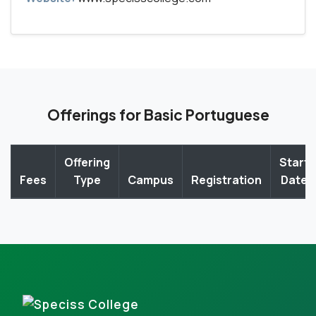
Offerings for Basic Portuguese
Offering
Start
Fees
Type
Campus
Registration
Date