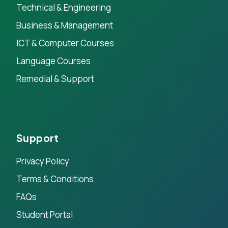
Technical & Engineering
Business & Management
ICT & Computer Courses
Language Courses
Remedial & Support
Support
Privacy Policy
Terms & Conditions
FAQs
Student Portal