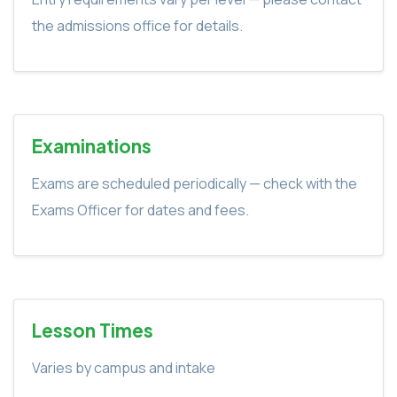
the admissions office for details.
Examinations
Exams are scheduled periodically — check with the
Exams Officer for dates and fees.
Lesson Times
Varies by campus and intake