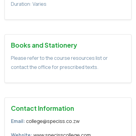
Duration: Varies
Books and Stationery
Please refer to the course resources list or
contact the office for prescribed texts.
Contact Information
Email:
college@speciss.co.zw
Website:
www.specisscollege.com