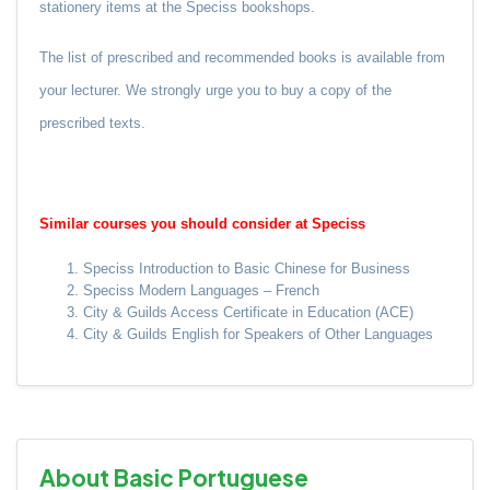
stationery items at the Speciss bookshops.
The list of prescribed and recommended books is available from
your lecturer.
We strongly urge you to buy a copy of the
prescribed texts.
Similar courses you should consider at Speciss
Speciss Introduction to Basic Chinese for Business
Speciss Modern Languages – French
City & Guilds Access Certificate in Education (ACE)
City & Guilds English for Speakers of Other Languages
About Basic Portuguese