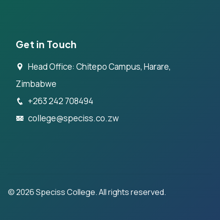
Get in Touch
Head Office: Chitepo Campus, Harare,
Zimbabwe
+263 242 708494
college@speciss.co.zw
©
2026
Speciss College. All rights reserved.