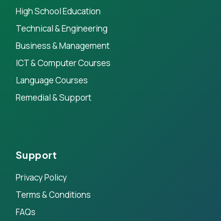
High School Education
Technical & Engineering
Business & Management
ICT & Computer Courses
Language Courses
Remedial & Support
Support
Privacy Policy
Terms & Conditions
FAQs