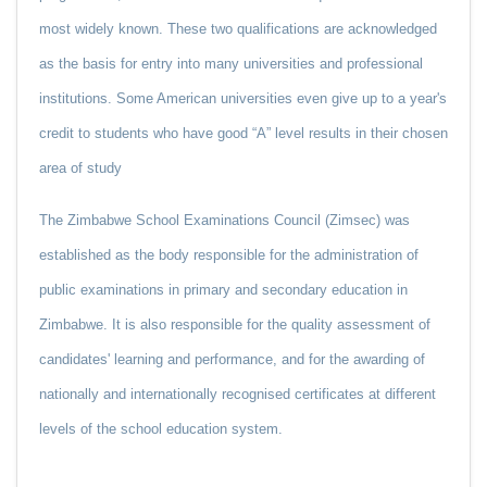
most widely known. These two qualifications are acknowledged
as the basis for entry into many universities and professional
institutions. Some American universities even give up to a year's
credit to students who have good “A” level results in their chosen
area of study
The Zimbabwe School Examinations Council (Zimsec) was
established as the body responsible for the administration of
public examinations in primary and secondary education in
Zimbabwe. It is also responsible for the quality assessment of
candidates' learning and performance, and for the awarding of
nationally and internationally recognised certificates at different
levels of the school education system.