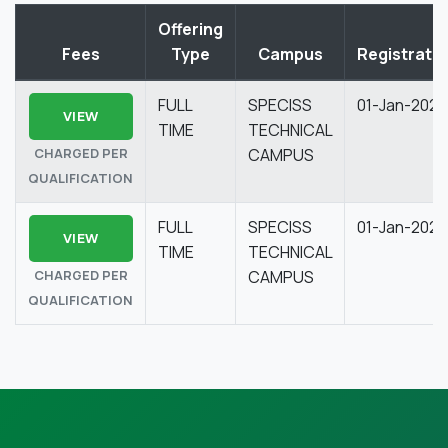
Offering
Fees
Type
Campus
Registrati
FULL
SPECISS
01-Jan-2026
VIEW
TIME
TECHNICAL
CHARGED PER
CAMPUS
QUALIFICATION
FULL
SPECISS
01-Jan-2026
VIEW
TIME
TECHNICAL
CHARGED PER
CAMPUS
QUALIFICATION