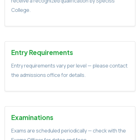
receive a recognized qualification by Speciss
College.
Entry Requirements
Entry requirements vary per level — please contact
the admissions office for details.
Examinations
Exams are scheduled periodically — check with the
Exams Officer for dates and fees.