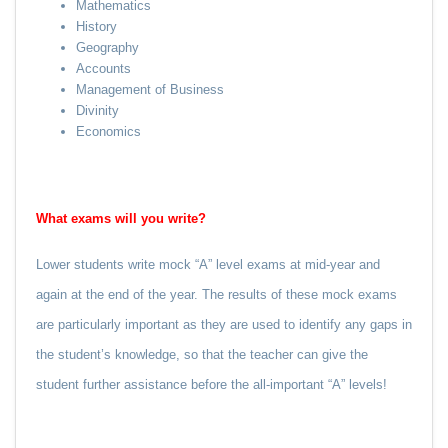
Mathematics
History
Geography
Accounts
Management of Business
Divinity
Economics
What exams will you write?
Lower students write mock “A” level exams at mid-year and
again at the end of the year. The results of these mock exams
are particularly important as they are used to identify any gaps in
the student’s knowledge, so that the teacher can give the
student further assistance before the all-important “A” levels!