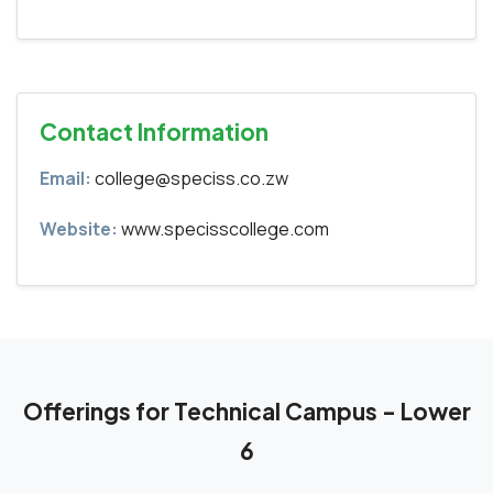
Contact Information
Email:
college@speciss.co.zw
Website:
www.specisscollege.com
Offerings for Technical Campus - Lower
6