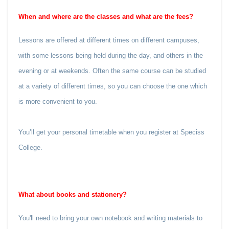
When and where are the classes and what are the fees?
Lessons are offered at different times on different campuses,
with some lessons being held during the day, and others in the
evening or at weekends. Often the same course can be studied
at a variety of different times, so you can choose the one which
is more convenient to you.
You’ll get your personal timetable when you register at Speciss
College.
What about books and stationery?
You'll need to bring your own notebook and writing materials to