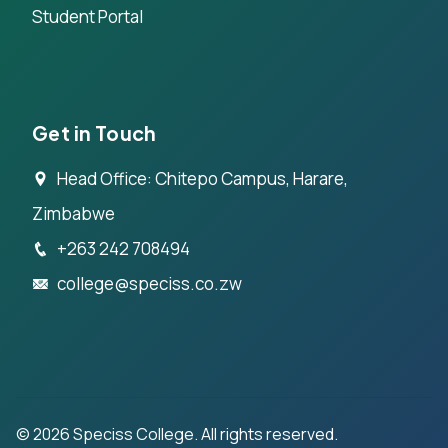
Student Portal
Get in Touch
Head Office: Chitepo Campus, Harare,
Zimbabwe
+263 242 708494
college@speciss.co.zw
©
2026
Speciss College. All rights reserved.