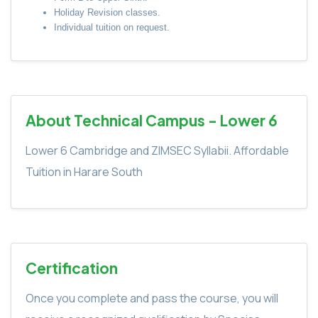
Holiday Revision classes.
Individual tuition on request.
About Technical Campus - Lower 6
Lower 6 Cambridge and ZIMSEC Syllabii. Affordable
Tuition in Harare South
Certification
Once you complete and pass the course, you will