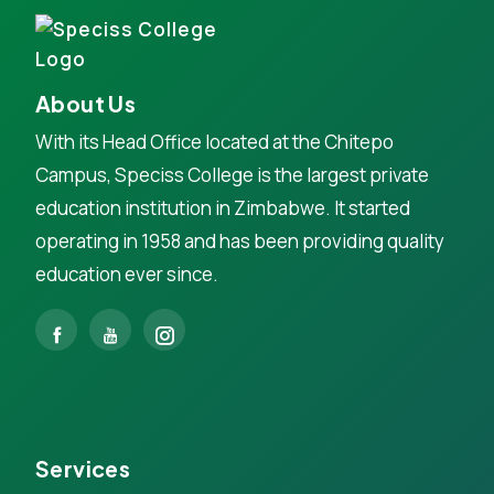
About Us
With its Head Office located at the Chitepo
Campus, Speciss College is the largest private
education institution in Zimbabwe. It started
operating in 1958 and has been providing quality
education ever since.
Services