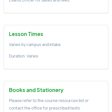
Lesson Times
Varies by campus and intake
Duration: Varies
Books and Stationery
Please refer to the course resources list or
contact the office for prescribed texts.