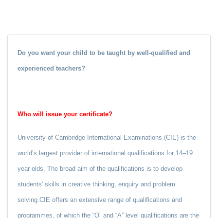
Do you want your child to be taught by well-qualified and
experienced teachers?
Who will issue your certificate?
University of Cambridge International Examinations (CIE) is the
world’s largest provider of international qualifications for 14–19
year olds. The broad aim of the qualifications is to develop
students' skills in creative thinking, enquiry and problem
solving.CIE offers an extensive range of qualifications and
programmes, of which the “O” and “A” level qualifications are the