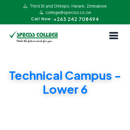
Third St and Chitepo, Harare, Zimbabwe
college@speciss.co.zw
+263 242 708494
Call Now :
Technical Campus -
Lower 6
Lower 6 Cambridge and ZIMSEC Syllabii.
Affordable Tuition in Harare South