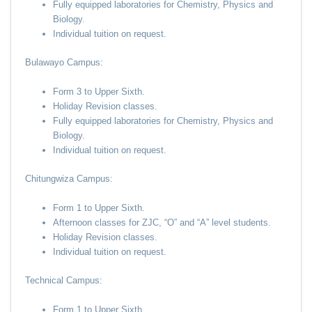
Fully equipped laboratories for Chemistry, Physics and
Biology.
Individual tuition on request.
Bulawayo Campus:
Form 3 to Upper Sixth.
Holiday Revision classes.
Fully equipped laboratories for Chemistry, Physics and
Biology.
Individual tuition on request.
Chitungwiza Campus:
Form 1 to Upper Sixth.
Afternoon classes for ZJC, “O” and “A” level students.
Holiday Revision classes.
Individual tuition on request.
Technical Campus:
Form 1 to Upper Sixth.