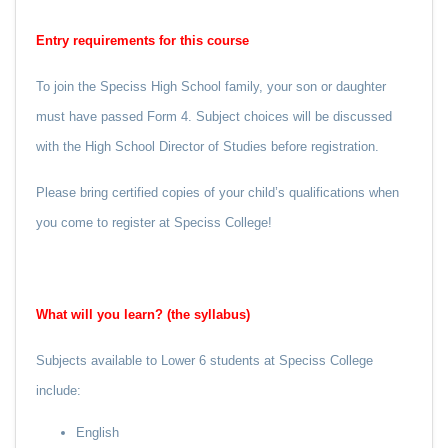
Entry requirements for this course
To join the Speciss High School family, your son or daughter
must have passed Form 4. Subject choices will be discussed
with the High School Director of Studies before registration.
Please bring certified copies of your child’s qualifications when
you come to register at Speciss College!
What will you learn? (the syllabus)
Subjects available to Lower 6 students at Speciss College
include:
English