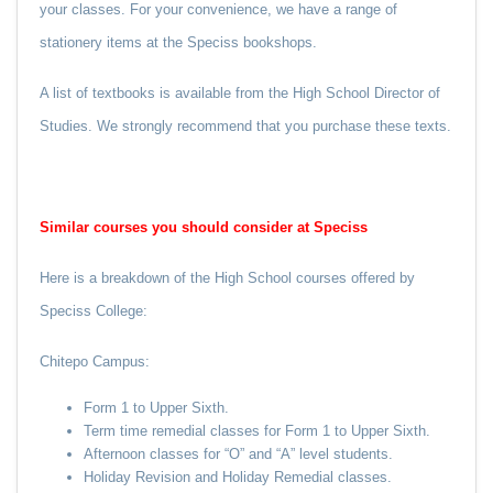
your classes. For your convenience, we have a range of
stationery items at the Speciss bookshops.
A list of textbooks is available from the High School Director of
Studies. We strongly recommend that you purchase these texts.
Similar courses you should consider at Speciss
Here is a breakdown of the High School courses offered by
Speciss College:
Chitepo Campus:
Form 1 to Upper Sixth.
Term time remedial classes for Form 1 to Upper Sixth.
Afternoon classes for “O” and “A” level students.
Holiday Revision and Holiday Remedial classes.