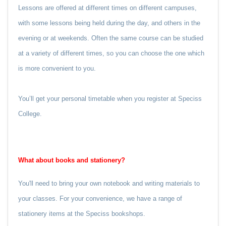
Lessons are offered at different times on different campuses,
with some lessons being held during the day, and others in the
evening or at weekends. Often the same course can be studied
at a variety of different times, so you can choose the one which
is more convenient to you.
You’ll get your personal timetable when you register at Speciss
College.
What about books and stationery?
You'll need to bring your own notebook and writing materials to
your classes. For your convenience, we have a range of
stationery items at the Speciss bookshops.