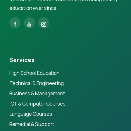
education ever since.
Services
High School Education
Technical & Engineering
Business & Management
ICT & Computer Courses
Language Courses
Remedial & Support