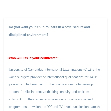
Do you want your child to learn in a safe, secure and
disciplined environment?
Who will issue your certificate?
University of Cambridge International Examinations (CIE) is the
world’s largest provider of international qualifications for 14–19
year olds. The broad aim of the qualifications is to develop
students' skills in creative thinking, enquiry and problem
solving.CIE offers an extensive range of qualifications and
programmes, of which the “O” and “A” level qualifications are the