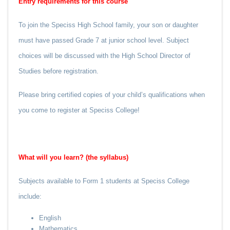
Entry requirements for this course
To join the Speciss High School family, your son or daughter
must have passed Grade 7 at junior school level. Subject
choices will be discussed with the High School Director of
Studies before registration.
Please bring certified copies of your child’s qualifications when
you come to register at Speciss College!
What will you learn? (the syllabus)
Subjects available to Form 1 students at Speciss College
include:
English
Mathematics