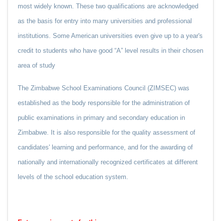
most widely known. These two qualifications are acknowledged
as the basis for entry into many universities and professional
institutions. Some American universities even give up to a year's
credit to students who have good “A” level results in their chosen
area of study
The Zimbabwe School Examinations Council (ZIMSEC) was
established as the body responsible for the administration of
public examinations in primary and secondary education in
Zimbabwe. It is also responsible for the quality assessment of
candidates' learning and performance, and for the awarding of
nationally and internationally recognized certificates at different
levels of the school education system.