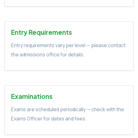
Entry Requirements
Entry requirements vary per level — please contact
the admissions office for details.
Examinations
Exams are scheduled periodically — check with the
Exams Officer for dates and fees.