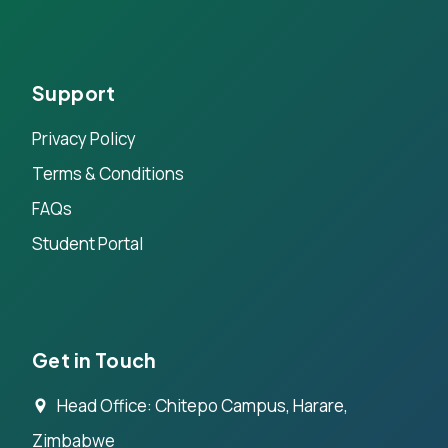
Support
Privacy Policy
Terms & Conditions
FAQs
Student Portal
Get in Touch
Head Office: Chitepo Campus, Harare,
Zimbabwe