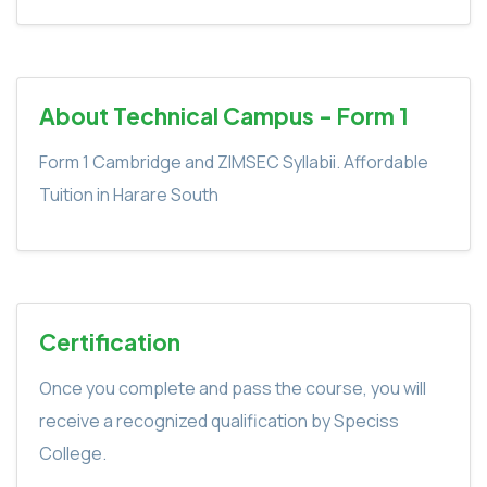
About Technical Campus - Form 1
Form 1 Cambridge and ZIMSEC Syllabii. Affordable
Tuition in Harare South
Certification
Once you complete and pass the course, you will
receive a recognized qualification by Speciss
College.