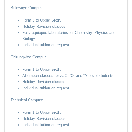
Bulawayo Campus:
Form 3 to Upper Sixth.
Holiday Revision classes.
Fully equipped laboratories for Chemistry, Physics and
Biology.
Individual tuition on request.
Chitungwiza Campus:
Form 1 to Upper Sixth.
Afternoon classes for ZJC, “O” and “A” level students.
Holiday Revision classes.
Individual tuition on request.
Technical Campus:
Form 1 to Upper Sixth.
Holiday Revision classes.
Individual tuition on request.