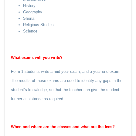
History
Geography
Shona
Religious Studies
Science
What exams will you write?
Form 1 students write a mid-year exam, and a year-end exam.
The results of these exams are used to identify any gaps in the
student’s knowledge, so that the teacher can give the student
further assistance as required.
When and where are the classes and what are the fees?