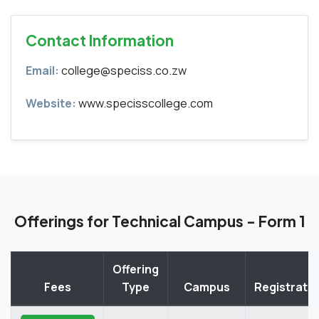
Contact Information
Email:
college@speciss.co.zw
Website:
www.specisscollege.com
Offerings for Technical Campus - Form 1
Offering
Fees
Type
Campus
Registrati