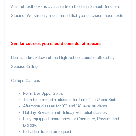
A list of textbooks is available from the High School Director of
Studies. We strongly recommend that you purchase these texts.
Similar courses you should consider at Speciss
Here is a breakdown of the High School courses offered by
Speciss College:
Chitepo Campus:
Form 1 to Upper Sixth.
Term time remedial classes for Form 1 to Upper Sixth.
Afternoon classes for “O” and “A” level students.
Holiday Revision and Holiday Remedial classes.
Fully equipped laboratories for Chemistry, Physics and
Biology.
Individual tuition on request.