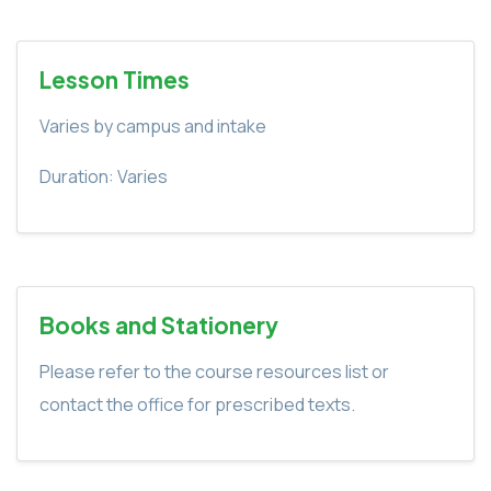
Lesson Times
Varies by campus and intake
Duration: Varies
Books and Stationery
Please refer to the course resources list or
contact the office for prescribed texts.