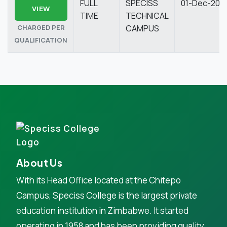
FULL
SPECISS
01-Dec-202
VIEW
TIME
TECHNICAL
CHARGED PER
CAMPUS
QUALIFICATION
About Us
With its Head Office located at the Chitepo
Campus, Speciss College is the largest private
education institution in Zimbabwe. It started
operating in 1958 and has been providing quality