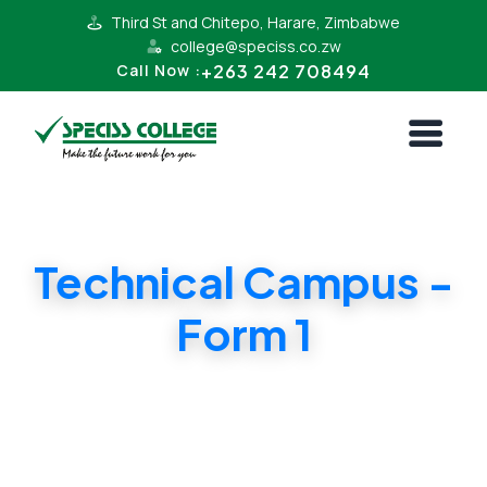
Third St and Chitepo, Harare, Zimbabwe
college@speciss.co.zw
+263 242 708494
Call Now :
Technical Campus -
Form 1
Form 1 Cambridge and ZIMSEC Syllabii.
Affordable Tuition in Harare South