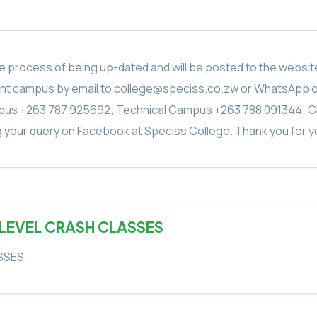
in the process of being up-dated and will be posted to the webs
vant campus by email to college@speciss.co.zw or WhatsApp 
us +263 787 925692; Technical Campus +263 788 091344; C
g your query on Facebook at Speciss College. Thank you for yo
 LEVEL CRASH CLASSES
SSES