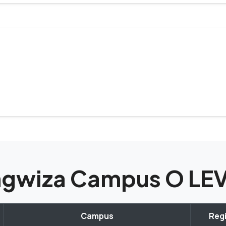
tungwiza Campus O L
Campus
Regi