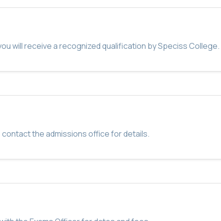
u will receive a recognized qualification by Speciss College.
 contact the admissions office for details.