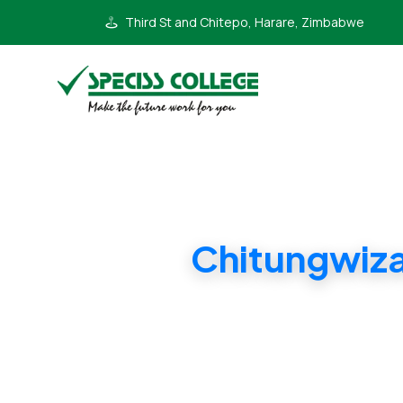
Third St and Chitepo, Harare, Zimbabwe
Chitungwiz