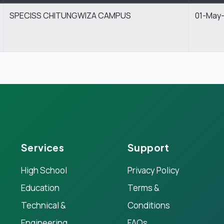
SPECISS CHITUNGWIZA CAMPUS
01-May
Services
Support
High School
Privacy Policy
Education
Terms &
Technical &
Conditions
Engineering
FAQs