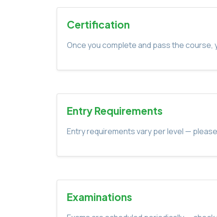
Certification
Once you complete and pass the course, yo
Entry Requirements
Entry requirements vary per level — please
Examinations