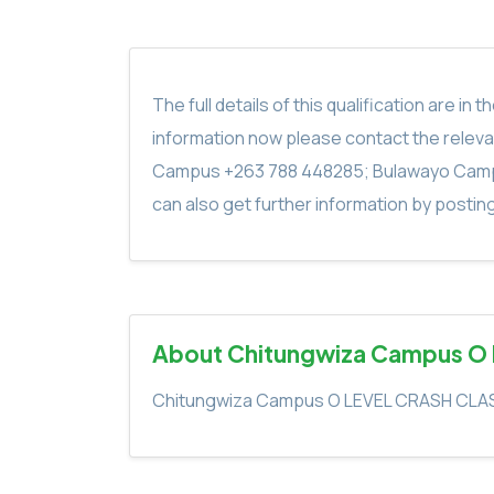
The full details of this qualification are 
information now please contact the rele
Campus +263 788 448285; Bulawayo Camp
can also get further information by postin
About Chitungwiza Campus O
Chitungwiza Campus O LEVEL CRASH CLA