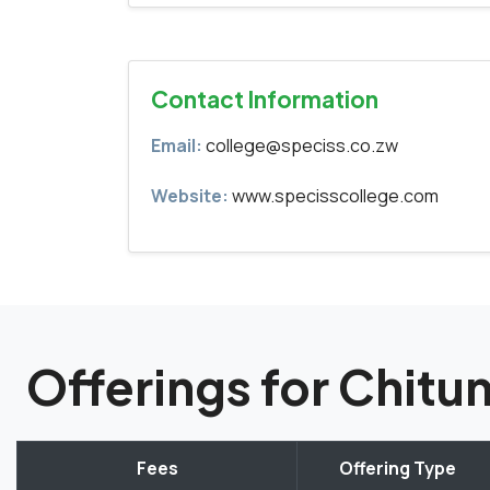
Contact Information
Email:
college@speciss.co.zw
Website:
www.specisscollege.com
Offerings for Chi
Fees
Offering Type