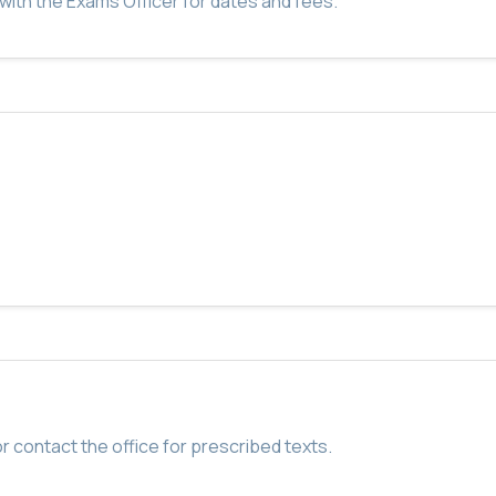
with the Exams Officer for dates and fees.
r contact the office for prescribed texts.