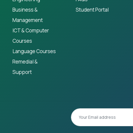
Business &
Student Portal
Management
ICT & Computer
Courses
Language Courses
Remedial &
Support