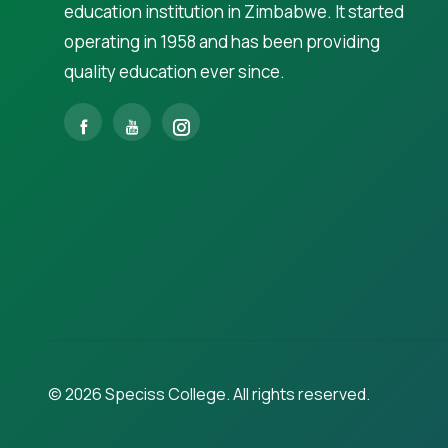
education institution in Zimbabwe. It started
operating in 1958 and has been providing
quality education ever since.
©
2026
Speciss College. All rights reserved.