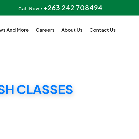
+263 242 708494
Call Now :
ws And More
Careers
About Us
Contact Us
ASH CLASSES