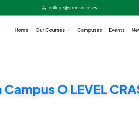
college@speciss.co.zw
Home
Our Courses
Campuses
Events
Ne
a Campus O LEVEL CR
Chitungwiza Campus O LEVEL CRASH CLASSES