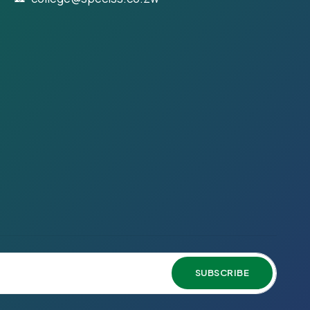
SUBSCRIBE