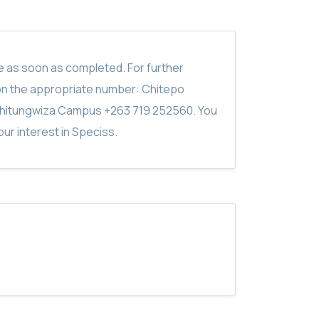
ite as soon as completed. For further
on the appropriate number: Chitepo
hitungwiza Campus +263 719 252560. You
ur interest in Speciss.