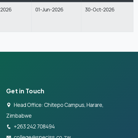
-2026
01-Jun-2026
30-Oct-2026
Get in Touch
Head Office: Chitepo Campus, Harare,
Zimbabwe
+263 242 708494
college@speciss.co.zw