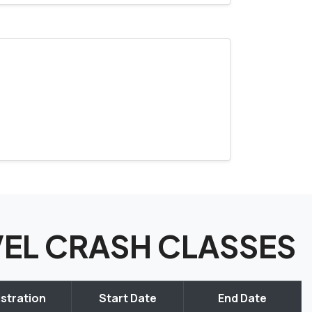
EVEL CRASH CLASSES
stration
Start Date
End Date