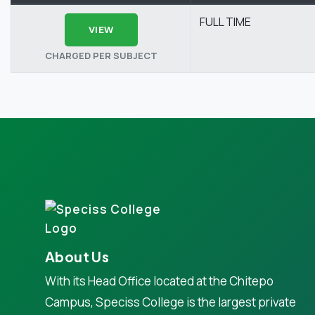
FULL TIME
VIEW
CHARGED PER SUBJECT
About Us
With its Head Office located at the Chitepo
Campus, Speciss College is the largest private