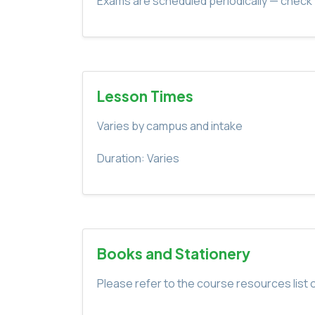
Exams are scheduled periodically — check 
Lesson Times
Varies by campus and intake
Duration: Varies
Books and Stationery
Please refer to the course resources list o