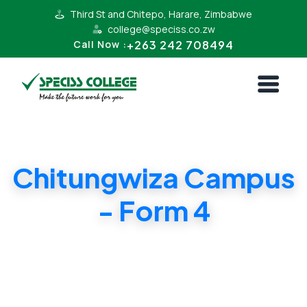
Third St and Chitepo, Harare, Zimbabwe
college@speciss.co.zw
+263 242 708494
Call Now :
Chitungwiza Campus
- Form 4
Form 4 Cambridge and ZIMSEC Syllabii.
Affordable Tuition.