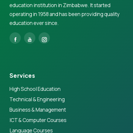
education institution in Zimbabwe. It started
operating in 1958 and has been providing quality
education ever since.
Services
High School Education
Technical & Engineering
Business & Management
ICT & Computer Courses
Language Courses