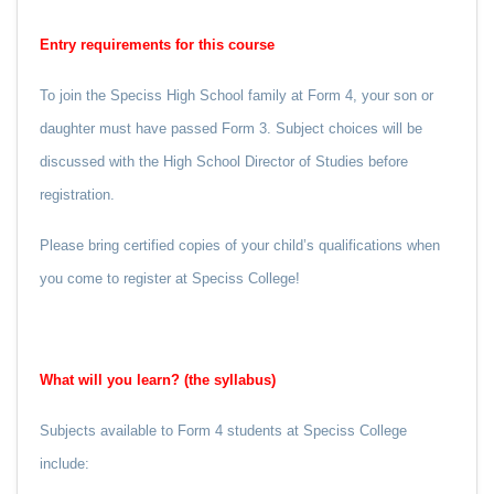
Entry requirements for this course
To join the Speciss High School family at Form 4, your son or
daughter must have passed Form 3. Subject choices will be
discussed with the High School Director of Studies before
registration.
Please bring certified copies of your child’s qualifications when
you come to register at Speciss College!
What will you learn? (the syllabus)
Subjects available to Form 4 students at Speciss College
include: