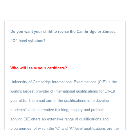
Do you want your child to revise the Cambridge or Zimsec
“O” level syllabus?
Who will issue your certificate?
University of Cambridge International Examinations (CIE) is the
world’s largest provider of international qualifications for 14–19
year olds. The broad aim of the qualifications is to develop
students' skills in creative thinking, enquiry and problem
solving.CIE offers an extensive range of qualifications and
programmes, of which the “O” and “A” level qualifications are the