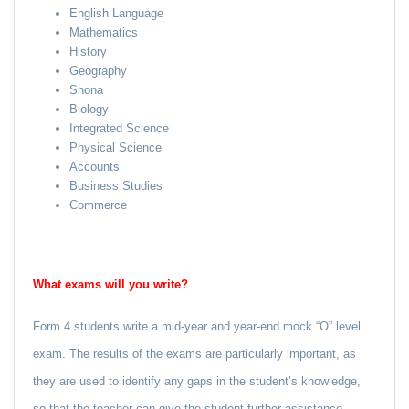
English Language
Mathematics
History
Geography
Shona
Biology
Integrated Science
Physical Science
Accounts
Business Studies
Commerce
What exams will you write?
Form 4 students write a mid-year and year-end mock “O” level
exam. The results of the exams are particularly important, as
they are used to identify any gaps in the student’s knowledge,
so that the teacher can give the student further assistance