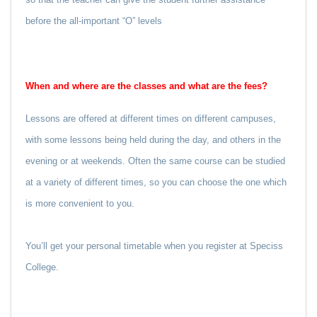
before the all-important “O” levels
When and where are the classes and what are the fees?
Lessons are offered at different times on different campuses,
with some lessons being held during the day, and others in the
evening or at weekends. Often the same course can be studied
at a variety of different times, so you can choose the one which
is more convenient to you.
You’ll get your personal timetable when you register at Speciss
College.