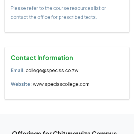
Please refer to the course resources list or
contact the office for prescribed texts.
Contact Information
Email:
college@speciss.co.zw
Website:
www.specisscollege.com
Offerings for Chitungwiza Campus -