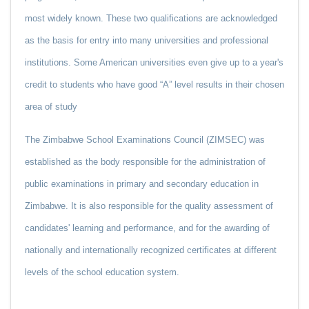
most widely known. These two qualifications are acknowledged
as the basis for entry into many universities and professional
institutions. Some American universities even give up to a year's
credit to students who have good “A” level results in their chosen
area of study
The Zimbabwe School Examinations Council (ZIMSEC) was
established as the body responsible for the administration of
public examinations in primary and secondary education in
Zimbabwe. It is also responsible for the quality assessment of
candidates' learning and performance, and for the awarding of
nationally and internationally recognized certificates at different
levels of the school education system.