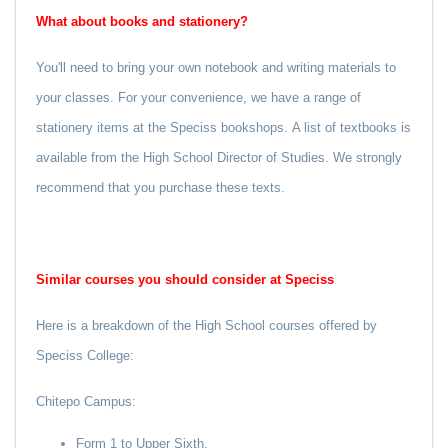
What about books and stationery?
You'll need to bring your own notebook and writing materials to
your classes. For your convenience, we have a range of
stationery items at the Speciss bookshops.
A list of textbooks is
available from the High School Director of Studies. We strongly
recommend that you purchase these texts.
Similar courses you should consider at Speciss
Here is a breakdown of the High School courses offered by
Speciss College:
Chitepo Campus:
Form 1 to Upper Sixth.