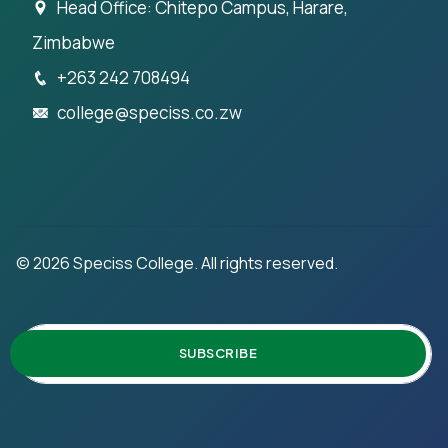
Head Office: Chitepo Campus, Harare,
Zimbabwe
+263 242 708494
college@speciss.co.zw
©
2026
Speciss College. All rights reserved.
SUBSCRIBE