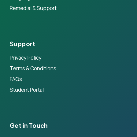
Remedial & Support
Support
Privacy Policy
Terms & Conditions
FAQs
Student Portal
Get in Touch