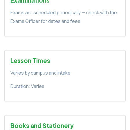
Examinations
Exams are scheduled periodically — check with the
Exams Officer for dates and fees.
Lesson Times
Varies by campus and intake
Duration: Varies
Books and Stationery