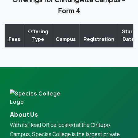
Form 4
Offering
Start
Fees
Type
Campus
Registration
Date
About Us
With its Head Office located at the Chitepo
Campus, Speciss College is the largest private