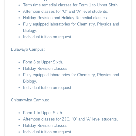
Term time remedial classes for Form 1 to Upper Sixth.
Afternoon classes for “O” and “A” level students.
Holiday Revision and Holiday Remedial classes.
Fully equipped laboratories for Chemistry, Physics and
Biology.
Individual tuition on request.
Bulawayo Campus:
Form 3 to Upper Sixth.
Holiday Revision classes.
Fully equipped laboratories for Chemistry, Physics and
Biology.
Individual tuition on request.
Chitungwiza Campus:
Form 1 to Upper Sixth.
Afternoon classes for ZJC, “O” and “A” level students.
Holiday Revision classes.
Individual tuition on request.