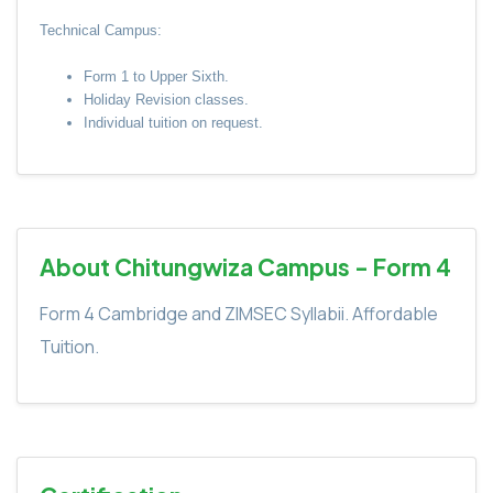
Technical Campus:
Form 1 to Upper Sixth.
Holiday Revision classes.
Individual tuition on request.
About Chitungwiza Campus - Form 4
Form 4 Cambridge and ZIMSEC Syllabii. Affordable
Tuition.