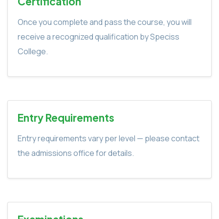
Certification
Once you complete and pass the course, you will
receive a recognized qualification by Speciss
College.
Entry Requirements
Entry requirements vary per level — please contact
the admissions office for details.