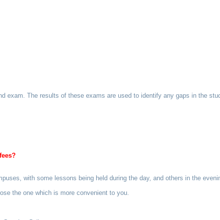
d exam. The results of these exams are used to identify any gaps in the stud
fees?
campuses, with some lessons being held during the day, and others in the eve
hoose the one which is more convenient to you.