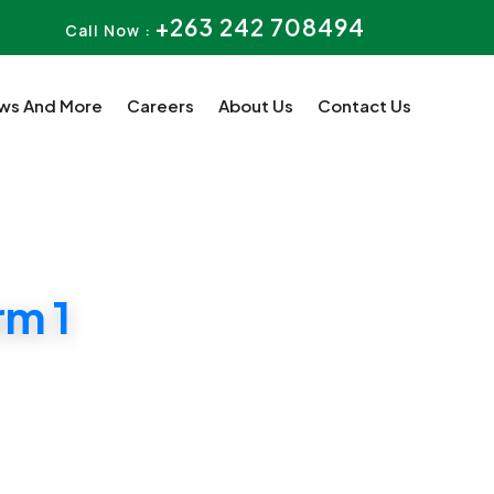
+263 242 708494
Call Now :
ws And More
Careers
About Us
Contact Us
m 1
n Harare CBD