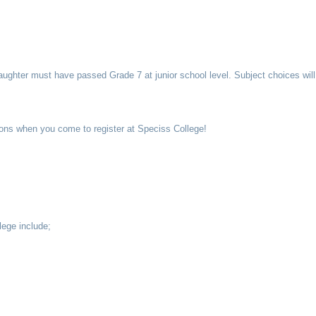
aughter must have passed Grade 7 at junior school level. Subject choices will
ations when you come to register at Speciss College!
lege include;