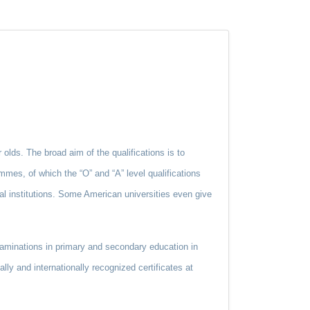
 olds. The broad aim of the qualifications is to
mmes, of which the “O” and “A” level qualifications
al institutions. Some American universities even give
aminations in primary and secondary education in
ly and internationally recognized certificates at