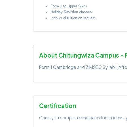
Form 1 to Upper Sixth.
Holiday Revision classes.
Individual tuition on request.
About Chitungwiza Campus - 
Form 1 Cambridge and ZIMSEC Syllabii. Affo
Certification
Once you complete and pass the course, yo