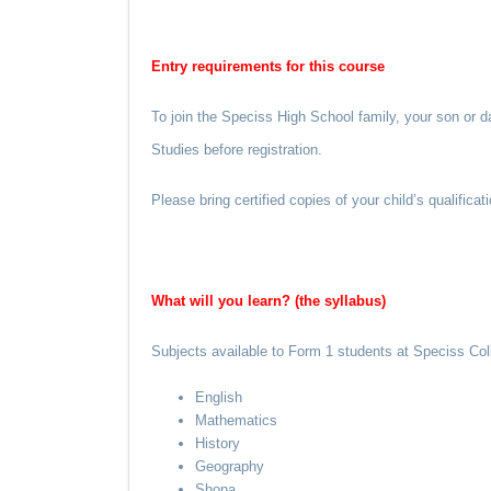
Entry requirements for this course
To join the Speciss High School family, your son or d
Studies before registration.
Please bring certified copies of your child’s qualific
What will you learn? (the syllabus)
Subjects available to Form 1 students at Speciss Col
English
Mathematics
History
Geography
Shona