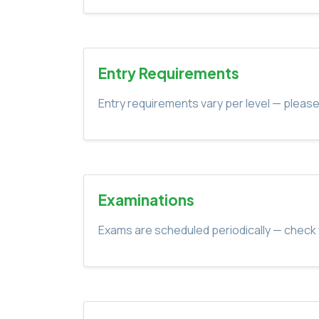
Entry Requirements
Entry requirements vary per level — please
Examinations
Exams are scheduled periodically — check 