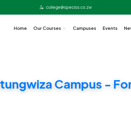
college@speciss.co.zw
Home
Our Courses
Campuses
Events
Ne
tungwiza Campus - For
ridge and ZIMSEC Syllabii. Affordable Tuition i