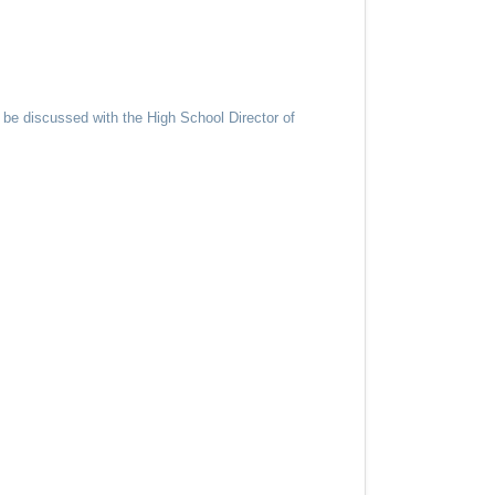
 be discussed with the High School Director of