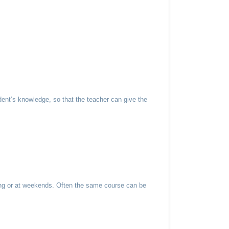
ent’s knowledge, so that the teacher can give the
ning or at weekends. Often the same course can be