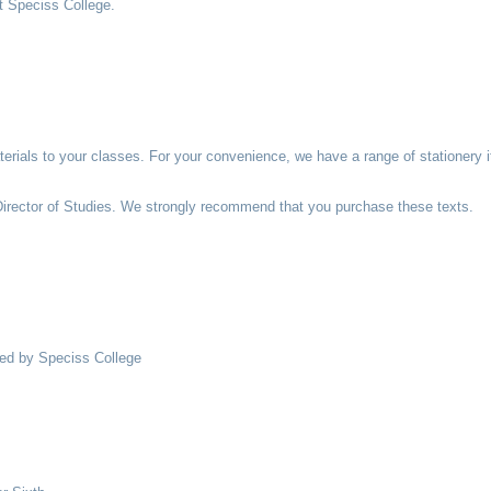
at Speciss College.
aterials to your classes. For your convenience, we have a range of stationery
 Director of Studies. We strongly recommend that you purchase these texts.
red by Speciss College