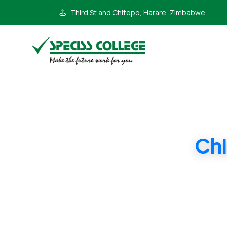
Third St and Chitepo, Harare, Zimbabwe
Chi
Form 1 Camb