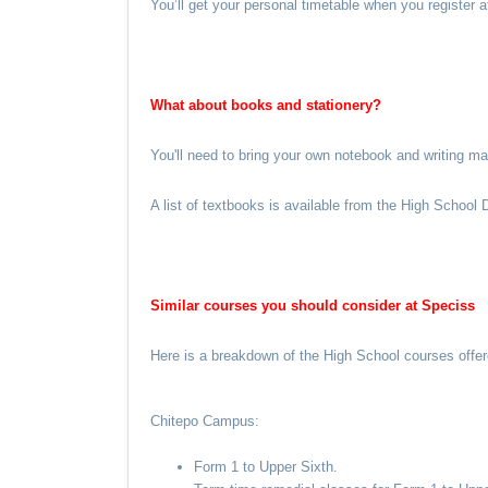
You’ll get your personal timetable when you register 
What about books and stationery?
You'll need to bring your own notebook and writing m
A list of textbooks is available from the High School
Similar courses you should consider at Speciss
Here is a breakdown of the High School courses offe
Chitepo Campus:
Form 1 to Upper Sixth.