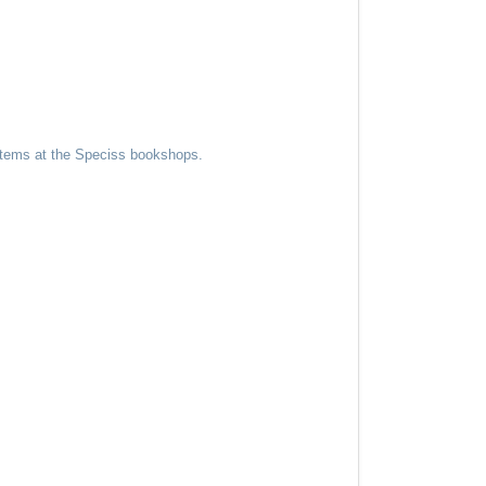
 items at the Speciss bookshops.