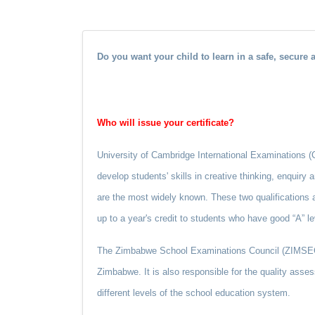
Do you want your child to learn in a safe, secure
Who will issue your certificate?
University of Cambridge International Examinations (CIE
develop students' skills in creative thinking, enquiry
are the most widely known. These two qualifications a
up to a year's credit to students who have good “A” le
The Zimbabwe School Examinations Council (ZIMSEC) w
Zimbabwe. It is also responsible for the quality asses
different levels of the school education system.