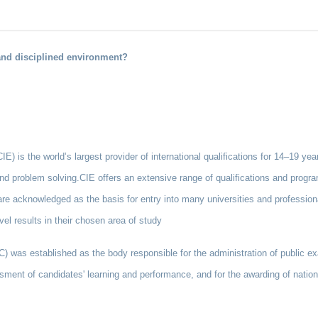
 and disciplined environment?
) is the world’s largest provider of international qualifications for 14–19 year
 and problem solving.CIE offers an extensive range of qualifications and progra
re acknowledged as the basis for entry into many universities and profession
vel results in their chosen area of study
as established as the body responsible for the administration of public ex
sment of candidates' learning and performance, and for the awarding of national