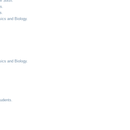
r Sixth.
s.
s.
sics and Biology.
sics and Biology.
tudents.