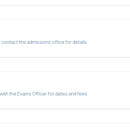
 contact the admissions office for details.
with the Exams Officer for dates and fees.