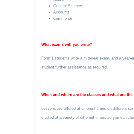
General Science
Accounts
Commerce
What exams will you write?
Form 1 students write a mid-year exam, and a year-en
student further assistance as required.
When and where are the classes and what are the 
Lessons are offered at different times on different 
studied at a variety of different times, so you can c