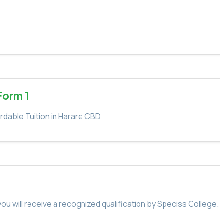
Form 1
rdable Tuition in Harare CBD
u will receive a recognized qualification by Speciss College.