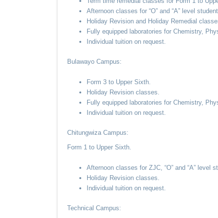
Term time remedial classes for Form 1 to Uppe
Afternoon classes for “O” and “A” level student
Holiday Revision and Holiday Remedial classe
Fully equipped laboratories for Chemistry, Phy
Individual tuition on request.
Bulawayo Campus:
Form 3 to Upper Sixth.
Holiday Revision classes.
Fully equipped laboratories for Chemistry, Phy
Individual tuition on request.
Chitungwiza Campus:
Form 1 to Upper Sixth.
Afternoon classes for ZJC, “O” and “A” level s
Holiday Revision classes.
Individual tuition on request.
Technical Campus: