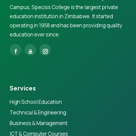
Campus, Speciss College is the largest private
education institution in Zimbabwe. It started
operating in 1958 and has been providing quality
education ever since.
Services
High School Education
Technical & Engineering
Business & Management
ICT & Computer Courses