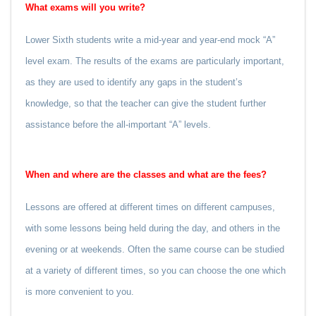
What exams will you write?
Lower Sixth students write a mid-year and year-end mock “A”
level exam. The results of the exams are particularly important,
as they are used to identify any gaps in the student’s
knowledge, so that the teacher can give the student further
assistance before the all-important “A” levels.
When and where are the classes and what are the fees?
Lessons are offered at different times on different campuses,
with some lessons being held during the day, and others in the
evening or at weekends. Often the same course can be studied
at a variety of different times, so you can choose the one which
is more convenient to you.