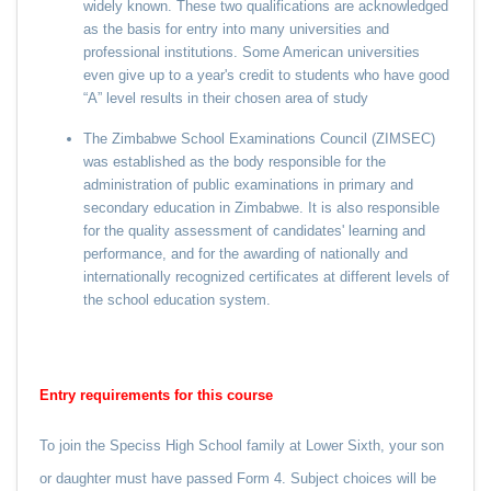
widely known. These two qualifications are acknowledged
as the basis for entry into many universities and
professional institutions. Some American universities
even give up to a year's credit to students who have good
“A” level results in their chosen area of study
The Zimbabwe School Examinations Council (ZIMSEC)
was established as the body responsible for the
administration of public examinations in primary and
secondary education in Zimbabwe. It is also responsible
for the quality assessment of candidates' learning and
performance, and for the awarding of nationally and
internationally recognized certificates at different levels of
the school education system.
Entry requirements for this course
To join the Speciss High School family at Lower Sixth, your son
or daughter must have passed Form 4. Subject choices will be