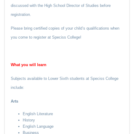
discussed with the High School Director of Studies before
registration.
Please bring certified copies of your child’s qualifications when
you come to register at Speciss College!
What you
will
learn
Subjects available to Lower Sixth students at Speciss College
include:
Arts
English Literature
History
English Language
Business