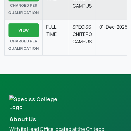
CHARGED PER
CAMPUS
QUALIFICATION
FULL
SPECISS
01-Dec-2025
VIEW
TIME
CHITEPO
CHARGED PER
CAMPUS
QUALIFICATION
About Us
With its Head Office located at the Chitepo