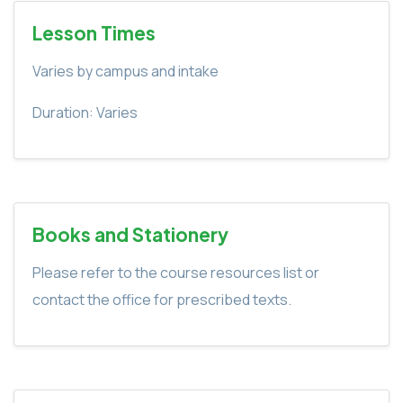
Lesson Times
Varies by campus and intake
Duration: Varies
Books and Stationery
Please refer to the course resources list or
contact the office for prescribed texts.