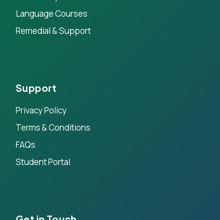
Language Courses
Remedial & Support
Support
Privacy Policy
Terms & Conditions
FAQs
Student Portal
Get in Touch