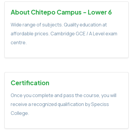
About Chitepo Campus - Lower 6
Wide range of subjects. Quality education at
affordable prices. Cambridge GCE / A Level exam
centre.
Certification
Once you complete and pass the course, you will
receive a recognized qualification by Speciss
College.