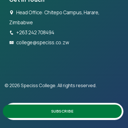
Head Office: Chitepo Campus, Harare,
Zimbabwe
+263 242 708494
college@speciss.co.zw
©
2026
Speciss College. All rights reserved.
SUBSCRIBE