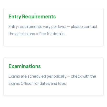
Entry Requirements
Entry requirements vary per level — please contact
the admissions office for details.
Examinations
Exams are scheduled periodically — check with the
Exams Officer for dates and fees.