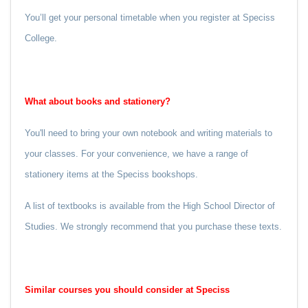
You’ll get your personal timetable when you register at Speciss
College.
What about books and stationery?
You'll need to bring your own notebook and writing materials to
your classes. For your convenience, we have a range of
stationery items at the Speciss bookshops.
A list of textbooks is available from the High School Director of
Studies. We strongly recommend that you purchase these texts.
Similar courses you should consider at Speciss