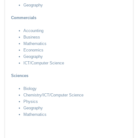
Geography
Commercials
Accounting
Business
Mathematics
Economics
Geography
ICT/Computer Science
Sciences
Biology
Chemistry/ICT/Computer Science
Physics
Geography
Mathematics