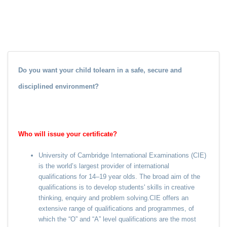
Do you want your child tolearn in a safe, secure and
disciplined environment?
Who will issue your certificate?
University of Cambridge International Examinations (CIE)
is the world’s largest provider of international
qualifications for 14–19 year olds. The broad aim of the
qualifications is to develop students' skills in creative
thinking, enquiry and problem solving.CIE offers an
extensive range of qualifications and programmes, of
which the “O” and “A” level qualifications are the most