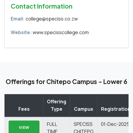
Contact Information
Email:
college@speciss.co.zw
Website:
www.specisscollege.com
Offerings for Chitepo Campus - Lower 6
Offering
Fees
Type
Campus
Registration
FULL
SPECISS
01-Dec-2025
VIEW
TIME
CHITEPO