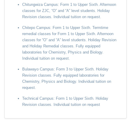
Chitungwiza Campus: Form 1 to Upper Sixth. Afternoon
classes for ZJC, “O” and “A” level students. Holiday
Revision classes. Individual tuition on request.
Chitepo Campus: Form 1 to Upper Sixth. Termtime
remedial classes for Form 1 to Upper Sixth. Afternoon
classes for “O” and “A” level students. Holiday Revision
and Holiday Remedial classes. Fully equipped
laboratories for Chemistry, Physics and Biology.
Individual tuition on request.
Bulawayo Campus: Form 3 to Upper Sixth. Holiday
Revision classes. Fully equipped laboratories for
Chemistry, Physics and Biology. Individual tuition on
request.
Technical Campus: Form 1 to Upper Sixth. Holiday
Revision classes. Individual tuition on request