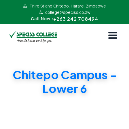
Third St and Chitepo, Harare, Zimbabwe
college@speciss.co.zw
+263 242 708494
Call Now :
Chitepo Campus -
Lower 6
Wide range of subjects. Quality education at
affordable prices. Cambridge GCE / A Level
exam centre.