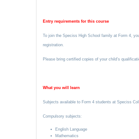
Entry requirements for this course
To join the Speciss High School family at Form 4, yo
registration.
Please bring certified copies of your child’s qualific
What you
will
learn
Subjects available to Form 4 students at Speciss Col
Compulsory subjects:
English Language
Mathematics