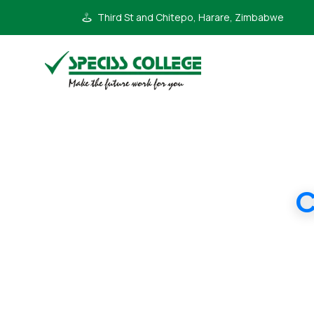
Third St and Chitepo, Harare, Zimbabwe
C
IGCSE 