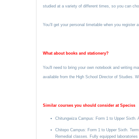
studied at a variety of different times, so you can c
You’ll get your personal timetable when you register 
What about books and stationery?
You'll need to bring your own notebook and writing m
available from the High School Director of Studies. 
Similar courses you should consider at Speciss
Chitungwiza Campus: Form 1 to Upper Sixth. Aft
Chitepo Campus: Form 1 to Upper Sixth. Termti
Remedial classes. Fully equipped laboratories 