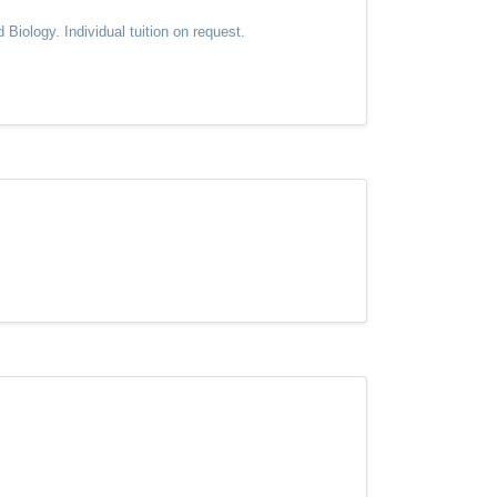
iology. Individual tuition on request.