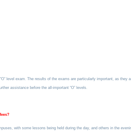
” level exam. The results of the exams are particularly important, as they ar
rther assistance before the all-important “O” levels.
fees?
campuses, with some lessons being held during the day, and others in the eve