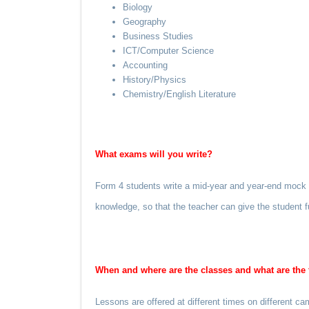
Biology
Geography
Business Studies
ICT/Computer Science
Accounting
History/Physics
Chemistry/English Literature
What exams will you write?
Form 4 students write a mid-year and year-end mock “O
knowledge, so that the teacher can give the student fu
When and where are the classes and what are the 
Lessons are offered at different times on different 