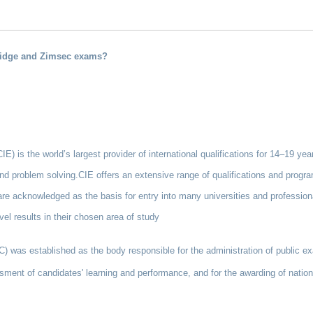
bridge and Zimsec exams?
) is the world’s largest provider of international qualifications for 14–19 year
 and problem solving.CIE offers an extensive range of qualifications and progra
re acknowledged as the basis for entry into many universities and profession
vel results in their chosen area of study
as established as the body responsible for the administration of public ex
sment of candidates' learning and performance, and for the awarding of national