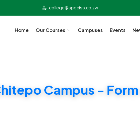
college@speciss.co.zw
Home
Our Courses
Campuses
Events
Ne
hitepo Campus - Form
Cambridge Tuition and exam center. Affordable T