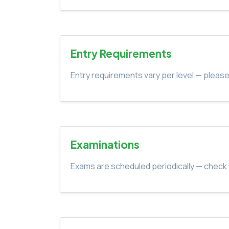
Entry Requirements
Entry requirements vary per level — please
Examinations
Exams are scheduled periodically — check 