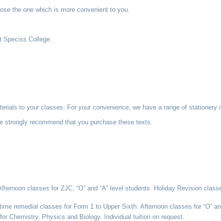
hoose the one which is more convenient to you.
at Speciss College.
aterials to your classes. For your convenience, we have a range of stationer
We strongly recommend that you purchase these texts.
ernoon classes for ZJC, “O” and “A” level students. Holiday Revision classes
me remedial classes for Form 1 to Upper Sixth. Afternoon classes for “O” and
for Chemistry, Physics and Biology. Individual tuition on request.