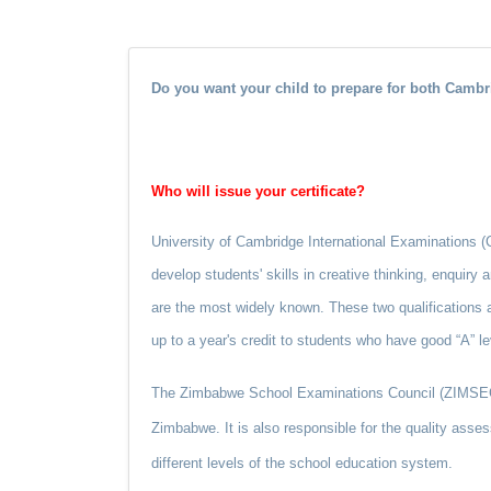
Do you want your child to prepare for both Cam
Who will issue your certificate?
University of Cambridge International Examinations (CIE
develop students' skills in creative thinking, enquiry
are the most widely known. These two qualifications a
up to a year's credit to students who have good “A” le
The Zimbabwe School Examinations Council (ZIMSEC) w
Zimbabwe. It is also responsible for the quality asses
different levels of the school education system.