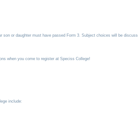
ur son or daughter must have passed Form 3. Subject choices will be discusse
ations when you come to register at Speciss College!
lege include: