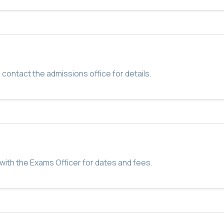
 contact the admissions office for details.
with the Exams Officer for dates and fees.