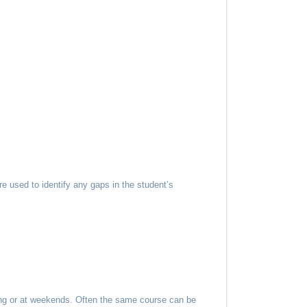
e used to identify any gaps in the student’s
ning or at weekends. Often the same course can be