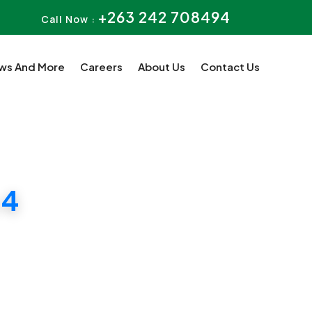
+263 242 708494
Call Now :
ws And More
Careers
About Us
Contact Us
 4
uition.