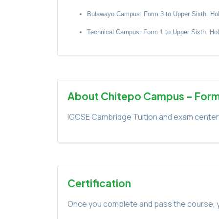
Bulawayo Campus: Form 3 to Upper Sixth. Holida
Technical Campus: Form 1 to Upper Sixth. Holid
About Chitepo Campus - Form
IGCSE Cambridge Tuition and exam center. 
Certification
Once you complete and pass the course, yo