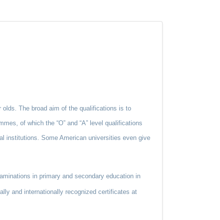
 olds. The broad aim of the qualifications is to
mmes, of which the “O” and “A” level qualifications
al institutions. Some American universities even give
aminations in primary and secondary education in
ly and internationally recognized certificates at