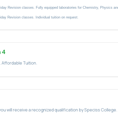
y Revision classes. Fully equipped laboratories for Chemistry, Physics and B
ay Revision classes. Individual tuition on request.
 4
Affordable Tuition.
u will receive a recognized qualification by Speciss College.