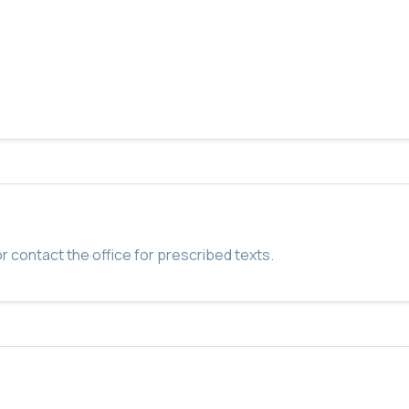
r contact the office for prescribed texts.