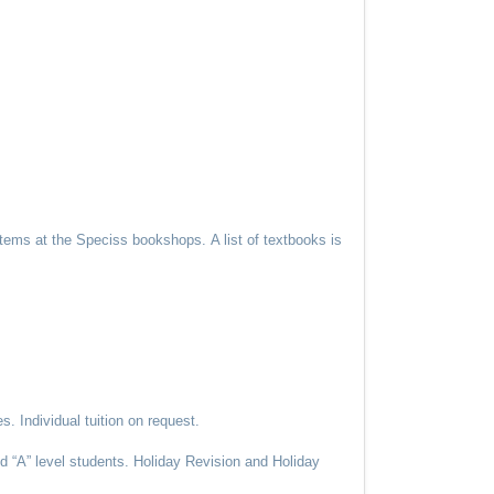
y items at the Speciss bookshops.
A list of textbooks is
. Individual tuition on request.
 “A” level students. Holiday Revision and Holiday