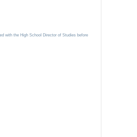
d with the High School Director of Studies before