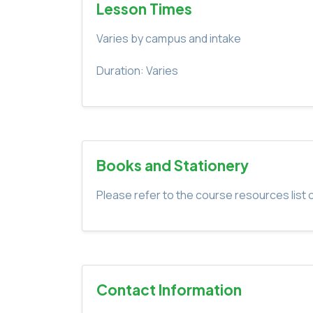
Lesson Times
Varies by campus and intake
Duration: Varies
Books and Stationery
Please refer to the course resources list o
Contact Information