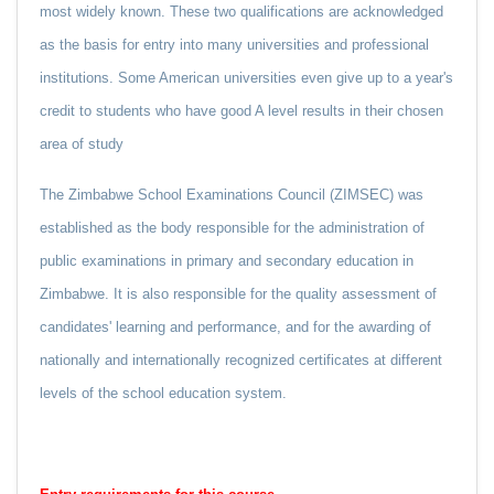
most widely known. These two qualifications are acknowledged
as the basis for entry into many universities and professional
institutions. Some American universities even give up to a year's
credit to students who have good A level results in their chosen
area of study
The Zimbabwe School Examinations Council (ZIMSEC) was
established as the body responsible for the administration of
public examinations in primary and secondary education in
Zimbabwe. It is also responsible for the quality assessment of
candidates' learning and performance, and for the awarding of
nationally and internationally recognized certificates at different
levels of the school education system.