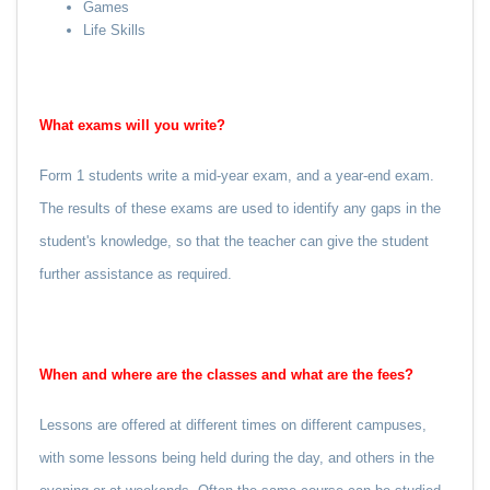
Games
Life Skills
What exams will you write?
Form 1 students write a mid-year exam, and a year-end exam.
The results of these exams are used to identify any gaps in the
student's knowledge, so that the teacher can give the student
further assistance as required.
When and where are the classes and what are the fees?
Lessons are offered at different times on different campuses,
with some lessons being held during the day, and others in the