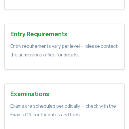
Entry Requirements
Entry requirements vary per level — please contact
the admissions office for details.
Examinations
Exams are scheduled periodically — check with the
Exams Officer for dates and fees.