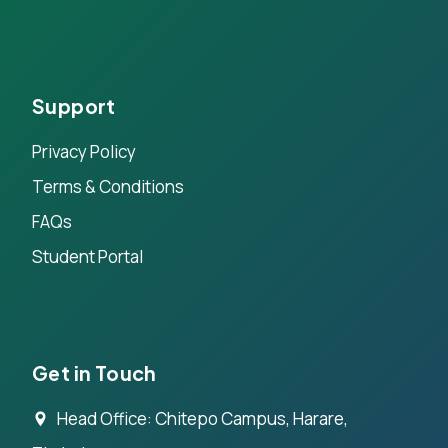
Support
Privacy Policy
Terms & Conditions
FAQs
Student Portal
Get in Touch
Head Office: Chitepo Campus, Harare,