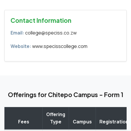
Contact Information
Email:
college@speciss.co.zw
Website:
www.specisscollege.com
Offerings for Chitepo Campus - Form 1
Offering
Fees
Type
Campus
Registration