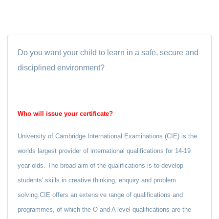
Do you want your child to learn in a safe, secure and
disciplined environment?
Who will issue your certificate?
University of Cambridge International Examinations (CIE) is the
worlds largest provider of international qualifications for 14-19
year olds. The broad aim of the qualifications is to develop
students' skills in creative thinking, enquiry and problem
solving.CIE offers an extensive range of qualifications and
programmes, of which the O and A level qualifications are the