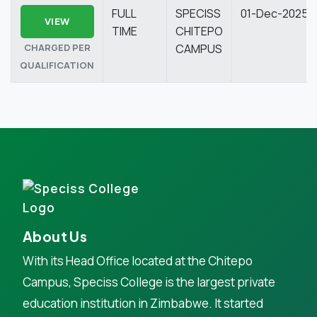
FULL
SPECISS
01-Dec-2025
VIEW
TIME
CHITEPO
CHARGED PER
CAMPUS
QUALIFICATION
About Us
With its Head Office located at the Chitepo
Campus, Speciss College is the largest private
education institution in Zimbabwe. It started