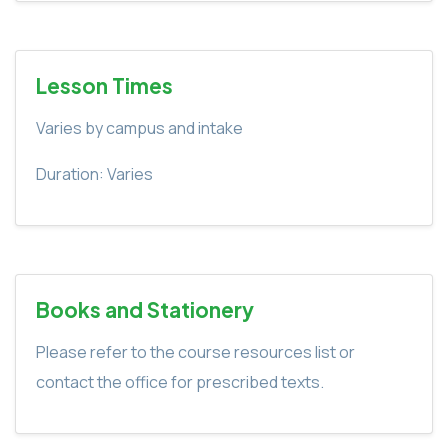
Lesson Times
Varies by campus and intake
Duration: Varies
Books and Stationery
Please refer to the course resources list or
contact the office for prescribed texts.