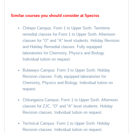
Similar courses you should consider at Speciss
Chitepo Campus: Form 1 to Upper Sixth. Termtime
remedial classes for Form 1 to Upper Sixth. Afternoon
classes for "O" and "A" level students. Holiday Revision
and Holiday Remedial classes. Fully equipped
laboratories for Chemistry, Physics and Biology.
Individual tuition on request.
Bulawayo Campus: Form 3 to Upper Sixth. Holiday
Revision classes. Fully equipped laboratories for
Chemistry, Physics and Biology. Individual tuition on
request.
Chitungwiza Campus: Form 1 to Upper Sixth. Afternoon
classes for ZJC, "O" and "A" level students. Holiday
Revision classes. Individual tuition on request.
Technical Campus: Form 1 to Upper Sixth. Holiday
Revision classes. Individual tuition on request.