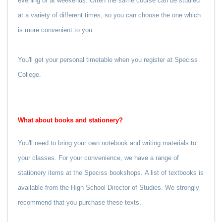
evening or at weekends. Often the same course can be studied
at a variety of different times, so you can choose the one which
is more convenient to you.
You'll get your personal timetable when you register at Speciss
College.
What about books and stationery?
You'll need to bring your own notebook and writing materials to
your classes. For your convenience, we have a range of
stationery items at the Speciss bookshops.
A list of textbooks is
available from the High School Director of Studies. We strongly
recommend that you purchase these texts.