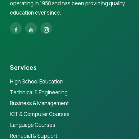
operating in 1958 and has been providing quality
education ever since.
Services
High School Education
Technical & Engineering
Business & Management
ICT & Computer Courses
Language Courses
Remedial & Support