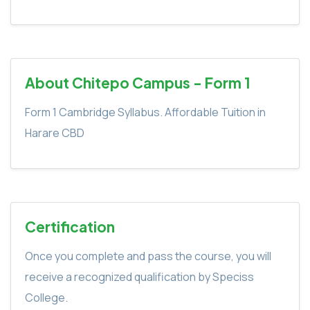
About Chitepo Campus - Form 1
Form 1 Cambridge Syllabus. Affordable Tuition in
Harare CBD
Certification
Once you complete and pass the course, you will
receive a recognized qualification by Speciss
College.