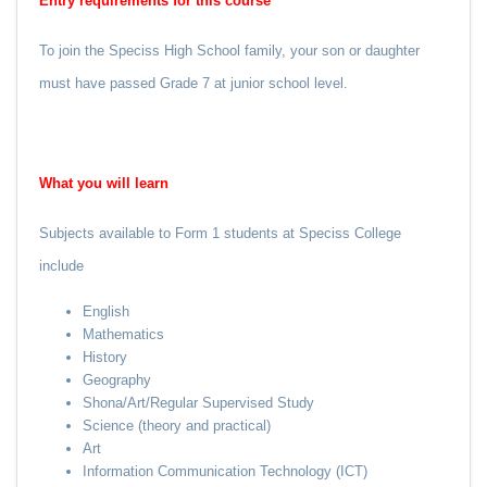
Entry requirements for this course
To join the Speciss High School family, your son or daughter
must have passed Grade 7 at junior school level.
What
you
will learn
Subjects available to Form 1 students at Speciss College
include
English
Mathematics
History
Geography
Shona/Art/Regular Supervised Study
Science (theory and practical)
Art
Information Communication Technology (ICT)