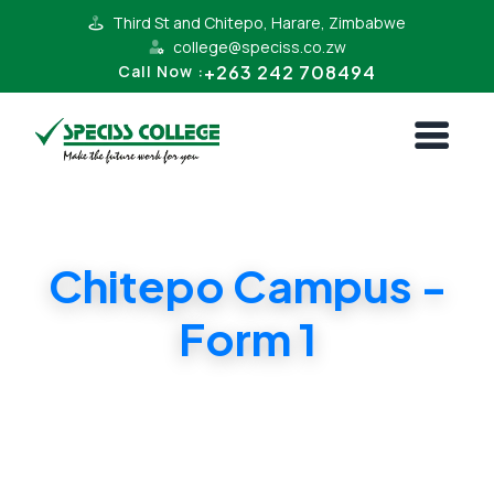
Third St and Chitepo, Harare, Zimbabwe
college@speciss.co.zw
+263 242 708494
Call Now :
Chitepo Campus -
Form 1
Form 1 Cambridge Syllabus. Affordable
Tuition in Harare CBD