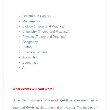
Literature in English
Mathematics
Biology (Theory and Practical)
Chemistry (Theory and Practical)
Physics (Theory and Practical)
Geography
History
Business Studies
Accounting
Economics
Art
What exams will you write?
Upper Sixth students write mock �A� level exams in mid-
year and �A� levels at the end of the year. The results of