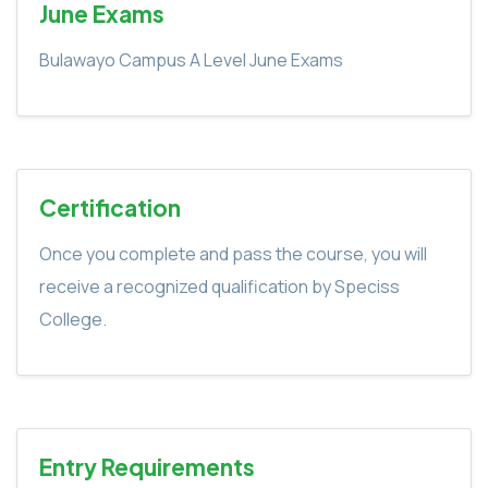
June Exams
Bulawayo Campus A Level June Exams
Certification
Once you complete and pass the course, you will
receive a recognized qualification by Speciss
College.
Entry Requirements