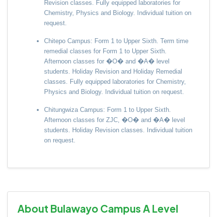
Revision classes. Fully equipped laboratories for
Chemistry, Physics and Biology. Individual tuition on
request.
Chitepo Campus: Form 1 to Upper Sixth. Term time
remedial classes for Form 1 to Upper Sixth.
Afternoon classes for �O� and �A� level
students. Holiday Revision and Holiday Remedial
classes. Fully equipped laboratories for Chemistry,
Physics and Biology. Individual tuition on request.
Chitungwiza Campus: Form 1 to Upper Sixth.
Afternoon classes for ZJC, �O� and �A� level
students. Holiday Revision classes. Individual tuition
on request.
About Bulawayo Campus A Level