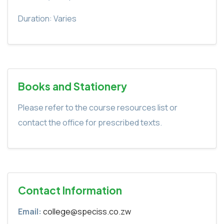
Duration: Varies
Books and Stationery
Please refer to the course resources list or
contact the office for prescribed texts.
Contact Information
Email:
college@speciss.co.zw