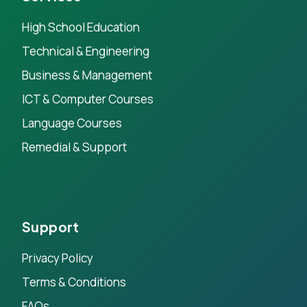
High School Education
Technical & Engineering
Business & Management
ICT & Computer Courses
Language Courses
Remedial & Support
Support
Privacy Policy
Terms & Conditions
FAQs