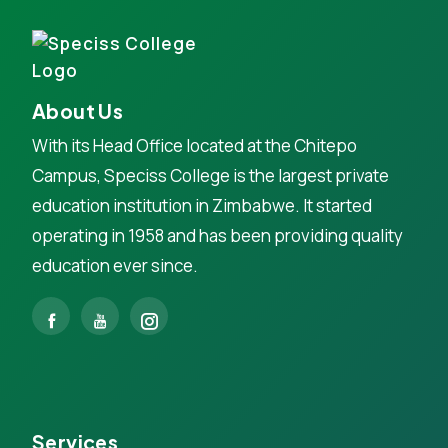
About Us
With its Head Office located at the Chitepo
Campus, Speciss College is the largest private
education institution in Zimbabwe. It started
operating in 1958 and has been providing quality
education ever since.
Services