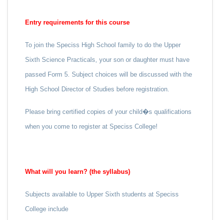
Entry requirements for this course
To join the Speciss High School family to do the Upper
Sixth Science Practicals, your son or daughter must have
passed Form 5. Subject choices will be discussed with the
High School Director of Studies before registration.
Please bring certified copies of your child�s qualifications
when you come to register at Speciss College!
What will you learn? (the syllabus)
Subjects available to Upper Sixth students at Speciss
College include