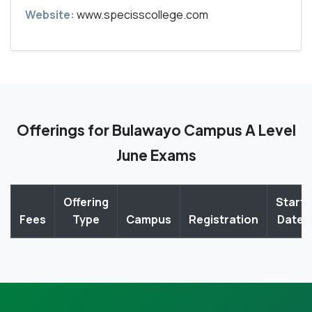
Website:
www.specisscollege.com
Offerings for Bulawayo Campus A Level
June Exams
Offering
Start
Fees
Type
Campus
Registration
Date