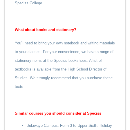
Speciss College
What about books and stationery?
You'll need to bring your own notebook and writing materials
to your classes. For your convenience, we have a range of
stationery items at the Speciss bookshops.
A list of
textbooks is available from the High School Director of
Studies. We strongly recommend that you purchase these
texts
Similar courses you should consider at Speciss
Bulawayo Campus: Form 3 to Upper Sixth. Holiday