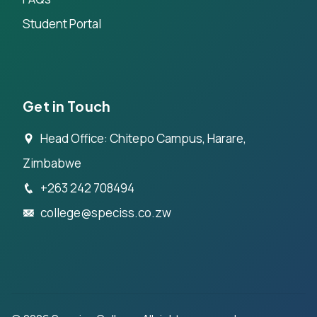
Student Portal
Get in Touch
Head Office: Chitepo Campus, Harare,
Zimbabwe
+263 242 708494
college@speciss.co.zw