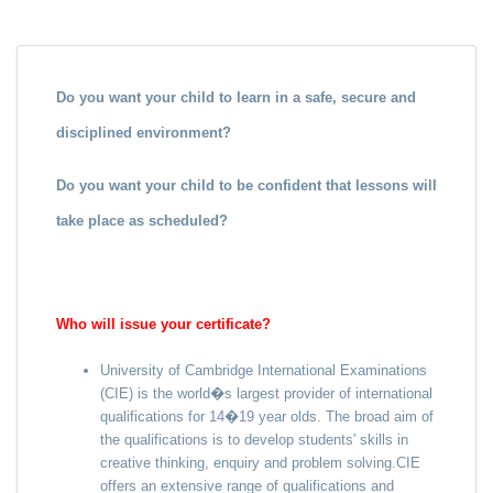
Do you want your child to learn in a safe, secure and
disciplined environment?
Do you want your child to be confident that lessons will
take place as scheduled?
Who will issue your certificate?
University of Cambridge International Examinations
(CIE) is the world�s largest provider of international
qualifications for 14�19 year olds. The broad aim of
the qualifications is to develop students' skills in
creative thinking, enquiry and problem solving.CIE
offers an extensive range of qualifications and