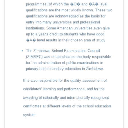
programmes, of which the �O� and �A� level
qualifications are the most widely known. These two
qualifications are acknowledged as the basis for
entry into many universities and professional
institutions. Some American universities even give
up to a year's credit to students who have good
�A� level results in their chosen area of study
The Zimbabwe School Examinations Council
(ZIMSEC) was established as the body responsible
for the administration of public examinations in
primary and secondary education in Zimbabwe.
It is also responsible for the quality assessment of
candidates' learning and performance, and for the
awarding of nationally and internationally recognized
certificates at different levels of the school education
system.