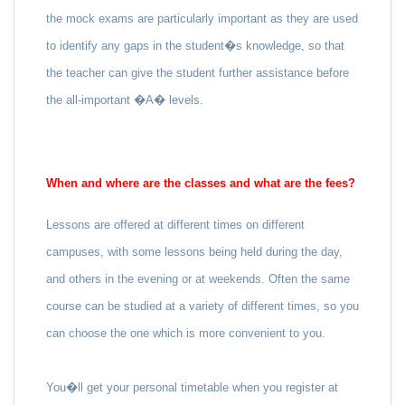
the mock exams are particularly important as they are used
to identify any gaps in the student�s knowledge, so that
the teacher can give the student further assistance before
the all-important �A� levels.
When and where are the classes and what are the fees?
Lessons are offered at different times on different
campuses, with some lessons being held during the day,
and others in the evening or at weekends. Often the same
course can be studied at a variety of different times, so you
can choose the one which is more convenient to you.
You�ll get your personal timetable when you register at