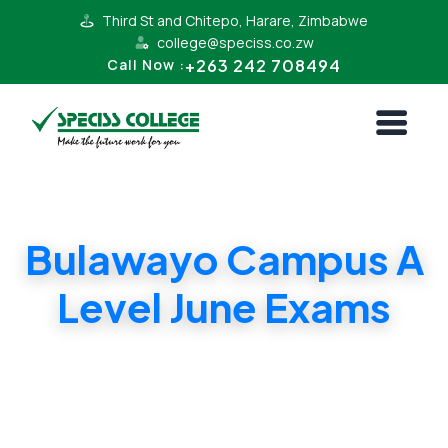
Third St and Chitepo, Harare, Zimbabwe
college@speciss.co.zw
+263 242 708494
Call Now :
Bulawayo Campus A
Level June Exams
Bulawayo Campus A Level June Exams