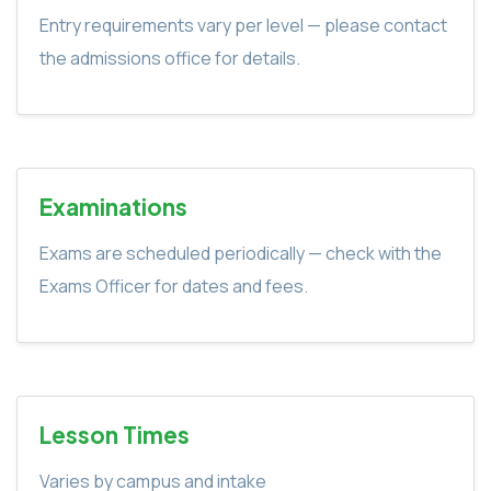
Entry requirements vary per level — please contact
the admissions office for details.
Examinations
Exams are scheduled periodically — check with the
Exams Officer for dates and fees.
Lesson Times
Varies by campus and intake