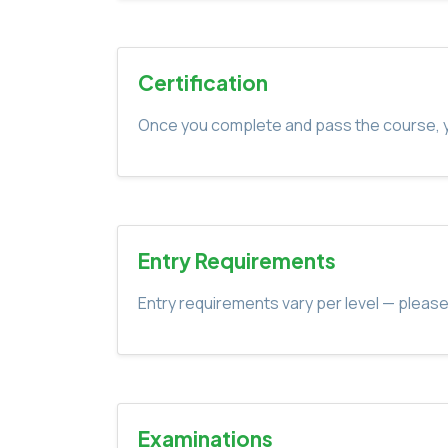
Certification
Once you complete and pass the course, yo
Entry Requirements
Entry requirements vary per level — please
Examinations