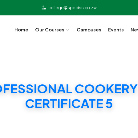
college@speciss.co.zw
Home
Our Courses
Campuses
Events
Ne
OFESSIONAL COOKERY
CERTIFICATE 5
SS PROFESSIONAL COOKERY AND BAKING CERTIFI