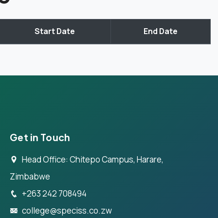
Start Date
End Date
Get in Touch
Head Office: Chitepo Campus, Harare,
Zimbabwe
+263 242 708494
college@speciss.co.zw