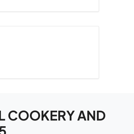
NAL COOKERY AND
5