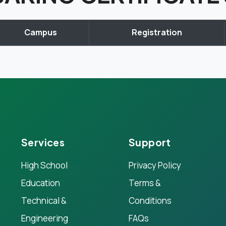
Campus
Registration
Services
Support
High School
Privacy Policy
Education
Terms &
Technical &
Conditions
Engineering
FAQs