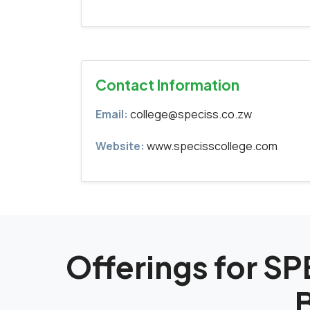
Contact Information
Email:
college@speciss.co.zw
Website:
www.specisscollege.com
Offerings for 