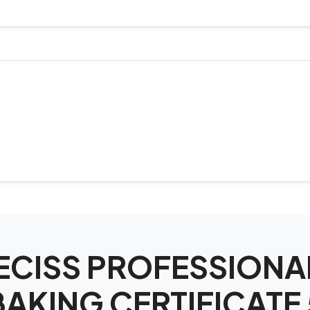
SPECISS PROFESSIO
BAKING CERTIFICATE 