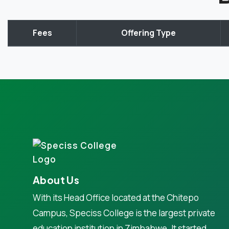
Fees
Offering Type
About Us
With its Head Office located at the Chitepo
Campus, Speciss College is the largest private
education institution in Zimbabwe. It started