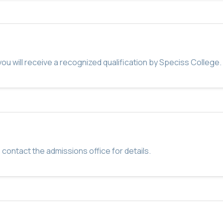
u will receive a recognized qualification by Speciss College.
 contact the admissions office for details.