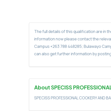
The full details of this qualification are 
information now please contact the rele
Campus +263 788 448285; Bulawayo Camp
can also get further information by postin
About SPECISS PROFESSIONA
SPECISS PROFESSIONAL COOKERY AND BA