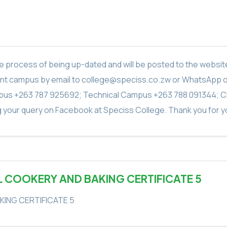
in the process of being up-dated and will be posted to the webs
vant campus by email to college@speciss.co.zw or WhatsApp 
us +263 787 925692; Technical Campus +263 788 091344; C
g your query on Facebook at Speciss College. Thank you for yo
L COOKERY AND BAKING CERTIFICATE 5
KING CERTIFICATE 5