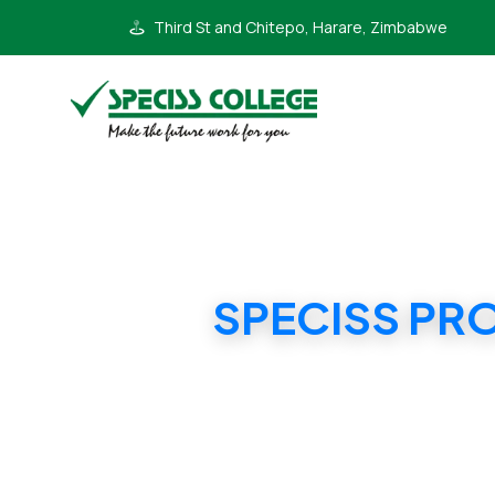
Third St and Chitepo, Harare, Zimbabwe
SPECISS PR
SPECI