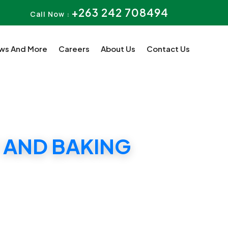
+263 242 708494
Call Now :
ws And More
Careers
About Us
Contact Us
 AND BAKING
CATE 5