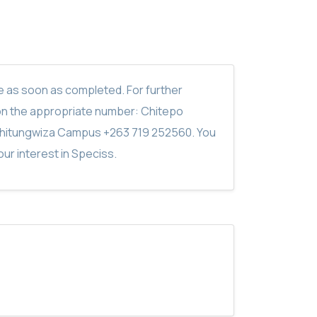
ite as soon as completed. For further
on the appropriate number: Chitepo
hitungwiza Campus +263 719 252560. You
ur interest in Speciss.