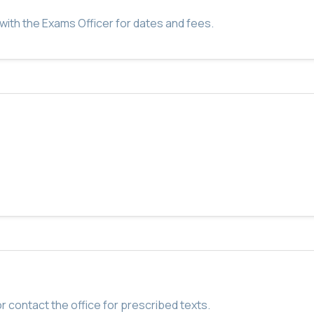
with the Exams Officer for dates and fees.
r contact the office for prescribed texts.