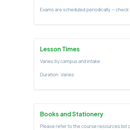
Exams are scheduled periodically — check 
Lesson Times
Varies by campus and intake
Duration: Varies
Books and Stationery
Please refer to the course resources list o