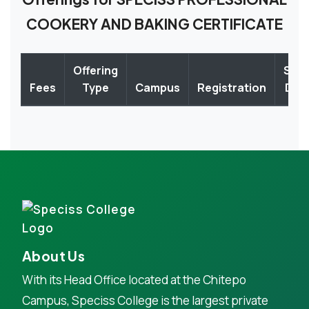
COOKERY AND BAKING CERTIFICATE
Offering
Star
Fees
Type
Campus
Registration
Dat
About Us
With its Head Office located at the Chitepo
Campus, Speciss College is the largest private