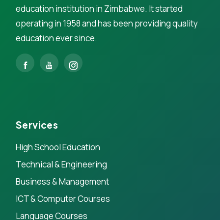
education institution in Zimbabwe. It started
operating in 1958 and has been providing quality
education ever since.
Services
High School Education
Technical & Engineering
Business & Management
ICT & Computer Courses
Language Courses