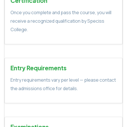
Certification
Once you complete and pass the course, you will
receive a recognized qualification by Speciss
College.
Entry Requirements
Entry requirements vary per level — please contact
the admissions office for details.
Examinations