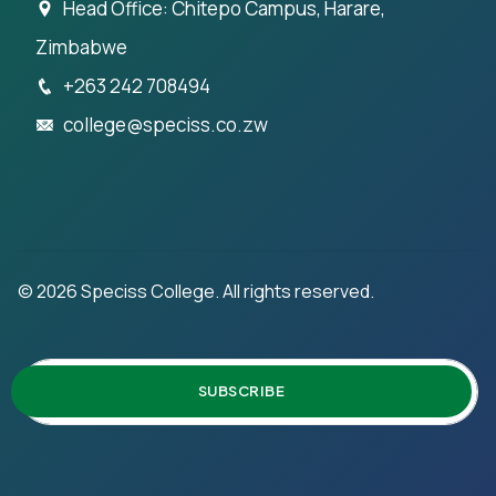
Head Office: Chitepo Campus, Harare,
Zimbabwe
+263 242 708494
college@speciss.co.zw
©
2026
Speciss College. All rights reserved.
SUBSCRIBE