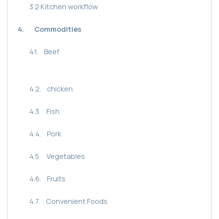
3.2
Kitchen workflow
4.
Commodities
4.1.
Beef
4.2.
chicken
4.3.
Fish
4.4.
Pork
4.5.
Vegetables
4.6.
Fruits
4.7.
Convenient Foods