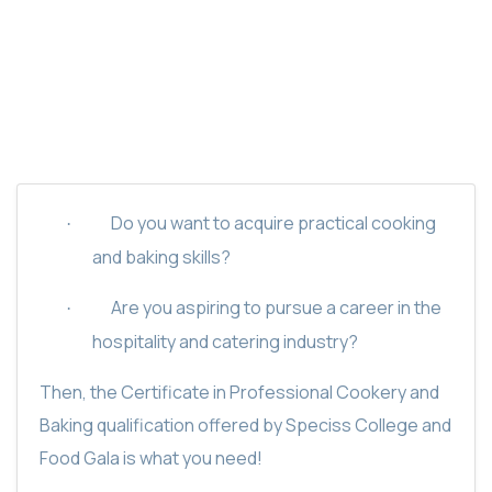
SPECISS PROFESSIONAL COOKERY AND
BAKING CERTIFICATE
Do you want to acquire practical cooking
·
and baking skills?
Are you aspiring to pursue a career in the
·
hospitality and catering industry?
Then, the Certificate in Professional Cookery and
Baking qualification offered by Speciss College and
Food Gala is what you need!