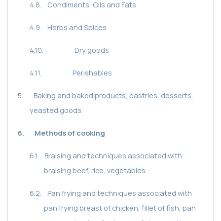
4.8.
Condiments, Oils and Fats
4.9.
Herbs and Spices
4.10.
Dry goods
4.11.
Perishables
5.
Baking and baked products, pastries, desserts,
yeasted goods.
6.
Methods of cooking
6.1.
Braising and techniques associated with
braising beef, rice, vegetables
6.2.
Pan frying and techniques associated with
pan frying breast of chicken, fillet of fish, pan