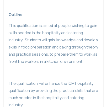
Outline
This qualification is aimed at people wishing to gain
skills needed in the hospitality and catering
industry.
Students will gain
knowledge and develop
skills in food preparation and baking through theory
and practical sessions, to prepare them to work as
front line workers in a kitchen environment.
The qualification
will enhance the ICM hospitality
qualification by providing the practical skills that are
much needed in the hospitality and catering
industry.