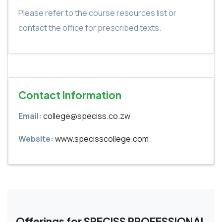
Please refer to the course resources list or
contact the office for prescribed texts.
Contact Information
Email:
college@speciss.co.zw
Website:
www.specisscollege.com
Offerings for SPECISS PROFESSIONAL