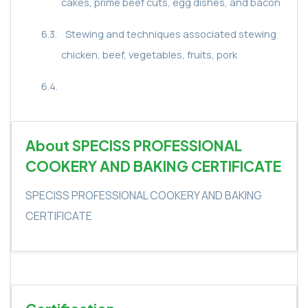
cakes, prime beef cuts, egg dishes, and bacon
6.3.
Stewing and techniques associated stewing
chicken, beef, vegetables, fruits, pork
6.4.
About SPECISS PROFESSIONAL
COOKERY AND BAKING CERTIFICATE
SPECISS PROFESSIONAL COOKERY AND BAKING
CERTIFICATE