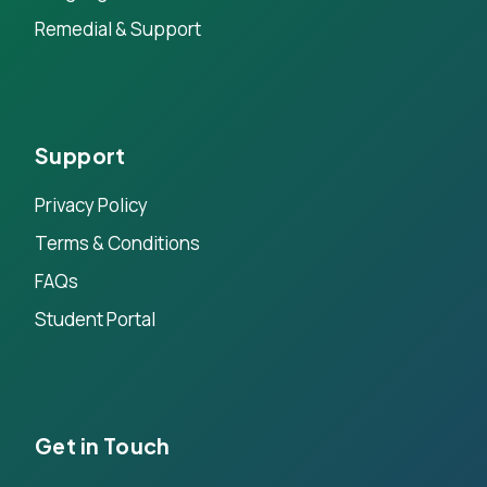
Remedial & Support
Support
Privacy Policy
Terms & Conditions
FAQs
Student Portal
Get in Touch