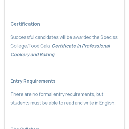
Certification
Successful candidates will be awarded the Speciss
College/Food Gala
Certificate in Professional
Cookery and Baking
Entry Requirements
There are no formal entry requirements, but
students must be able to read and write in English.