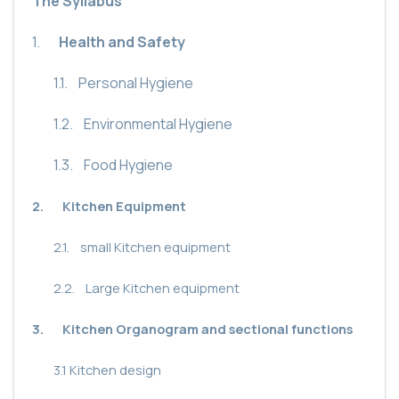
The Syllabus
1.
Health and Safety
1.1.
Personal Hygiene
1.2.
Environmental Hygiene
1.3.
Food Hygiene
2.
Kitchen Equipment
2.1.
small Kitchen equipment
2.2.
Large Kitchen equipment
3.
Kitchen Organogram and sectional functions
3.1
Kitchen design