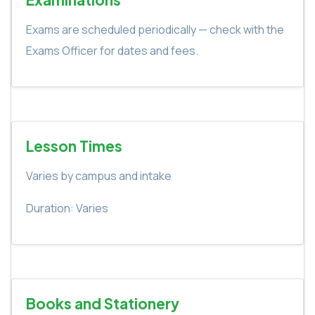
Exams are scheduled periodically — check with the
Exams Officer for dates and fees.
Lesson Times
Varies by campus and intake
Duration: Varies
Books and Stationery