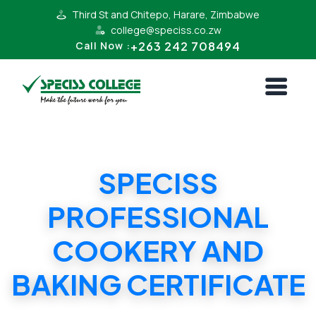
Third St and Chitepo, Harare, Zimbabwe
college@speciss.co.zw
+263 242 708494
Call Now :
SPECISS
PROFESSIONAL
COOKERY AND
BAKING CERTIFICATE