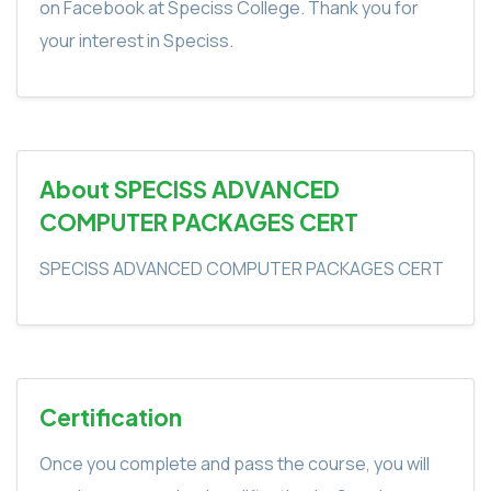
on Facebook at Speciss College. Thank you for
your interest in Speciss.
About SPECISS ADVANCED
COMPUTER PACKAGES CERT
SPECISS ADVANCED COMPUTER PACKAGES CERT
Certification
Once you complete and pass the course, you will