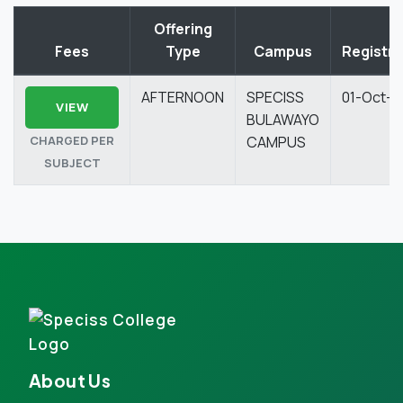
Offering
Fees
Type
Campus
Registra
AFTERNOON
SPECISS
01-Oct-2
VIEW
BULAWAYO
CHARGED PER
CAMPUS
SUBJECT
About Us