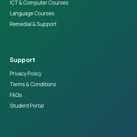
ICT & Computer Courses
Language Courses
Remedial & Support
Support
Privacy Policy
Terms & Conditions
FAQs
Student Portal