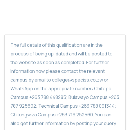
The full details of this qualification are in the
process of being up-dated and will be posted to
the website as soon as completed. For further
information now please contact the relevant
campus by email to college@speciss.co.zw or
WhatsApp on the appropriate number: Chitepo
Campus +263 788 448285; Bulawayo Campus +263
787 925692; Technical Campus +263 788 091344;
Chitungwiza Campus +263 719 252560. You can
also get further information by posting your query