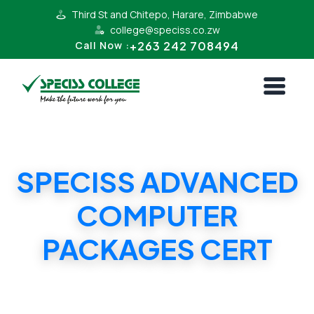
Third St and Chitepo, Harare, Zimbabwe
college@speciss.co.zw
+263 242 708494
Call Now :
SPECISS ADVANCED
COMPUTER
PACKAGES CERT
SPECISS ADVANCED COMPUTER PACKAGES
CERT