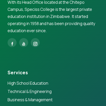
With its Head Office located at the Chitepo
Campus, Speciss College is the largest private
education institution in Zimbabwe. It started
operating in 1958 and has been providing quality
education ever since.
Services
High School Education
Technical & Engineering
Business & Management