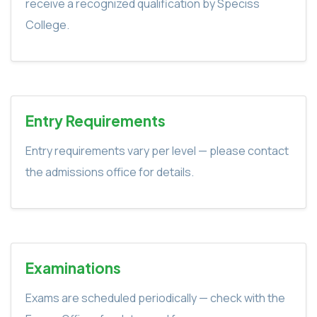
receive a recognized qualification by Speciss
College.
Entry Requirements
Entry requirements vary per level — please contact
the admissions office for details.
Examinations
Exams are scheduled periodically — check with the