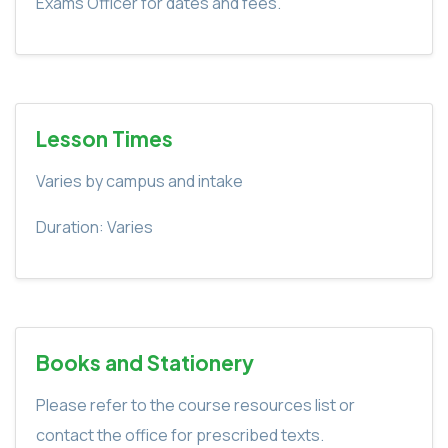
Exams Officer for dates and fees.
Lesson Times
Varies by campus and intake
Duration: Varies
Books and Stationery
Please refer to the course resources list or
contact the office for prescribed texts.