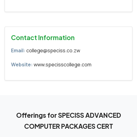
Contact Information
Email:
college@speciss.co.zw
Website:
www.specisscollege.com
Offerings for SPECISS ADVANCED
COMPUTER PACKAGES CERT