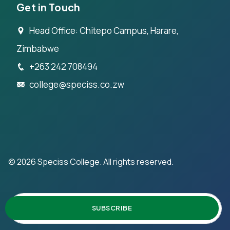
Get in Touch
Head Office: Chitepo Campus, Harare,
Zimbabwe
+263 242 708494
college@speciss.co.zw
©
2026
Speciss College. All rights reserved.
SUBSCRIBE