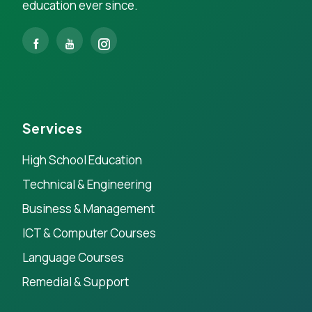
education ever since.
Services
High School Education
Technical & Engineering
Business & Management
ICT & Computer Courses
Language Courses
Remedial & Support