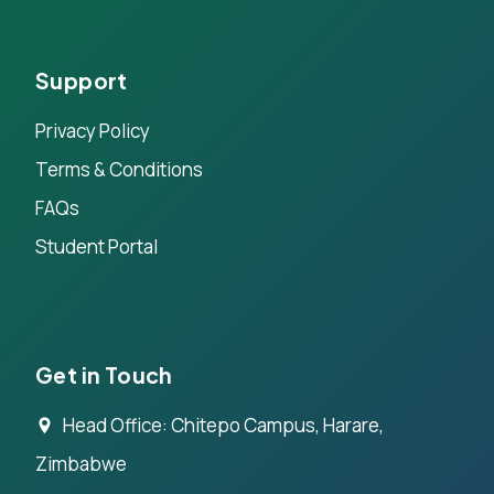
Support
Privacy Policy
Terms & Conditions
FAQs
Student Portal
Get in Touch
Head Office: Chitepo Campus, Harare,
Zimbabwe