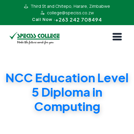
Third St and Chitepo, Harare, Zimbabwe
college@speciss.co.zw
+263 242 708494
Call Now :
NCC Education Level
5 Diploma in
Computing
NCC Education Level 5 Diploma in
Computing