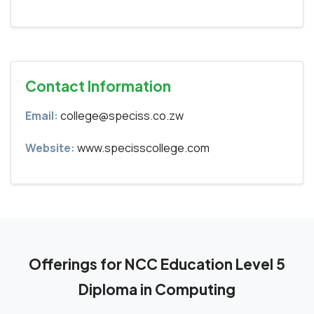
Contact Information
Email:
college@speciss.co.zw
Website:
www.specisscollege.com
Offerings for NCC Education Level 5
Diploma in Computing