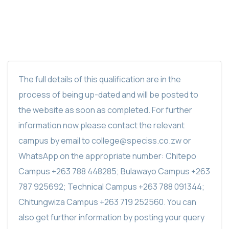
The full details of this qualification are in the
process of being up-dated and will be posted to
the website as soon as completed. For further
information now please contact the relevant
campus by email to college@speciss.co.zw or
WhatsApp on the appropriate number: Chitepo
Campus +263 788 448285; Bulawayo Campus +263
787 925692; Technical Campus +263 788 091344;
Chitungwiza Campus +263 719 252560. You can
also get further information by posting your query