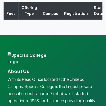
Offering
Start
Fees
Type
Campus
Registration
Date
About Us
With its Head Office located at the Chitepo
Campus, Speciss College is the largest private
education institution in Zimbabwe. It started
operating in 1958 and has been providing quality