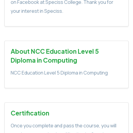
on Facebook at Speciss College. Thank you for
your interest in Speciss.
About NCC Education Level 5
Diploma in Computing
NCC Education Level 5 Diploma in Computing
Certification
Once you complete and pass the course, you will