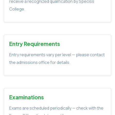
receive a recognized qualification by Speciss
College.
Entry Requirements
Entry requirements vary per level — please contact
the admissions office for details.
Examinations
Exams are scheduled periodically — check with the