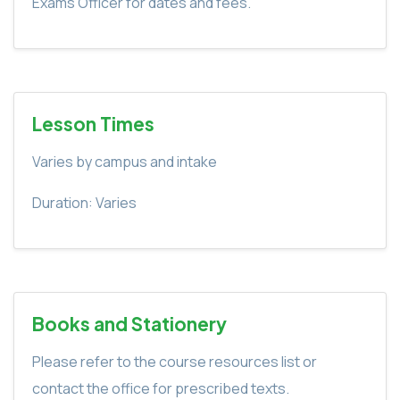
Exams Officer for dates and fees.
Lesson Times
Varies by campus and intake
Duration: Varies
Books and Stationery
Please refer to the course resources list or
contact the office for prescribed texts.