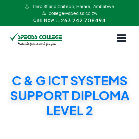
Third St and Chitepo, Harare, Zimbabwe
college@speciss.co.zw
+263 242 708494
Call Now :
C & G ICT SYSTEMS
SUPPORT DIPLOMA
LEVEL 2
C & G ICT SYSTEMS SUPPORT DIPLOMA
LEVEL 2