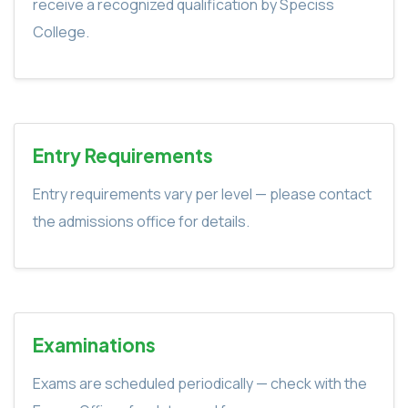
receive a recognized qualification by Speciss
College.
Entry Requirements
Entry requirements vary per level — please contact
the admissions office for details.
Examinations
Exams are scheduled periodically — check with the