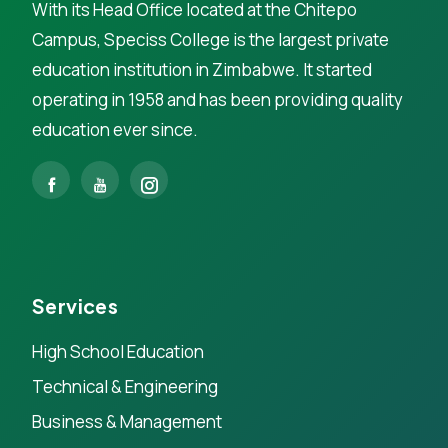
With its Head Office located at the Chitepo
Campus, Speciss College is the largest private
education institution in Zimbabwe. It started
operating in 1958 and has been providing quality
education ever since.
Services
High School Education
Technical & Engineering
Business & Management