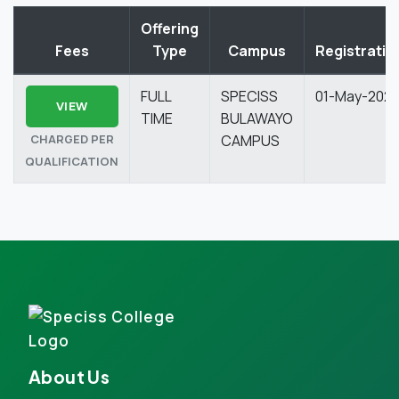
Offering
Fees
Type
Campus
Registratio
FULL
SPECISS
01-May-202
VIEW
TIME
BULAWAYO
CHARGED PER
CAMPUS
QUALIFICATION
About Us