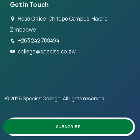
Get in Touch
Head Office: Chitepo Campus, Harare,
Zimbabwe
+263 242 708494
college@speciss.co.zw
©
2026
Speciss College. All rights reserved.
SUBSCRIBE