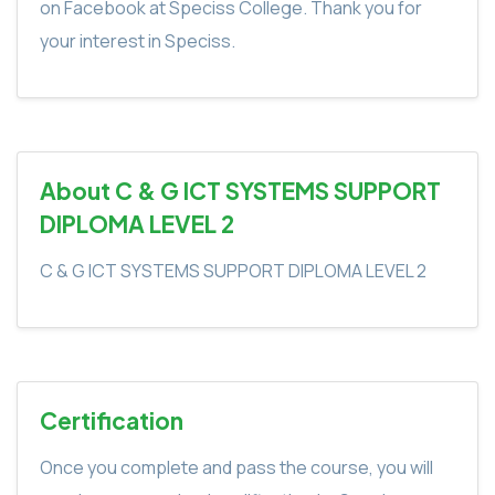
on Facebook at Speciss College. Thank you for
your interest in Speciss.
About C & G ICT SYSTEMS SUPPORT
DIPLOMA LEVEL 2
C & G ICT SYSTEMS SUPPORT DIPLOMA LEVEL 2
Certification
Once you complete and pass the course, you will