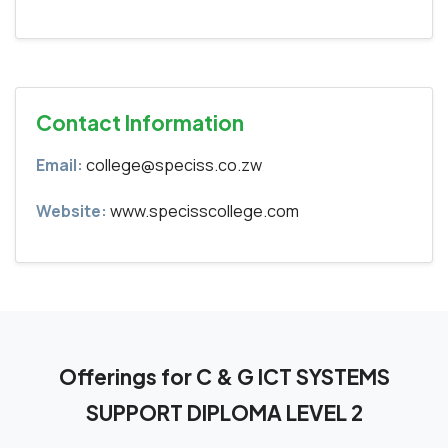
Contact Information
Email:
college@speciss.co.zw
Website:
www.specisscollege.com
Offerings for C & G ICT SYSTEMS
SUPPORT DIPLOMA LEVEL 2