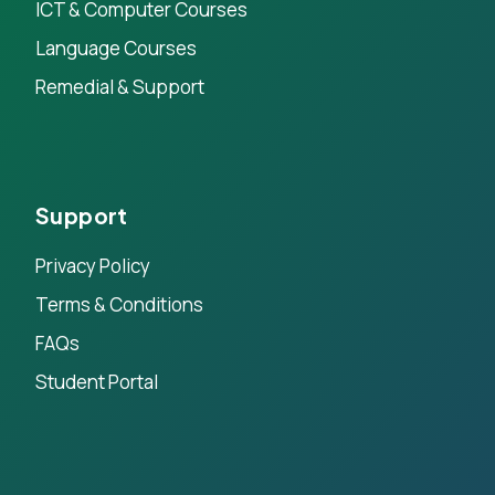
ICT & Computer Courses
Language Courses
Remedial & Support
Support
Privacy Policy
Terms & Conditions
FAQs
Student Portal