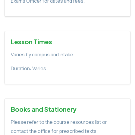
Exams Officer for dates and fees.
Lesson Times
Varies by campus and intake
Duration: Varies
Books and Stationery
Please refer to the course resources list or
contact the office for prescribed texts.