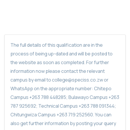
The full details of this qualification are in the
process of being up-dated and will be posted to
the website as soon as completed. For further
information now please contact the relevant
campus by email to college@speciss.co.zw or
WhatsApp on the appropriate number: Chitepo
Campus +263 788 448285; Bulawayo Campus +263
787 925692; Technical Campus +263 788 091344;
Chitungwiza Campus +263 719 252560. You can
also get further information by posting your query