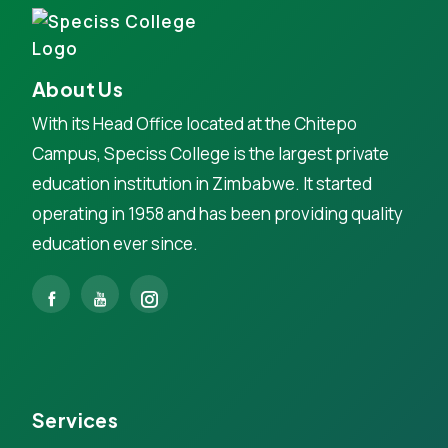
About Us
With its Head Office located at the Chitepo
Campus, Speciss College is the largest private
education institution in Zimbabwe. It started
operating in 1958 and has been providing quality
education ever since.
Services