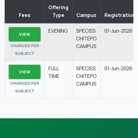
Offering
Fees
Type
Campus
Registration
EVENING
SPECISS
01-Jun-2026
VIEW
CHITEPO
CHARGED PER
CAMPUS
SUBJECT
FULL
SPECISS
01-Jun-2026
VIEW
TIME
CHITEPO
CHARGED PER
CAMPUS
SUBJECT