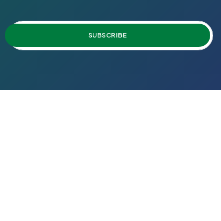
SUBSCRIBE