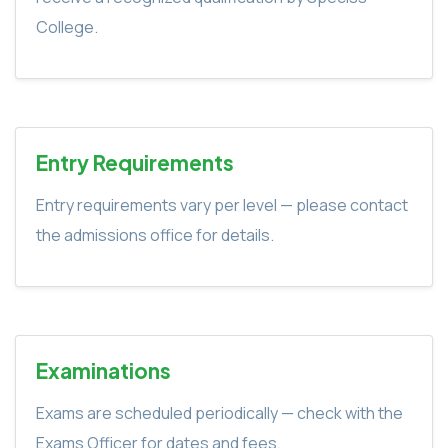
College.
Entry Requirements
Entry requirements vary per level — please contact
the admissions office for details.
Examinations
Exams are scheduled periodically — check with the
Exams Officer for dates and fees.