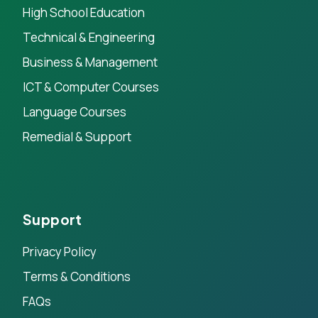
High School Education
Technical & Engineering
Business & Management
ICT & Computer Courses
Language Courses
Remedial & Support
Support
Privacy Policy
Terms & Conditions
FAQs