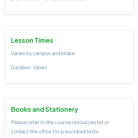
Lesson Times
Varies by campus and intake
Duration: Varies
Books and Stationery
Please refer to the course resources list or
contact the office for prescribed texts.