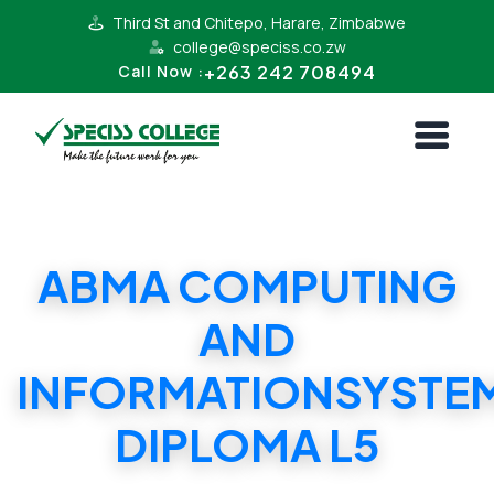
Third St and Chitepo, Harare, Zimbabwe
college@speciss.co.zw
+263 242 708494
Call Now :
ABMA COMPUTING
AND
INFORMATIONSYSTE
DIPLOMA L5