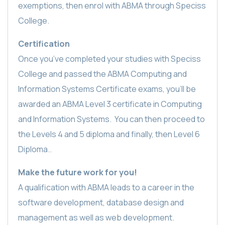
exemptions, then enrol with ABMA through Speciss
College.
Certification
Once you’ve completed your studies with Speciss
College and passed the ABMA Computing and
Information Systems Certificate exams, you’ll be
awarded an ABMA Level 3 certificate in Computing
and Information Systems.
You can then proceed to
the Levels 4 and 5 diploma and finally, then Level 6
Diploma..
Make the future work for you!
A qualification with ABMA leads to a career in the
software development, database design and
management as well as web development.