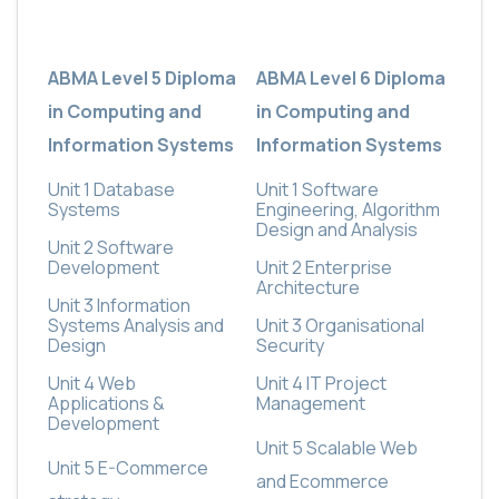
ABMA Level 5 Diploma
ABMA Level 6 Diploma
in Computing and
in Computing and
Information Systems
Information Systems
Unit 1 Database
Unit 1 Software
Systems
Engineering, Algorithm
Design and Analysis
Unit 2 Software
Development
Unit 2 Enterprise
Architecture
Unit 3 Information
Systems Analysis and
Unit 3 Organisational
Design
Security
Unit 4 Web
Unit 4 IT Project
Applications &
Management
Development
Unit 5 Scalable Web
Unit 5 E-Commerce
and Ecommerce