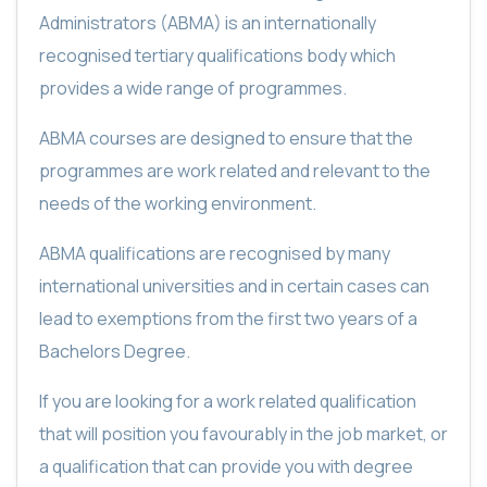
Administrators (ABMA) is an internationally
recognised tertiary qualifications body which
provides a wide range of programmes.
ABMA courses are designed to ensure that the
programmes are work related and relevant to the
needs of the working environment.
ABMA qualifications are recognised by many
international universities and in certain cases can
lead to exemptions from the first two years of a
Bachelors Degree.
If you are looking for a work related qualification
that will position you favourably in the job market, or
a qualification that can provide you with degree