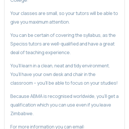
Your classes are small, so your tutors will be able to
give you maximum attention.
You can be certain of covering the syllabus, as the
Speciss tutors are well-qualified and have a great
deal of teaching experience.
You’ll learn in a clean, neat and tidy environment.
You’ll have your own desk and chair in the
classroom – you’ll be able to focus on your studies!
Because ABMA is recognised worldwide, you’ll get a
qualification which you can use even if you leave
Zimbabwe.
For more information you can email: