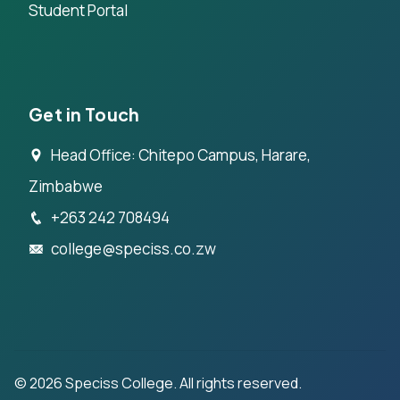
Student Portal
Get in Touch
Head Office: Chitepo Campus, Harare,
Zimbabwe
+263 242 708494
college@speciss.co.zw
©
2026
Speciss College. All rights reserved.