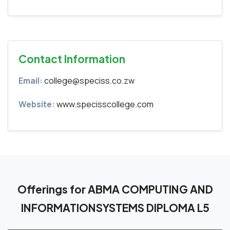
Contact Information
Email:
college@speciss.co.zw
Website:
www.specisscollege.com
Offerings for ABMA COMPUTING AND
INFORMATIONSYSTEMS DIPLOMA L5