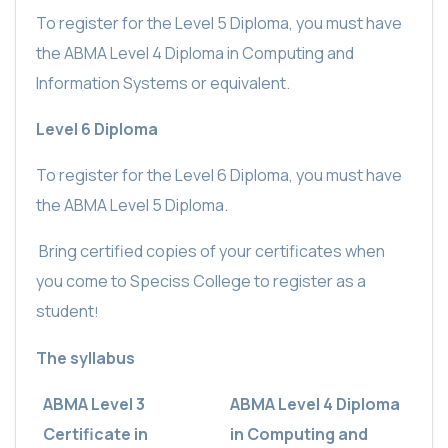
To register for the Level 5 Diploma, you must have
the ABMA Level 4 Diploma in Computing and
Information Systems or equivalent.
Level 6 Diploma
To register for the Level 6 Diploma, you must have
the ABMA Level 5 Diploma.
Bring certified copies of your certificates when
you come to Speciss College to register as a
student
!
The syllabus
ABMA Level 3
ABMA Level 4 Diploma
Certificate in
in Computing and