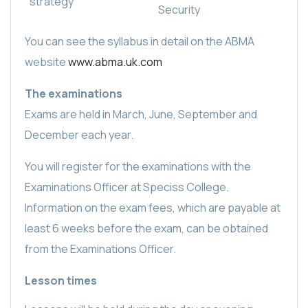
strategy
Security
You can see the syllabus in detail on the ABMA
website
www.abma.uk.com
The examinations
Exams are held in March, June, September and
December each year.
You will register for the examinations with the
Examinations Officer at Speciss College.
Information on the exam fees, which are payable at
least 6 weeks before the exam, can be obtained
from the Examinations Officer.
Lesson times