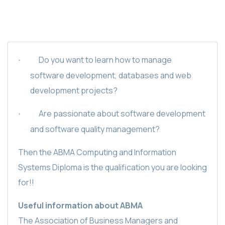
Do you want to learn how to manage
·
software development, databases and web
development projects?
Are passionate about software development
·
and software quality management?
Then the ABMA Computing and Information
Systems Diploma is the qualification you are looking
for!!
Useful information about ABMA
The Association of Business Managers and