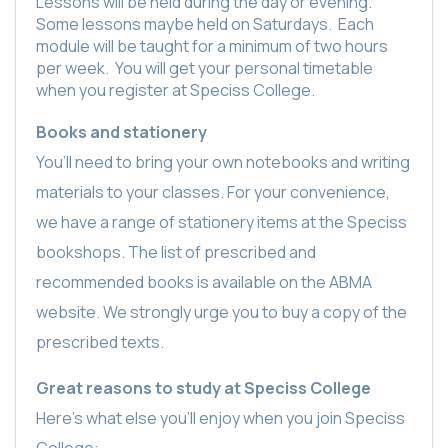
Lessons will be held during the day or evening.
Some lessons maybe held on Saturdays.
Each
module will be taught for a minimum of two hours
per week.
You will get your personal timetable
when you register at Speciss College.
Books and stationery
You’ll need to bring your own notebooks and writing
materials to your classes. For your convenience,
we have a range of stationery items at the Speciss
bookshops. The list of prescribed and
recommended books is available on the ABMA
website. We strongly urge you to buy a copy of the
prescribed texts.
Great reasons to study at Speciss College
Here’s what else you’ll enjoy when you join Speciss
College: