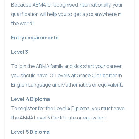
Because ABMA is recognised internationally, your
qualification will help you to get a job anywhere in
the world!
Entry requirements
Level 3
To join the ABMA family and kick start your career,
you should
have 'O' Levels at Grade C or better in
English Language and Mathematics or equivalent.
Level
4 Diploma
To register for the Level 4 Diploma, you must have
the ABMA Level 3 Certificate or equivalent.
Level
5 Diploma