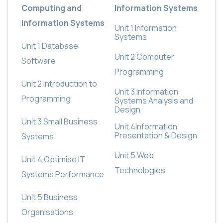
Computing and
Information Systems
information Systems
Unit 1
Information
Systems
Unit 1 Database
Unit 2
Computer
Software
Programming
Unit 2 Introduction to
Unit 3
Information
Programming
Systems Analysis and
Design
Unit 3 Small Business
Unit 4
Information
Presentation & Design
Systems
Unit 5
Web
Unit 4 Optimise IT
Technologies
Systems Performance
Unit 5 Business
Organisations