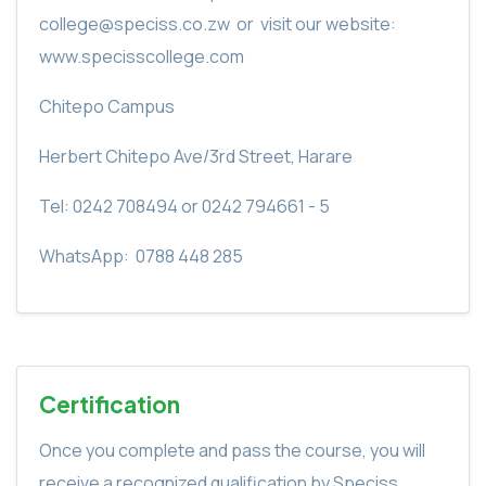
college@speciss.co.zw
or
visit our website:
www.specisscollege.com
Chitepo Campus
Herbert Chitepo Ave/3rd Street, Harare
Tel: 0242 708494 or 0242 794661 - 5
WhatsApp:
0788 448 285
Certification
Once you complete and pass the course, you will
receive a recognized qualification by Speciss