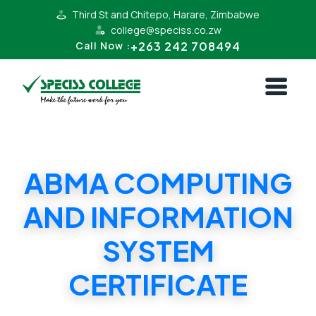
Third St and Chitepo, Harare, Zimbabwe
college@speciss.co.zw
+263 242 708494
Call Now :
ABMA COMPUTING
AND INFORMATION
SYSTEM
CERTIFICATE