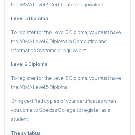
the ABMA Level 3 Certificate or equivalent.
Level
5 Diploma
To register for the Level 5 Diploma, you must have
the ABMA Level 4 Diploma in Computing and
Information Systems or equivalent.
Level 6 Diploma
To register for the Level 6 Diploma, you must have
the ABMA Level 5 Diploma.
Bring certified copies of your certificates when
you come to Speciss College to register as a
student
!
The syllabus