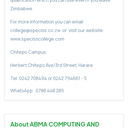
Zimbabwe.
For more information you can email:
college@speciss.co.zw
or
visit our website:
www.specisscollege.com
Chitepo Campus
Herbert Chitepo Ave/3rd Street, Harare
Tel: 0242 708494 or 0242 794661 - 5
WhatsApp:
0788 448 285
About ABMA COMPUTING AND