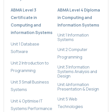
ABMA Level 3
ABMA Level 4 Diploma
Certificate in
in Computing and
Computing and
Information Systems
information Systems
Unit 1
Information
Systems
Unit 1 Database
Unit 2
Computer
Software
Programming
Unit 2 Introduction to
Unit 3
Information
Programming
Systems Analysis and
Design
Unit 3 Small Business
Unit 4
Information
Presentation & Design
Systems
Unit 5
Web
Unit 4 Optimise IT
Technologies
Systems Performance