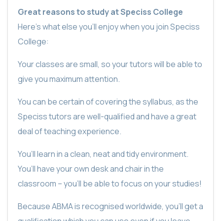
Great reasons to study at Speciss College
Here’s what else you’ll enjoy when you join Speciss
College:
Your classes are small, so your tutors will be able to
give you maximum attention.
You can be certain of covering the syllabus, as the
Speciss tutors are well-qualified and have a great
deal of teaching experience.
You’ll learn in a clean, neat and tidy environment.
You’ll have your own desk and chair in the
classroom – you’ll be able to focus on your studies!
Because ABMA is recognised worldwide, you’ll get a
qualification which you can use even if you leave