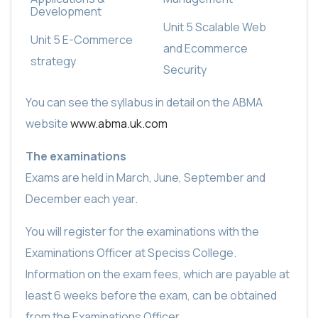
Development
Unit 5 Scalable Web
Unit 5 E-Commerce
and Ecommerce
strategy
Security
You can see the syllabus in detail on the ABMA
website
www.abma.uk.com
The examinations
Exams are held in March, June, September and
December each year.
You will register for the examinations with the
Examinations Officer at Speciss College.
Information on the exam fees, which are payable at
least 6 weeks before the exam, can be obtained
from the Examinations Officer.