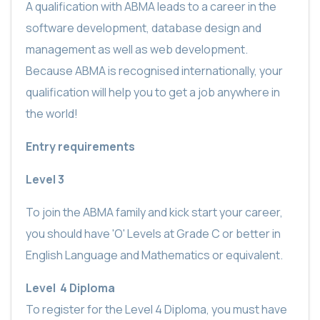
A qualification with ABMA leads to a career in the
software development, database design and
management as well as web development.
Because ABMA is recognised internationally, your
qualification will help you to get a job anywhere in
the world!
Entry requirements
Level 3
To join the ABMA family and kick start your career,
you should
have 'O' Levels at Grade C or better in
English Language and Mathematics or equivalent.
Level
4 Diploma
To register for the Level 4 Diploma, you must have