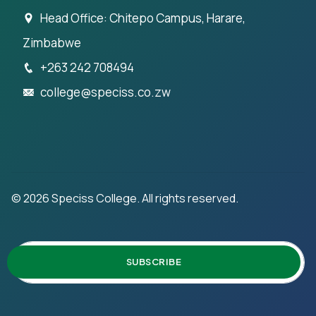
Head Office: Chitepo Campus, Harare,
Zimbabwe
+263 242 708494
college@speciss.co.zw
©
2026
Speciss College. All rights reserved.
SUBSCRIBE