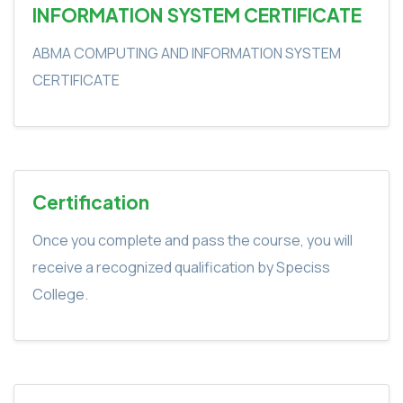
INFORMATION SYSTEM CERTIFICATE
ABMA COMPUTING AND INFORMATION SYSTEM
CERTIFICATE
Certification
Once you complete and pass the course, you will
receive a recognized qualification by Speciss
College.