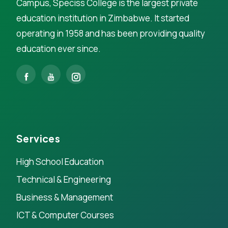
Campus, Speciss College is the largest private
education institution in Zimbabwe. It started
operating in 1958 and has been providing quality
education ever since.
Services
High School Education
Technical & Engineering
Business & Management
ICT & Computer Courses