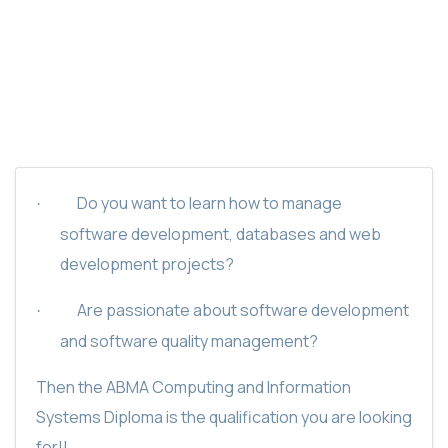
ABMA COMPUTING AND INFORMATION
SYSTEM CERTIFICATE
Do you want to learn how to manage
·
software development, databases and web
development projects?
Are passionate about software development
·
and software quality management?
Then the ABMA Computing and Information
Systems Diploma is the qualification you are looking
for!!