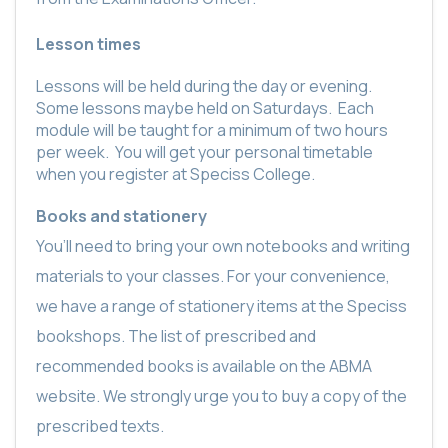
Lesson times
Lessons will be held during the day or evening.
Some lessons maybe held on Saturdays.
Each
module will be taught for a minimum of two hours
per week.
You will get your personal timetable
when you register at Speciss College.
Books and stationery
You’ll need to bring your own notebooks and writing
materials to your classes. For your convenience,
we have a range of stationery items at the Speciss
bookshops. The list of prescribed and
recommended books is available on the ABMA
website. We strongly urge you to buy a copy of the
prescribed texts.