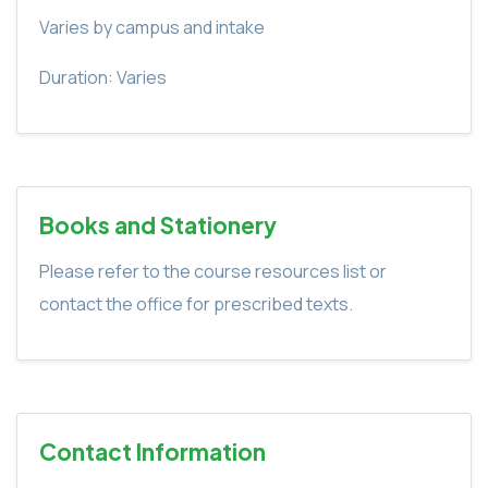
Varies by campus and intake
Duration: Varies
Books and Stationery
Please refer to the course resources list or
contact the office for prescribed texts.
Contact Information