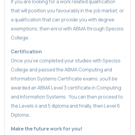
If you are looking for a work related qualification
that will position you favourably in the job market, or
a qualification that can provide you with degree
exemptions, then enrol with ABMA through Speciss
College.
Certification
Once you’ve completed your studies with Speciss
College and passed the ABMA Computing and
Information Systems Certificate exams, you’ll be
awarded an ABMA Level 3 certificate in Computing
and Information Systems.
You can then proceed to
the Levels 4 and 5 diploma and finally, then Level 6
Diploma..
Make the future work for you!