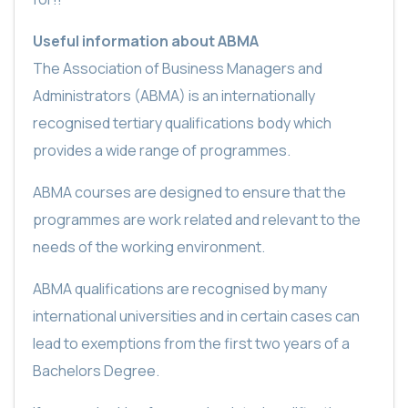
Useful information about ABMA
The Association of Business Managers and
Administrators (ABMA) is an internationally
recognised tertiary qualifications body which
provides a wide range of programmes.
ABMA courses are designed to ensure that the
programmes are work related and relevant to the
needs of the working environment.
ABMA qualifications are recognised by many
international universities and in certain cases can
lead to exemptions from the first two years of a
Bachelors Degree.