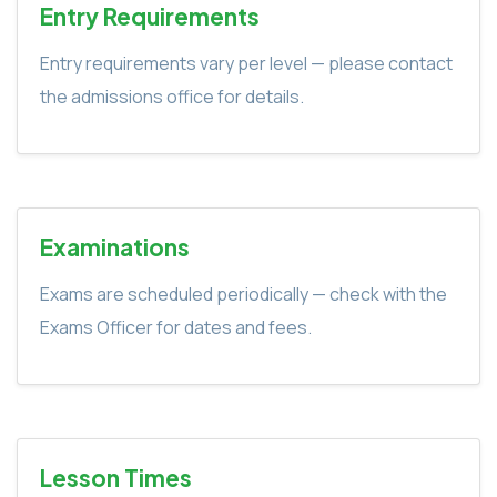
Entry Requirements
Entry requirements vary per level — please contact
the admissions office for details.
Examinations
Exams are scheduled periodically — check with the
Exams Officer for dates and fees.
Lesson Times