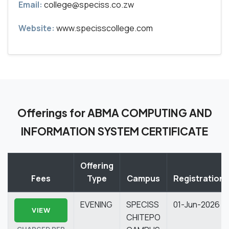
Email:
college@speciss.co.zw
Website:
www.specisscollege.com
Offerings for ABMA COMPUTING AND
INFORMATION SYSTEM CERTIFICATE
Offering
Fees
Type
Campus
Registration
EVENING
SPECISS
01-Jun-2026
VIEW
CHITEPO
CHARGED PER