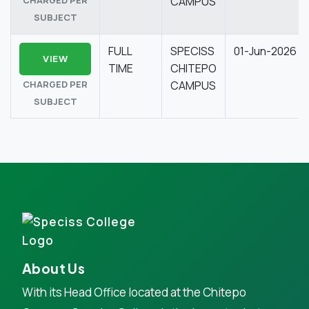
CAMPUS
SUBJECT
FULL
SPECISS
01-Jun-2026
VIEW
TIME
CHITEPO
CHARGED PER
CAMPUS
SUBJECT
About Us
With its Head Office located at the Chitepo