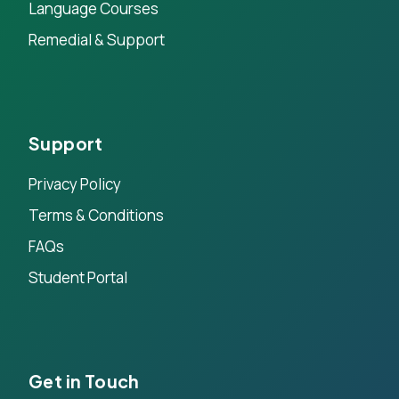
Language Courses
Remedial & Support
Support
Privacy Policy
Terms & Conditions
FAQs
Student Portal
Get in Touch