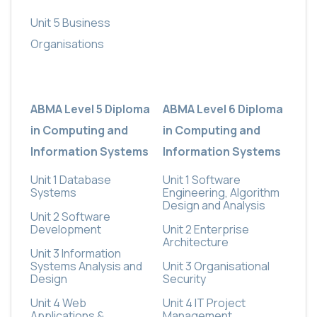
Unit 5 Business
Organisations
ABMA Level 5 Diploma
ABMA Level 6 Diploma
in Computing and
in Computing and
Information Systems
Information Systems
Unit 1 Database
Unit 1 Software
Systems
Engineering, Algorithm
Design and Analysis
Unit 2 Software
Development
Unit 2 Enterprise
Architecture
Unit 3 Information
Systems Analysis and
Unit 3 Organisational
Design
Security
Unit 4 Web
Unit 4 IT Project
Applications &
Management