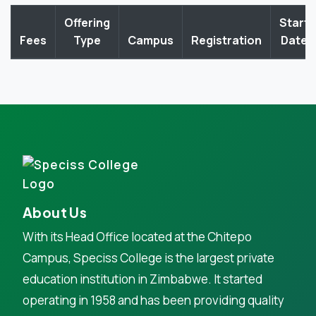
Offering
Start
Fees
Type
Campus
Registration
Date
About Us
With its Head Office located at the Chitepo
Campus, Speciss College is the largest private
education institution in Zimbabwe. It started
operating in 1958 and has been providing quality