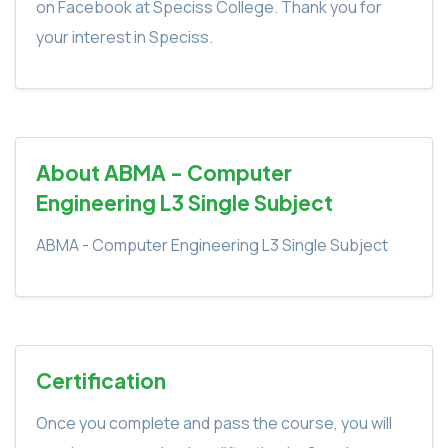
on Facebook at Speciss College. Thank you for
your interest in Speciss.
About ABMA - Computer
Engineering L3 Single Subject
ABMA - Computer Engineering L3 Single Subject
Certification
Once you complete and pass the course, you will