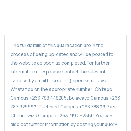
The full details of this qualification are in the
process of being up-dated and will be posted to
the website as soon as completed. For further
information now please contact the relevant
campus by email to college@speciss.co.zw or
WhatsApp on the appropriate number: Chitepo
Campus +263 788 448285; Bulawayo Campus +263
787 925692; Technical Campus +263 788 091344;
Chitungwiza Campus +263 719 252560. You can
also get further information by posting your query