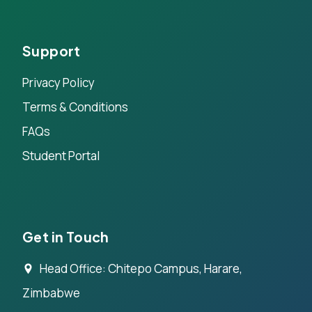
Support
Privacy Policy
Terms & Conditions
FAQs
Student Portal
Get in Touch
Head Office: Chitepo Campus, Harare,
Zimbabwe