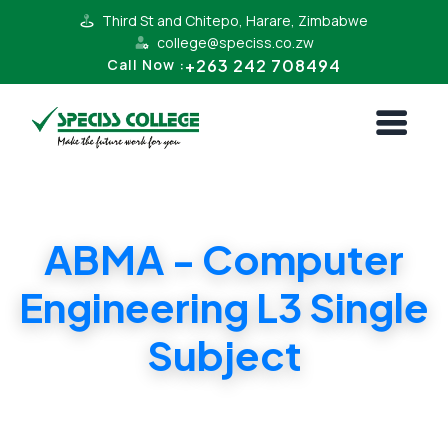
Third St and Chitepo, Harare, Zimbabwe
college@speciss.co.zw
+263 242 708494
Call Now :
ABMA - Computer
Engineering L3 Single
Subject
ABMA - Computer Engineering L3 Single
Subject