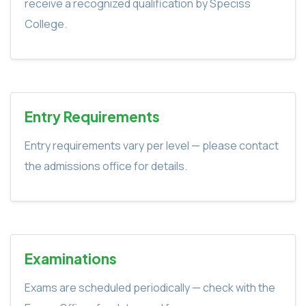
receive a recognized qualification by Speciss
College.
Entry Requirements
Entry requirements vary per level — please contact
the admissions office for details.
Examinations
Exams are scheduled periodically — check with the