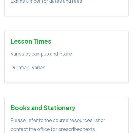
Exams Officer for dates and fees.
Lesson Times
Varies by campus and intake
Duration: Varies
Books and Stationery
Please refer to the course resources list or
contact the office for prescribed texts.