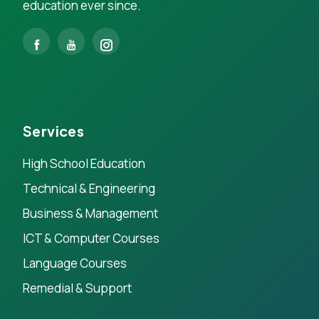
education ever since.
Services
High School Education
Technical & Engineering
Business & Management
ICT & Computer Courses
Language Courses
Remedial & Support