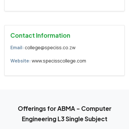
Contact Information
Email:
college@speciss.co.zw
Website:
www.specisscollege.com
Offerings for ABMA - Computer
Engineering L3 Single Subject